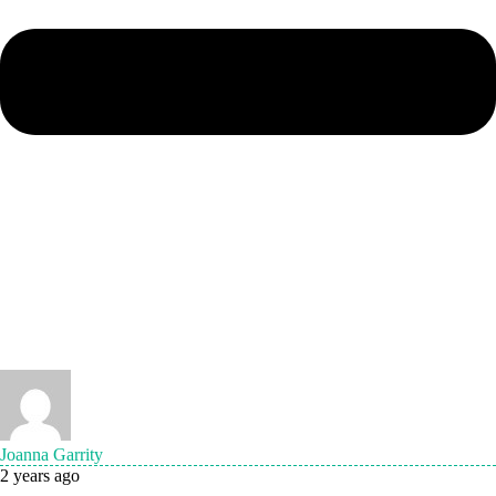
Joanna Garrity
2 years ago