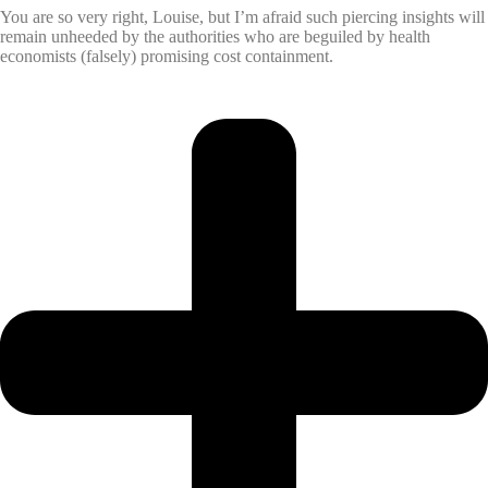
You are so very right, Louise, but I’m afraid such piercing insights will
remain unheeded by the authorities who are beguiled by health
economists (falsely) promising cost containment.