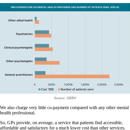
Source: AIHW
We also charge very little co-payment compared with any other mental
health professional.
So, GPs provide, on average, a service that patients find accessible,
affordable and satisfactory for a much lower cost than other services.