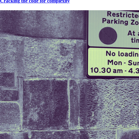
Cracking the code for complexity