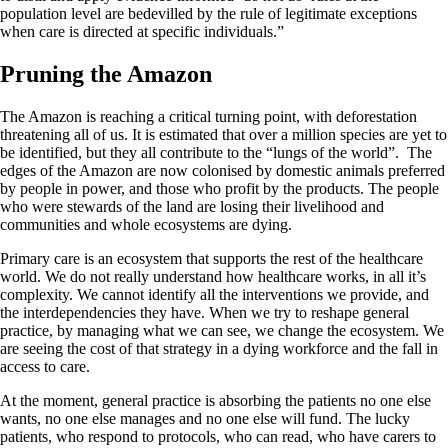
population level are bedevilled by the rule of legitimate exceptions
when care is directed at specific individuals.”
Pruning the Amazon
The Amazon is reaching a critical turning point, with deforestation
threatening all of us. It is estimated that over a million species are yet to
be identified, but they all contribute to the “lungs of the world”. The
edges of the Amazon are now colonised by domestic animals preferred
by people in power, and those who profit by the products. The people
who were stewards of the land are losing their livelihood and
communities and whole ecosystems are dying.
Primary care is an ecosystem that supports the rest of the healthcare
world. We do not really understand how healthcare works, in all it’s
complexity. We cannot identify all the interventions we provide, and
the interdependencies they have. When we try to reshape general
practice, by managing what we can see, we change the ecosystem. We
are seeing the cost of that strategy in a dying workforce and the fall in
access to care.
At the moment, general practice is absorbing the patients no one else
wants, no one else manages and no one else will fund. The lucky
patients, who respond to protocols, who can read, who have carers to