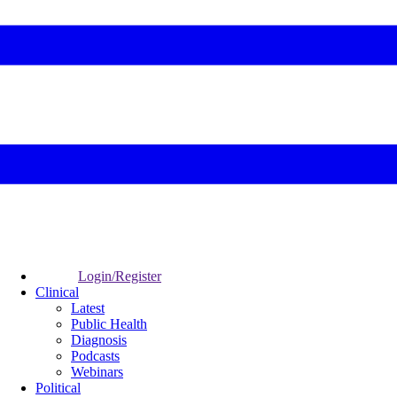
Login/Register
Clinical
Latest
Public Health
Diagnosis
Podcasts
Webinars
Political