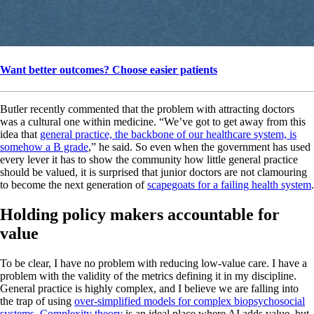
Want better outcomes? Choose easier patients
Butler recently commented that the problem with attracting doctors
was a cultural one within medicine. “We’ve got to get away from this
idea that
general practice, the backbone of our healthcare system, is
somehow a B grade
,” he said. So even when the government has used
every lever it has to show the community how little general practice
should be valued, it is surprised that junior doctors are not clamouring
to become the next generation of
scapegoats for a failing health system
.
Holding policy makers accountable for
value
To be clear, I have no problem with reducing low-value care. I have a
problem with the validity of the metrics defining it in my discipline.
General practice is highly complex, and I believe we are falling into
the trap of using
over-simplified models for complex biopsychosocial
systems.
Complexity theory
is an ideal place where AI adds value, but