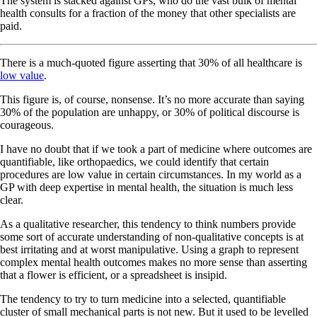
The system is stacked against GPs, who do the vast bulk of mental
health consults for a fraction of the money that other specialists are
paid.
There is a much-quoted figure asserting that 30% of all healthcare is
low value
.
This figure is, of course, nonsense. It’s no more accurate than saying
30% of the population are unhappy, or 30% of political discourse is
courageous.
I have no doubt that if we took a part of medicine where outcomes are
quantifiable, like orthopaedics, we could identify that certain
procedures are low value in certain circumstances. In my world as a
GP with deep expertise in mental health, the situation is much less
clear.
As a qualitative researcher, this tendency to think numbers provide
some sort of accurate understanding of non-qualitative concepts is at
best irritating and at worst manipulative. Using a graph to represent
complex mental health outcomes makes no more sense than asserting
that a flower is efficient, or a spreadsheet is insipid.
The tendency to try to turn medicine into a selected, quantifiable
cluster of small mechanical parts is not new. But it used to be levelled