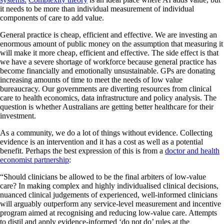
it needs to be more than individual measurement of individual
components of care to add value.
General practice is cheap, efficient and effective. We are investing an
enormous amount of public money on the assumption that measuring it
will make it more cheap, efficient and effective. The side effect is that
we have a severe shortage of workforce because general practice has
become financially and emotionally unsustainable. GPs are donating
increasing amounts of time to meet the needs of low value
bureaucracy. Our governments are diverting resources from clinical
care to health economics, data infrastructure and policy analysis. The
question is whether Australians are getting better healthcare for their
investment.
As a community, we do a lot of things without evidence. Collecting
evidence is an intervention and it has a cost as well as a potential
benefit. Perhaps the best expression of this is from a
doctor and health
economist partnership
:
“Should clinicians be allowed to be the final arbiters of low-value
care? In making complex and highly individualised clinical decisions,
nuanced clinical judgements of experienced, well-informed clinicians
will arguably outperform any service-level measurement and incentive
program aimed at recognising and reducing low-value care. Attempts
to distil and apply evidence-informed ‘do not do’ rules at the