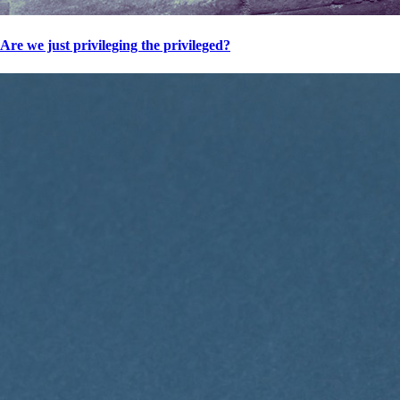
Are we just privileging the privileged?