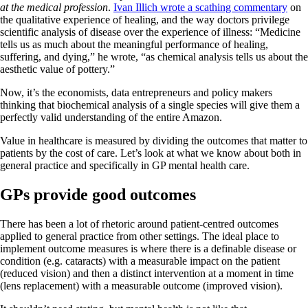
at the medical profession
.
Ivan Illich wrote a scathing commentary
on
the qualitative experience of healing, and the way doctors privilege
scientific analysis of disease over the experience of illness: “Medicine
tells us as much about the meaningful performance of healing,
suffering, and dying,” he wrote, “as chemical analysis tells us about the
aesthetic value of pottery.”
Now, it’s the economists, data entrepreneurs and policy makers
thinking that biochemical analysis of a single species will give them a
perfectly valid understanding of the entire Amazon.
Value in healthcare is measured by dividing the outcomes that matter to
patients by the cost of care. Let’s look at what we know about both in
general practice and specifically in GP mental health care.
GPs provide good outcomes
There has been a lot of rhetoric around patient-centred outcomes
applied to general practice from other settings. The ideal place to
implement outcome measures is where there is a definable disease or
condition (e.g. cataracts) with a measurable impact on the patient
(reduced vision) and then a distinct intervention at a moment in time
(lens replacement) with a measurable outcome (improved vision).