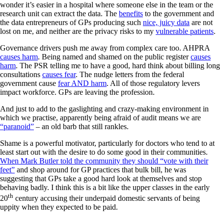
wonder it’s easier in a hospital where someone else in the team or the
research unit can extract the data. The
benefits
to the government and
the data entrepreneurs of GPs producing such
nice, juicy data
are not
lost on me, and neither are the privacy risks to my
vulnerable patients
.
Governance drivers push me away from complex care too. AHPRA
causes harm
. Being named and shamed on the public register
causes
harm
. The PSR telling me to have a good, hard think about billing long
consultations
causes fear
. The nudge letters from the federal
government cause
fear AND harm
. All of those regulatory levers
impact workforce. GPs are leaving the profession.
And just to add to the gaslighting and crazy-making environment in
which we practise, apparently being afraid of audit means we are
“paranoid”
– an old barb that still rankles.
Shame is a powerful motivator, particularly for doctors who tend to at
least start out with the desire to do some good in their communities.
When Mark Butler told the community they should “vote with their
feet”
and shop around for GP practices that bulk bill, he was
suggesting that GPs take a good hard look at themselves and stop
behaving badly. I think this is a bit like the upper classes in the early
th
20
century accusing their underpaid domestic servants of being
uppity when they expected to be paid.