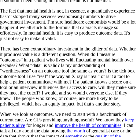
It shouldn’t need stating, but mental health is not like that.
The fact that mental health is not, in essence, a quantitative experience
hasn’t stopped many services weaponising numbers to drive
government investment. I’m sure healthcare economists would be a lot
happier if we all stuck to the formula that cataracts manage so
effortlessly. In mental health, it is easy to produce outcome data. It’s
just not easy to make it valid.
There has been extraordinary investment in the glitter of data. Whether
it produces value is a different question. When do I measure
“outcomes” in a patient who lives with fluctuating mental health over
decades? What “data” is valid? Is my understanding of
“worthlessness” on an outcome tool the same as yours? Is the tick box
outcome tool I use “real” the way an X-ray is “real” or is it a tool to
help a patient communicate with me? If a patient knows a score on a
tool or an interview influences their access to care, will they make sure
they meet the cutoff? I would, and so would everyone else, if they
knew. The people who know, of course, are more likely to be
privileged, which has an equity impact, but that’s another story.
When we look at outcomes, we need to start with a benchmark of
current care. Are GPs providing anything useful? We know they
keep
patients alive
for longer and
improve the health of communities
. I can
talk all day about the data proving
the worth
of generalist care or the
data that shows that the impact of
empathy
or the
quality of the