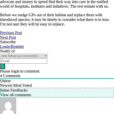
advocate and money to spend find their way into care in the rarified
world of hospitals, institutes and initiatives. The rest remain with us.
Before we nudge GPs out of their habitat and replace them with
introduced species, it may be timely to consider what there is to lose.
I’m not sure they will be easy to replace.
Previous Post
Next Post
Subscribe
Login/Register
Notify of
Please login to comment
4
Comments
Oldest
Newest
Most Voted
Inline Feedbacks
View all comments