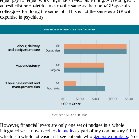
equal pay for equal work might be a reasonable thing. A GP surgeon,
anaesthetist or obstetrician earns the same as their non-GP specialist
colleagues for doing the same job. This is not the same as a GP with
expertise in psychiatry.
Source: MBS Online
However, financial levers are only one set of nudges in a whole
integrated set. I now need to
do audits
as part of my compulsory CPD,
which is a whole lot easier if I see patients who
generate numbers
. No