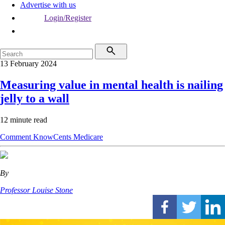
Advertise with us
Login/Register
13 February 2024
Measuring value in mental health is nailing
jelly to a wall
12 minute read
Comment
KnowCents
Medicare
By
Professor Louise Stone