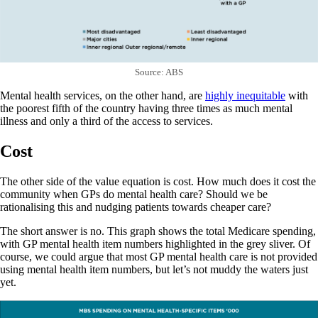
Source: ABS
Mental health services, on the other hand, are
highly inequitable
with
the poorest fifth of the country having three times as much mental
illness and only a third of the access to services.
Cost
The other side of the value equation is cost. How much does it cost the
community when GPs do mental health care? Should we be
rationalising this and nudging patients towards cheaper care?
The short answer is no. This graph shows the total Medicare spending,
with GP mental health item numbers highlighted in the grey sliver. Of
course, we could argue that most GP mental health care is not provided
using mental health item numbers, but let’s not muddy the waters just
yet.