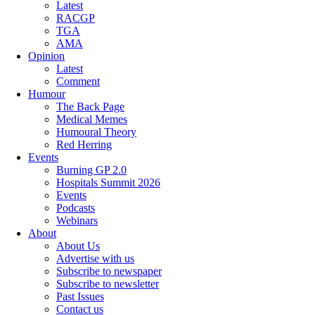
Latest
RACGP
TGA
AMA
Opinion
Latest
Comment
Humour
The Back Page
Medical Memes
Humoural Theory
Red Herring
Events
Burning GP 2.0
Hospitals Summit 2026
Events
Podcasts
Webinars
About
About Us
Advertise with us
Subscribe to newspaper
Subscribe to newsletter
Past Issues
Contact us