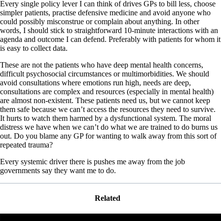
Every single policy lever I can think of drives GPs to bill less, choose
simpler patients, practise defensive medicine and avoid anyone who
could possibly misconstrue or complain about anything. In other
words, I should stick to straightforward 10-minute interactions with an
agenda and outcome I can defend. Preferably with patients for whom it
is easy to collect data.
These are not the patients who have deep mental health concerns,
difficult psychosocial circumstances or multimorbidities. We should
avoid consultations where emotions run high, needs are deep,
consultations are complex and resources (especially in mental health)
are almost non-existent. These patients need us, but we cannot keep
them safe because we can’t access the resources they need to survive.
It hurts to watch them harmed by a dysfunctional system. The moral
distress we have when we can’t do what we are trained to do burns us
out. Do you blame any GP for wanting to walk away from this sort of
repeated trauma?
Every systemic driver there is pushes me away from the job
governments say they want me to do.
Related