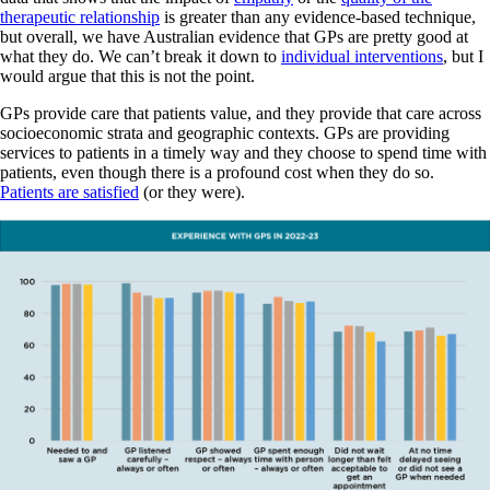
therapeutic relationship
is greater than any evidence-based technique,
but overall, we have Australian evidence that GPs are pretty good at
what they do. We can’t break it down to
individual interventions
, but I
would argue that this is not the point.
GPs provide care that patients value, and they provide that care across
socioeconomic strata and geographic contexts. GPs are providing
services to patients in a timely way and they choose to spend time with
patients, even though there is a profound cost when they do so.
Patients are satisfied
(or they were).