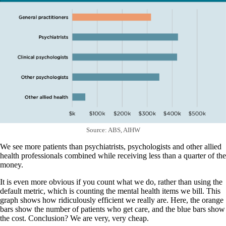
Source: ABS, AIHW
We see more patients than psychiatrists, psychologists and other allied
health professionals combined while receiving less than a quarter of the
money.
It is even more obvious if you count what we do, rather than using the
default metric, which is counting the mental health items we bill. This
graph shows how ridiculously efficient we really are. Here, the orange
bars show the number of patients who get care, and the blue bars show
the cost. Conclusion? We are very, very cheap.