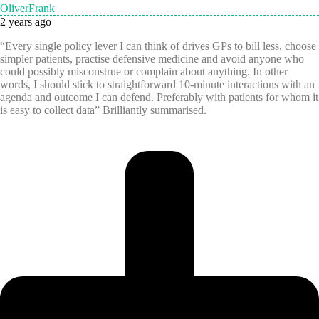
OliverFrank
2 years ago
“Every single policy lever I can think of drives GPs to bill less, choose
simpler patients, practise defensive medicine and avoid anyone who
could possibly misconstrue or complain about anything. In other
words, I should stick to straightforward 10-minute interactions with an
agenda and outcome I can defend. Preferably with patients for whom it
is easy to collect data” Brilliantly summarised.