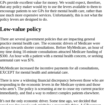
GPs provide excellent value for money. We would expect, therefore,
that any policy maker would try to use the levers available to them to
encourage patients to see GPs for their mental health care, rather than
use much more expensive services. Unfortunately, this is not what the
policy levers are designed to do.
Low-value policy
There are several government policies that are impacting general
practice mental health care. The economic drivers of Medicare were
always towards shorter consultations. Before MyMedicare, an hour of
my time doing 10-minute consultations attracted Medicare funding of
$300. An hour with a patient with a mental health concern, or seeking
antenatal care was $76.
MyMedicare increased the incentive payments for all consultations,
EXCEPT for mental health and antenatal care.
There is now a widening financial discrepancy between those who are
responding to the economic levers in the Medicare system and those
who aren’t. The policy is screaming at me to cease my current practice
immediately, and find a way to redirect complex patients elsewhere.
It’s not the only economic driver. Some time ago, we decided that