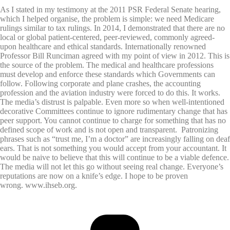
As I stated in my testimony at the 2011 PSR Federal Senate hearing,
which I helped organise, the problem is simple: we need Medicare
rulings similar to tax rulings. In 2014, I demonstrated that there are no
local or global patient-centered, peer-reviewed, commonly agreed-
upon healthcare and ethical standards. Internationally renowned
Professor Bill Runciman agreed with my point of view in 2012. This is
the source of the problem. The medical and healthcare professions
must develop and enforce these standards which Governments can
follow. Following corporate and plane crashes, the accounting
profession and the aviation industry were forced to do this. It works.
The media’s distrust is palpable. Even more so when well-intentioned
decorative Committees continue to ignore rudimentary change that has
peer support. You cannot continue to charge for something that has no
defined scope of work and is not open and transparent. Patronizing
phrases such as “trust me, I’m a doctor” are increasingly falling on deaf
ears. That is not something you would accept from your accountant. It
would be naive to believe that this will continue to be a viable defence.
The media will not let this go without seeing real change. Everyone’s
reputations are now on a knife’s edge. I hope to be proven
wrong. www.ihseb.org.