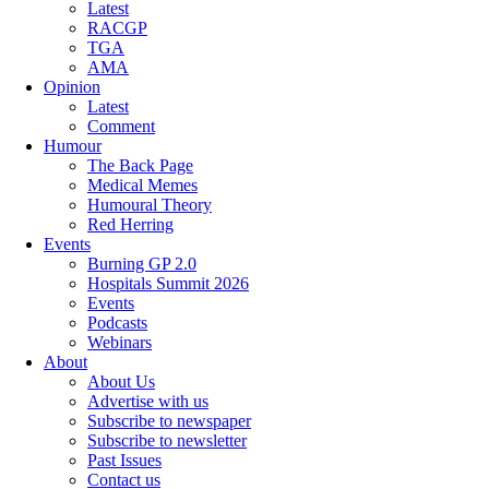
Latest
RACGP
TGA
AMA
Opinion
Latest
Comment
Humour
The Back Page
Medical Memes
Humoural Theory
Red Herring
Events
Burning GP 2.0
Hospitals Summit 2026
Events
Podcasts
Webinars
About
About Us
Advertise with us
Subscribe to newspaper
Subscribe to newsletter
Past Issues
Contact us