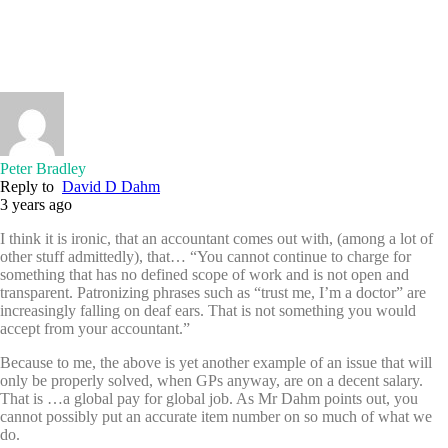
Peter Bradley
Reply to
David D Dahm
3 years ago
I think it is ironic, that an accountant comes out with, (among a lot of
other stuff admittedly), that… “You cannot continue to charge for
something that has no defined scope of work and is not open and
transparent. Patronizing phrases such as “trust me, I’m a doctor” are
increasingly falling on deaf ears. That is not something you would
accept from your accountant.”
Because to me, the above is yet another example of an issue that will
only be properly solved, when GPs anyway, are on a decent salary.
That is …a global pay for global job. As Mr Dahm points out, you
cannot possibly put an accurate item number on so much of what we
do.