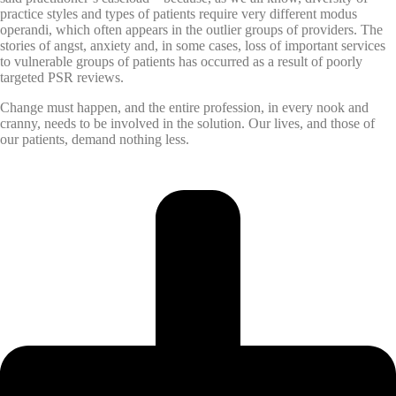
practice styles and types of patients require very different modus
operandi, which often appears in the outlier groups of providers. The
stories of angst, anxiety and, in some cases, loss of important services
to vulnerable groups of patients has occurred as a result of poorly
targeted PSR reviews.
Change must happen, and the entire profession, in every nook and
cranny, needs to be involved in the solution. Our lives, and those of
our patients, demand nothing less.