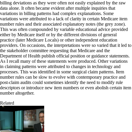
billing deviations as they were often not easily explained by the raw
data alone. It often became evident after multiple inquiries that
variations in billing patterns had complex explanations. Some
variations were attributed to a lack of clarity in certain Medicare item
number rules and their associated explanatory notes (the grey zone).
This was often compounded by variable educational advice provided
either by Medicare itself or by the different divisions of general
practice (later Medicare Locals) or other independent education
providers. On occasions, the interpretations were so varied that it led to
the stakeholder committee requesting that Medicare and the
Department of Health publish official position or guidance statements.
As I recall many of these statements were produced. Other variations
in claiming patterns were attributed to changes in technology and
processes. This was identified in some surgical claim patterns. Item
number rules can be slow to evolve with contemporary practice and
post-claim audits could sometimes identify the need to modify rule
descriptors or introduce new item numbers or even abolish certain item
number altogether.
Related