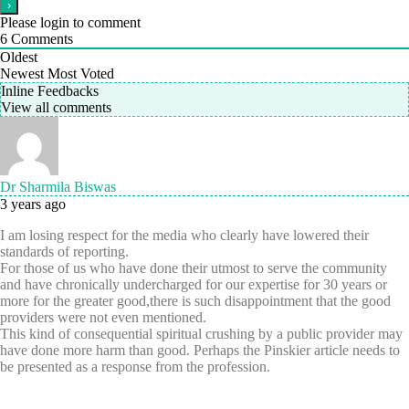
Please login to comment
6
Comments
Oldest
Newest
Most Voted
Inline Feedbacks
View all comments
Dr Sharmila Biswas
3 years ago
I am losing respect for the media who clearly have lowered their
standards of reporting.
For those of us who have done their utmost to serve the community
and have chronically undercharged for our expertise for 30 years or
more for the greater good,there is such disappointment that the good
providers were not even mentioned.
This kind of consequential spiritual crushing by a public provider may
have done more harm than good. Perhaps the Pinskier article needs to
be presented as a response from the profession.