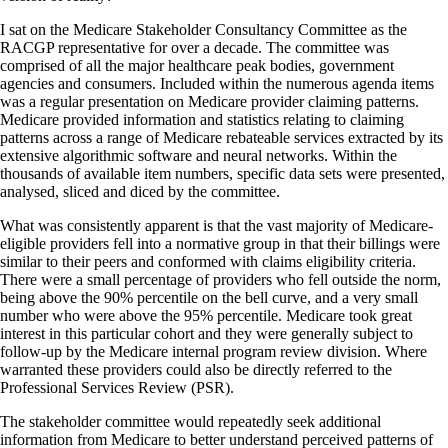
I sat on the Medicare Stakeholder Consultancy Committee as the
RACGP representative for over a decade. The committee was
comprised of all the major healthcare peak bodies, government
agencies and consumers. Included within the numerous agenda items
was a regular presentation on Medicare provider claiming patterns.
Medicare provided information and statistics relating to claiming
patterns across a range of Medicare rebateable services extracted by its
extensive algorithmic software and neural networks. Within the
thousands of available item numbers, specific data sets were presented,
analysed, sliced and diced by the committee.
What was consistently apparent is that the vast majority of Medicare-
eligible providers fell into a normative group in that their billings were
similar to their peers and conformed with claims eligibility criteria.
There were a small percentage of providers who fell outside the norm,
being above the 90% percentile on the bell curve, and a very small
number who were above the 95% percentile. Medicare took great
interest in this particular cohort and they were generally subject to
follow-up by the Medicare internal program review division. Where
warranted these providers could also be directly referred to the
Professional Services Review (PSR).
The stakeholder committee would repeatedly seek additional
information from Medicare to better understand perceived patterns of