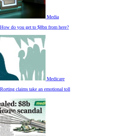
Media
How do you get to $8bn from here?
Medicare
Rorting claims take an emotional toll