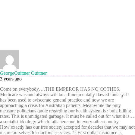
GeorgeQuittner Quittner
3 years ago
Come on everybody….THE EMPEROR HAS NO COTHES.
Medicare was and always will be a fundamentally flawed fantasy. It
has been used to eviscerate general practice and now we are
approaching a crisis for Australian patients. Meanwhile the only
measure politicians quote regarding our health system is : bulk billing
rates. This is unmitigated garbage. It must be called out for what it is…
a socialist ideology which fails here and in every other country.
How exactly has our free society accepted for decades that we may not
insure ourselves for doctors’ services. ?? First dollar insurance is