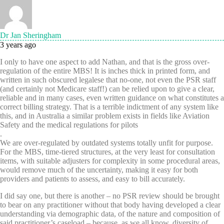
Dr Jan Sheringham
3 years ago
I only to have one aspect to add Nathan, and that is the gross over-
regulation of the entire MBS! It is inches thick in printed form, and
written in such obscured legalese that no-one, not even the PSR staff
(and certainly not Medicare staff!) can be relied upon to give a clear,
reliable and in many cases, even written guidance on what constitutes a
correct billing strategy. That is a terrible indictment of any system like
this, and in Australia a similar problem exists in fields like Aviation
Safety and the medical regulations for pilots
.
We are over-regulated by outdated systems totally unfit for purpose.
For the MBS, time-tiered structures, at the very least for consultation
items, with suitable adjusters for complexity in some procedural areas,
would remove much of the uncertainty, making it easy for both
providers and patients to assess, and easy to bill accurately.
I did say one, but there is another – no PSR review should be brought
to bear on any practitioner without that body having developed a clear
understanding via demographic data, of the nature and composition of
said practitioner’s caseload – because, as we all know, diversity of