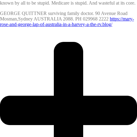
known by all to be stupid. Medicare is stupid. And wasteful at its core.
GEORGE QUITTNER surviving family doctor. 90 Avenue Road
Mosman,Sydney AUSTRALIA 2088. PH 029968 2222
https://mary-
rose-and-george-lap-of-australia-in-a-harvey-a-the-rv.blog/