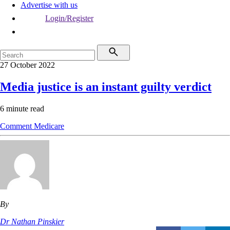
Advertise with us
Login/Register
27 October 2022
Media justice is an instant guilty verdict
6 minute read
Comment
Medicare
By
Dr Nathan Pinskier