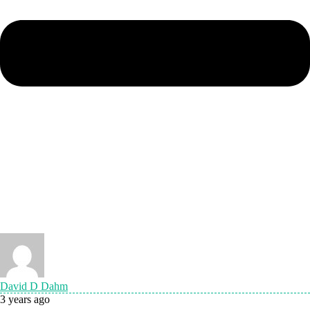
David D Dahm
3 years ago