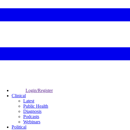
Login/Register
Clinical
Latest
Public Health
Diagnosis
Podcasts
Webinars
Political