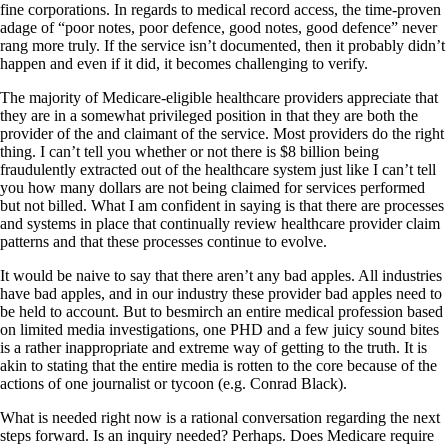
fine corporations. In regards to medical record access, the time-proven
adage of “poor notes, poor defence, good notes, good defence” never
rang more truly. If the service isn’t documented, then it probably didn’t
happen and even if it did, it becomes challenging to verify.
The majority of Medicare-eligible healthcare providers appreciate that
they are in a somewhat privileged position in that they are both the
provider of the and claimant of the service. Most providers do the right
thing. I can’t tell you whether or not there is $8 billion being
fraudulently extracted out of the healthcare system just like I can’t tell
you how many dollars are not being claimed for services performed
but not billed. What I am confident in saying is that there are processes
and systems in place that continually review healthcare provider claim
patterns and that these processes continue to evolve.
It would be naive to say that there aren’t any bad apples. All industries
have bad apples, and in our industry these provider bad apples need to
be held to account. But to besmirch an entire medical profession based
on limited media investigations, one PHD and a few juicy sound bites
is a rather inappropriate and extreme way of getting to the truth. It is
akin to stating that the entire media is rotten to the core because of the
actions of one journalist or tycoon (e.g. Conrad Black).
What is needed right now is a rational conversation regarding the next
steps forward. Is an inquiry needed? Perhaps. Does Medicare require