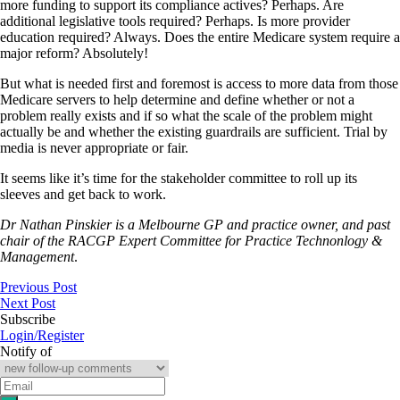
more funding to support its compliance actives? Perhaps. Are
additional legislative tools required? Perhaps. Is more provider
education required? Always. Does the entire Medicare system require a
major reform? Absolutely!
But what is needed first and foremost is access to more data from those
Medicare servers to help determine and define whether or not a
problem really exists and if so what the scale of the problem might
actually be and whether the existing guardrails are sufficient. Trial by
media is never appropriate or fair.
It seems like it’s time for the stakeholder committee to roll up its
sleeves and get back to work.
Dr Nathan Pinskier is a Melbourne GP and practice owner, and past
chair of the RACGP Expert Committee for Practice Technonlogy &
Management
.
Previous Post
Next Post
Subscribe
Login/Register
Notify of