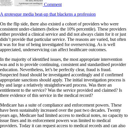
Comment
A grotesque media beat-up that blackens a profession
On the flip side, there also existed a cohort of providers who were
consistent under-claimers (below the 10% percentile). These providers
either provided a clinical service and did not always claim for it or just
didn’t provide that particular service. The reasons are varied, but often
it was for fear of being investigated for overservicing. As is well
appreciated, underservicing can affect healthcare outcomes.
In the majority of identified issues, the most appropriate intervention
was and is to provide continuing, consistent and standardised provider
education. Nevertheless, let’s be perfectly clear, fraud is fraud.
Suspected fraud should be investigated accordingly and if confirmed
appropriate sanctions should apply. The initial investigation process is
by and large a relatively straightforward process. Was there an
entitlement to the service? Was the service provided and claimed? Is
there evidence of this service in the medical record?
Medicare has a suite of compliance and enforcement powers. These
have been sustainably increased over the past two decades. Twenty
years ago, Medicare had limited access to medical notes, no capacity to
issue fines and its enforcement powers was limited to medical
providers. Today it can request access to medical records and can also