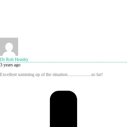
Dr Rob Hendry
3 years ago
Excellent summing up of the situation…………….so far!