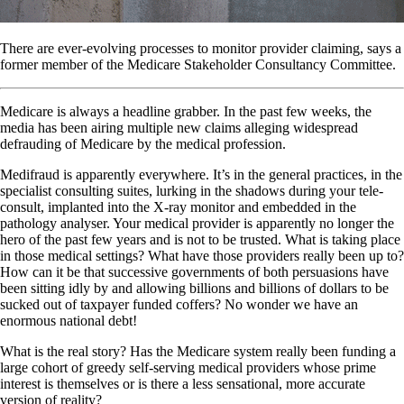
There are ever-evolving processes to monitor provider claiming, says a
former member of the Medicare Stakeholder Consultancy Committee.
Medicare is always a headline grabber. In the past few weeks, the
media has been airing multiple new claims alleging widespread
defrauding of Medicare by the medical profession.
Medifraud is apparently everywhere. It’s in the general practices, in the
specialist consulting suites, lurking in the shadows during your tele-
consult, implanted into the X-ray monitor and embedded in the
pathology analyser. Your medical provider is apparently no longer the
hero of the past few years and is not to be trusted. What is taking place
in those medical settings? What have those providers really been up to?
How can it be that successive governments of both persuasions have
been sitting idly by and allowing billions and billions of dollars to be
sucked out of taxpayer funded coffers? No wonder we have an
enormous national debt!
What is the real story? Has the Medicare system really been funding a
large cohort of greedy self-serving medical providers whose prime
interest is themselves or is there a less sensational, more accurate
version of reality?