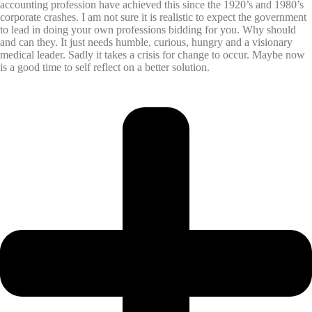
accounting profession have achieved this since the 1920’s and 1980’s
corporate crashes. I am not sure it is realistic to expect the government
to lead in doing your own professions bidding for you. Why should
and can they. It just needs humble, curious, hungry and a visionary
medical leader. Sadly it takes a crisis for change to occur. Maybe now
is a good time to self reflect on a better solution.