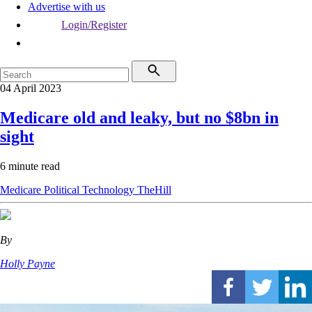
Advertise with us
Login/Register
04 April 2023
Medicare old and leaky, but no $8bn in
sight
6 minute read
Medicare
Political
Technology
TheHill
By
Holly Payne