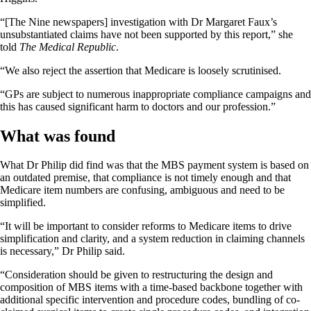
“[The Nine newspapers] investigation with Dr Margaret Faux’s
unsubstantiated claims have not been supported by this report,” she
told
The Medical Republic
.
“We also reject the assertion that Medicare is loosely scrutinised.
“GPs are subject to numerous inappropriate compliance campaigns and
this has caused significant harm to doctors and our profession.”
What was found
What Dr Philip did find was that the MBS payment system is based on
an outdated premise, that compliance is not timely enough and that
Medicare item numbers are confusing, ambiguous and need to be
simplified.
“It will be important to consider reforms to Medicare items to drive
simplification and clarity, and a system reduction in claiming channels
is necessary,” Dr Philip said.
“Consideration should be given to restructuring the design and
composition of MBS items with a time-based backbone together with
additional specific intervention and procedure codes, bundling of co-