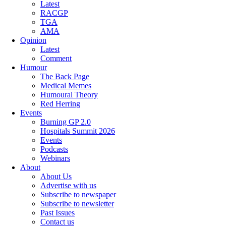
Latest
RACGP
TGA
AMA
Opinion
Latest
Comment
Humour
The Back Page
Medical Memes
Humoural Theory
Red Herring
Events
Burning GP 2.0
Hospitals Summit 2026
Events
Podcasts
Webinars
About
About Us
Advertise with us
Subscribe to newspaper
Subscribe to newsletter
Past Issues
Contact us