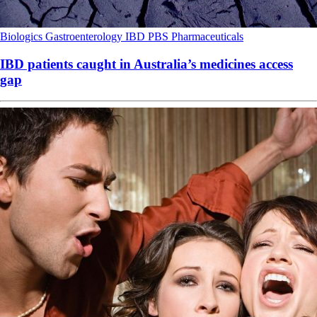
Biologics
Gastroenterology
IBD
PBS
Pharmaceuticals
IBD patients caught in Australia’s medicines access
gap