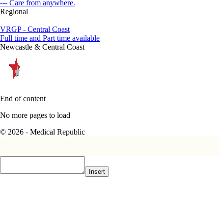
--- Care from anywhere.
Regional
VRGP - Central Coast
Full time and Part time available
Newcastle & Central Coast
End of content
No more pages to load
© 2026 - Medical Republic
Insert