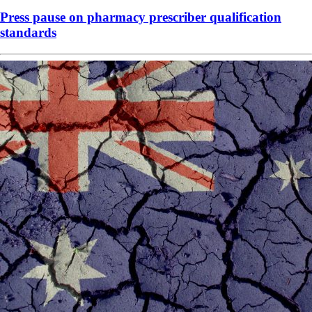
Press pause on pharmacy prescriber qualification
standards