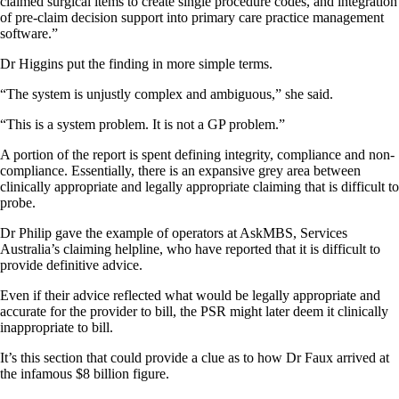
claimed surgical items to create single procedure codes, and integration
of pre-claim decision support into primary care practice management
software.”
Dr Higgins put the finding in more simple terms.
“The system is unjustly complex and ambiguous,” she said.
“This is a system problem. It is not a GP problem.”
A portion of the report is spent defining integrity, compliance and non-
compliance. Essentially, there is an expansive grey area between
clinically appropriate and legally appropriate claiming that is difficult to
probe.
Dr Philip gave the example of operators at AskMBS, Services
Australia’s claiming helpline, who have reported that it is difficult to
provide definitive advice.
Even if their advice reflected what would be legally appropriate and
accurate for the provider to bill, the PSR might later deem it clinically
inappropriate to bill.
It’s this section that could provide a clue as to how Dr Faux arrived at
the infamous $8 billion figure.