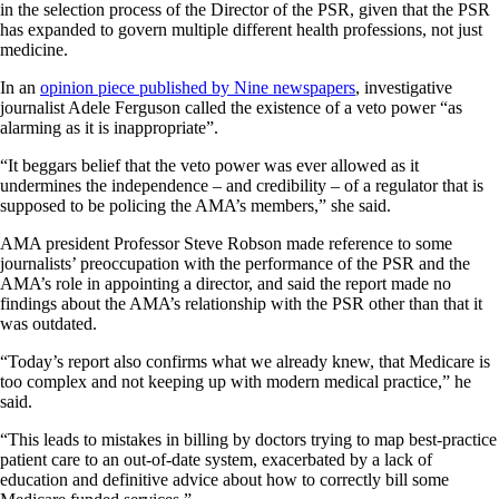
in the selection process of the Director of the PSR, given that the PSR
has expanded to govern multiple different health professions, not just
medicine.
In an
opinion piece published by Nine newspapers
, investigative
journalist Adele Ferguson called the existence of a veto power “as
alarming as it is inappropriate”.
“It beggars belief that the veto power was ever allowed as it
undermines the independence – and credibility – of a regulator that is
supposed to be policing the AMA’s members,” she said.
AMA president Professor Steve Robson made reference to some
journalists’ preoccupation with the performance of the PSR and the
AMA’s role in appointing a director, and said the report made no
findings about the AMA’s relationship with the PSR other than that it
was outdated.
“Today’s report also confirms what we already knew, that Medicare is
too complex and not keeping up with modern medical practice,” he
said.
“This leads to mistakes in billing by doctors trying to map best-practice
patient care to an out-of-date system, exacerbated by a lack of
education and definitive advice about how to correctly bill some