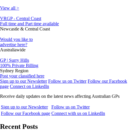
View all >
VRGP - Central Coast
Full time and Part time available
Newcastle & Central Coast
Would you like to
advertise here?
Australiawide
GP | Surry Hills
100% Private Billing
Sydney Region
Post your classified here
Sign up to our Newsletter
Follow us on Twitter
Follow our Facebook
page
Connect on LinkedIn
Receive daily updates on the latest news affecting Australian GPs
Sign up to our Newsletter
Follow us on Twitter
Follow our Facebook page
Connect with us on LinkedIn
Recent Posts