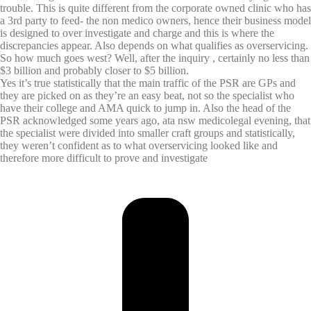
trouble. This is quite different from the corporate owned clinic who has
a 3rd party to feed- the non medico owners, hence their business model
is designed to over investigate and charge and this is where the
discrepancies appear. Also depends on what qualifies as overservicing.
So how much goes west? Well, after the inquiry , certainly no less than
$3 billion and probably closer to $5 billion.
Yes it’s true statistically that the main traffic of the PSR are GPs and
they are picked on as they’re an easy beat, not so the specialist who
have their college and AMA quick to jump in. Also the head of the
PSR acknowledged some years ago, ata nsw medicolegal evening, that
the specialist were divided into smaller craft groups and statistically,
they weren’t confident as to what overservicing looked like and
therefore more difficult to prove and investigate