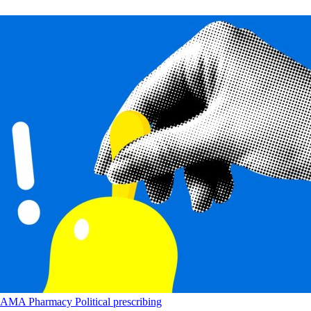
AMA
Pharmacy
Political
prescribing