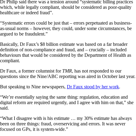
Dr Philip said there was a tension around “systematic billing practices
which, while legally compliant, should be considered as poor-quality
healthcare or indeed fraud”.
“Systematic errors could be just that – errors perpetuated as business-
as-usual norms – however, they could, under some circumstances, be
argued to be fraudulent.”
Basically, Dr Faux’s $8 billion estimate was based on a far broader
definition of non-compliance and fraud, and – crucially – included
behaviours that would be considered by the Department of Health as
compliant.
Dr Faux, a former columnist for
TMR
, has not responded to our
questions since the Nine/ABC reporting was aired in October last year.
But speaking to Nine newspapers,
Dr Faux stood by her work
.
“We’re essentially saying the same thing: regulation, education and
digital reform are required urgently, and I agree with him on that,” she
said.
“What I disagree with is his estimate … my 30% estimate has always
been on three things: fraud, overservicing and errors. It was never
focused on GPs, it is system-wide.”