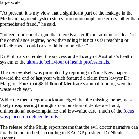
large scale.
“At present, it is my view that a significant part of the leakage in the
Medicare payment system stems from noncompliance errors rather than
premeditated fraud,” he said.
“Indeed, one could argue that there is a significant amount of ‘fear’ of
the compliance regime, notwithstanding it is not as far reaching or
effective as it could or should be in practice.”
Dr Philip also credited the success and efficacy of Australia’s health
system to the
altruistic behaviour of health professionals
.
The review itself was prompted by reporting in Nine Newspapers
toward the end of last year which featured a claim from lawyer Dr
Margaret Faux that $8 billion of Medicare’s annual funding went to
waste each year.
While the media reports acknowledged that the missing money was
likely disappearing through a combination of deliberate fraud,
unintentional non-compliance and low-value care, much of the
focus
was placed on deliberate rorts
.
The release of the Philip report means that the evil-doctor narrative can
finally be put to bed, according to RACGP president Dr Nicole
Higgins.