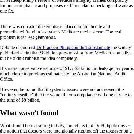
Dr Pradeep Philip’s review of Medicare integrity blames complexity
for non-compliance and proposes real-time claim-checking software as
one fix.
There was considerable emphasis placed on deliberate and
premeditated fraud in last year’s Medicare media storm. The real
problem is far less glamorous.
Deloitte economist
Dr Pradeep Philip couldn’t substantiate
the widely
publicised claim that $8 billion goes missing from Medicare annually,
but he didn’t rubbish the idea completely.
His more conservative estimate of $1.5-$3 billion in leakage per year is
much closer to previous estimates by the Australian National Audit
Office.
However, he found that if systemic issues were not addressed, it is
“entirely feasible” that the value of non-compliance will one day be to
the tune of $8 billion.
What wasn’t found
What should be reassuring to GPs, though, is that Dr Philip dismisses
the notion that doctors were intentionally ripping off the taxpayer on a