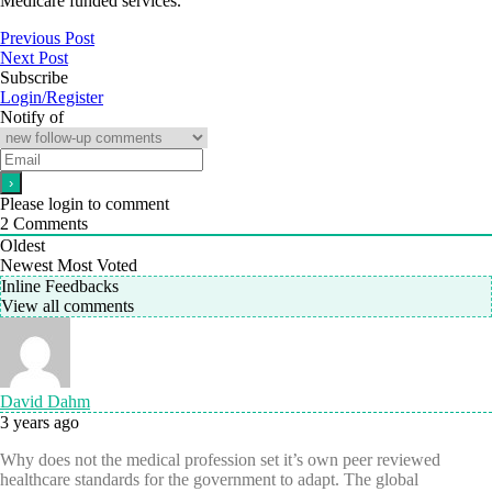
Medicare funded services.”
Previous Post
Next Post
Subscribe
Login/Register
Notify of
Please login to comment
2
Comments
Oldest
Newest
Most Voted
Inline Feedbacks
View all comments
David Dahm
3 years ago
Why does not the medical profession set it’s own peer reviewed
healthcare standards for the government to adapt. The global