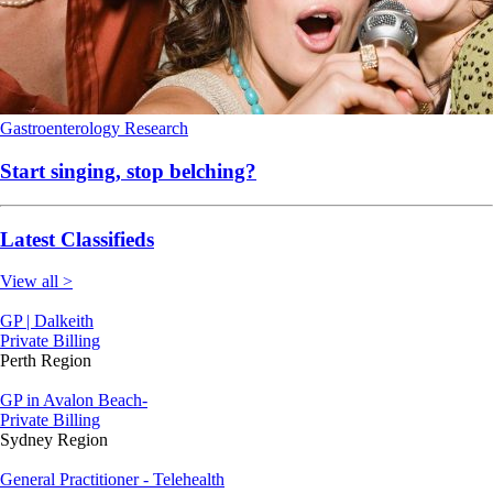
Gastroenterology
Research
Start singing, stop belching?
Latest Classifieds
View all >
GP | Dalkeith
Private Billing
Perth Region
GP in Avalon Beach-
Private Billing
Sydney Region
General Practitioner - Telehealth