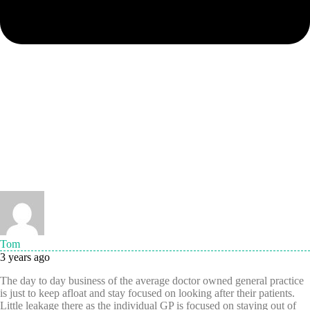
Tom
3 years ago
The day to day business of the average doctor owned general practice
is just to keep afloat and stay focused on looking after their patients.
Little leakage there as the individual GP is focused on staying out of