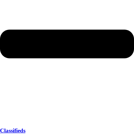
Classifieds