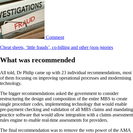
Comment
Cheat sheets, ‘little frauds’, co-billing and other (non-)stories
What was recommended
All told, Dr Philip came up with 23 individual recommendations, most
of them focusing on improving operational processes and modernising
technology.
The bigger recommendations asked the government to consider
restructuring the design and composition of the entire MBS to create
single procedure codes, implementing technology that would enable
pre-payment checking and validation of all MBS claims and mandating
practice software that would allow integration with a claims assessment
rules engine to enable real-time assessments for providers.
The final recommendation was to remove the veto power of the AMA