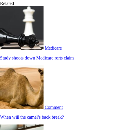
Related
Medicare
Study shoots down Medicare rorts claim
Comment
When will the camel’s back break?