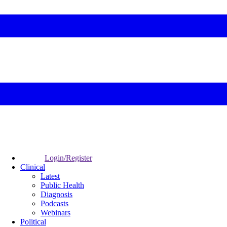
Login/Register
Clinical
Latest
Public Health
Diagnosis
Podcasts
Webinars
Political