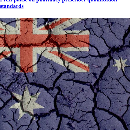
standards