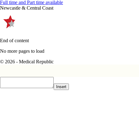
Full time and Part time available
Newcastle & Central Coast
End of content
No more pages to load
© 2026 - Medical Republic
Insert