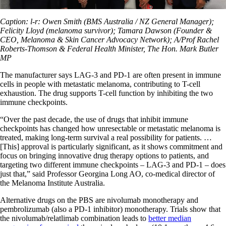
Caption: l-r: Owen Smith (BMS Australia / NZ General Manager);
Felicity Lloyd (melanoma survivor); Tamara Dawson (Founder &
CEO, Melanoma & Skin Cancer Advocacy Network); A/Prof Rachel
Roberts-Thomson & Federal Health Minister, The Hon. Mark Butler
MP
The manufacturer says LAG-3 and PD-1 are often present in immune
cells in people with metastatic melanoma, contributing to T-cell
exhaustion. The drug supports T-cell function by inhibiting the two
immune checkpoints.
“Over the past decade, the use of drugs that inhibit immune
checkpoints has changed how unresectable or metastatic melanoma is
treated, making long-term survival a real possibility for patients. …
[This] approval is particularly significant, as it shows commitment and
focus on bringing innovative drug therapy options to patients, and
targeting two different immune checkpoints – LAG-3 and PD-1 – does
just that,” said Professor Georgina Long AO, co-medical director of
the Melanoma Institute Australia.
Alternative drugs on the PBS are nivolumab monotherapy and
pembrolizumab (also a PD-1 inhibitor) monotherapy. Trials show that
the nivolumab/relatlimab combination leads to
better median