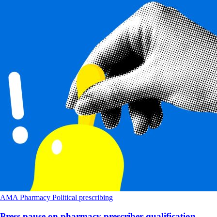
AMA
Pharmacy
Political
prescribing
Press pause on pharmacy prescriber qualification