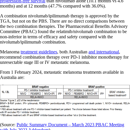
progression-free survival
than nivolumab alone (10.1 months vs 4.6
months) and at 12 months (47.7% compared with 36.0%).
A combination nivolumab/ipilimumab therapy is approved by the
TGA, but not on the PBS. There are no direct comparisons between
the two combination therapies. The Pharmaceutical Benefits Advisory
Committee (PBAC) found the relatimib/nivolumab combination to be
non-inferior in terms of efficacy and safety compared with the
nivolumab/ipilimumab combination.
Melanoma
treatment guidelines
, both Australian
and international
,
recommend combination therapy over PD-1 inhibitor monotherapy for
unresectable stage III or IV metastatic melanoma.
From 1 February 2024, metastatic melanoma treatments available in
Australia are:
(Source:
Public Summary Document – March 2023 PBAC Meeting
with July 2023 Addendum
)