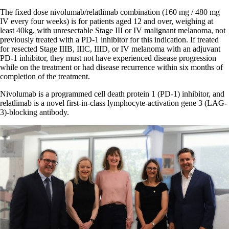
The fixed dose nivolumab/relatlimab combination (160 mg / 480 mg
IV every four weeks) is for patients aged 12 and over, weighing at
least 40kg, with unresectable Stage III or IV malignant melanoma, not
previously treated with a PD-1 inhibitor for this indication. If treated
for resected Stage IIIB, IIIC, IIID, or IV melanoma with an adjuvant
PD-1 inhibitor, they must not have experienced disease progression
while on the treatment or had disease recurrence within six months of
completion of the treatment.
Nivolumab is a programmed cell death protein 1 (PD-1) inhibitor, and
relatlimab is a novel first-in-class lymphocyte-activation gene 3 (LAG-
3)-blocking antibody.