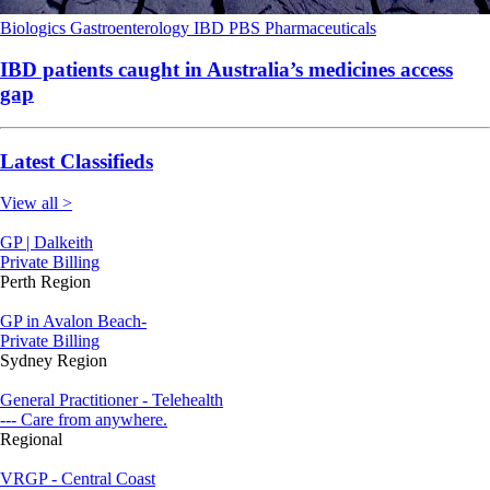
Biologics
Gastroenterology
IBD
PBS
Pharmaceuticals
IBD patients caught in Australia’s medicines access
gap
Latest Classifieds
View all >
GP | Dalkeith
Private Billing
Perth Region
GP in Avalon Beach-
Private Billing
Sydney Region
General Practitioner - Telehealth
--- Care from anywhere.
Regional
VRGP - Central Coast