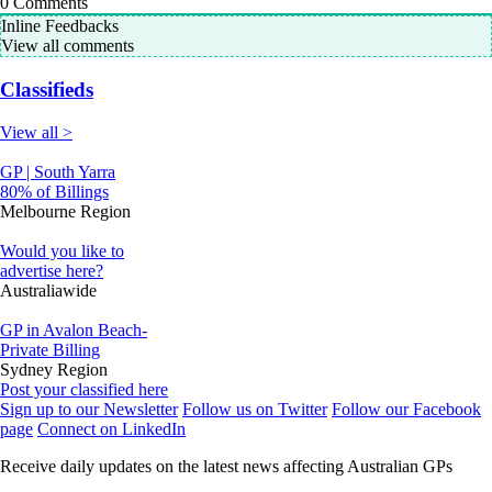
0
Comments
Inline Feedbacks
View all comments
Classifieds
View all >
GP | South Yarra
80% of Billings
Melbourne Region
Would you like to
advertise here?
Australiawide
GP in Avalon Beach-
Private Billing
Sydney Region
Post your classified here
Sign up to our Newsletter
Follow us on Twitter
Follow our Facebook
page
Connect on LinkedIn
Receive daily updates on the latest news affecting Australian GPs