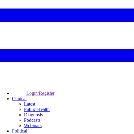
Login/Register
Clinical
Latest
Public Health
Diagnosis
Podcasts
Webinars
Political