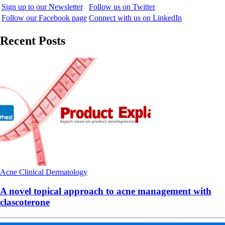
Sign up to our Newsletter
Follow us on Twitter
Follow our Facebook page
Connect with us on LinkedIn
Recent Posts
Acne
Clinical
Dermatology
A novel topical approach to acne management with
clascoterone