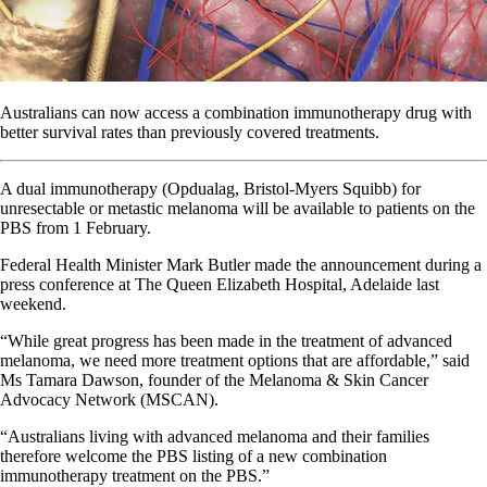
Australians can now access a combination immunotherapy drug with
better survival rates than previously covered treatments.
A dual immunotherapy (Opdualag, Bristol-Myers Squibb) for
unresectable or metastic melanoma will be available to patients on the
PBS from 1 February.
Federal Health Minister Mark Butler made the announcement during a
press conference at The Queen Elizabeth Hospital, Adelaide last
weekend.
“While great progress has been made in the treatment of advanced
melanoma, we need more treatment options that are affordable,” said
Ms Tamara Dawson, founder of the Melanoma & Skin Cancer
Advocacy Network (MSCAN).
“Australians living with advanced melanoma and their families
therefore welcome the PBS listing of a new combination
immunotherapy treatment on the PBS.”