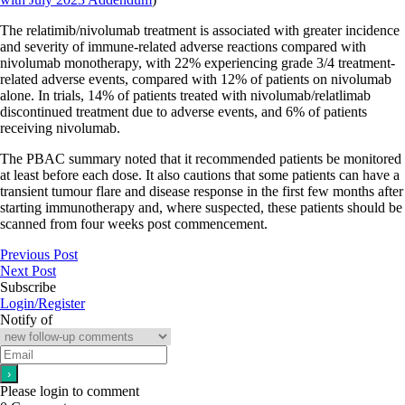
The relatimib/nivolumab treatment is associated with greater incidence
and severity of immune-related adverse reactions compared with
nivolumab monotherapy, with 22% experiencing grade 3/4 treatment-
related adverse events, compared with 12% of patients on nivolumab
alone. In trials, 14% of patients treated with nivolumab/relatlimab
discontinued treatment due to adverse events, and 6% of patients
receiving nivolumab.
The PBAC summary noted that it recommended patients be monitored
at least before each dose. It also cautions that some patients can have a
transient tumour flare and disease response in the first few months after
starting immunotherapy and, where suspected, these patients should be
scanned from four weeks post commencement.
Previous Post
Next Post
Subscribe
Login/Register
Notify of
Please login to comment