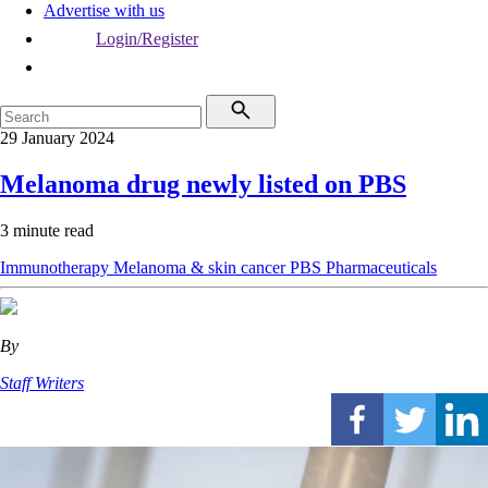
Advertise with us
Login/Register
29 January 2024
Melanoma drug newly listed on PBS
3 minute read
Immunotherapy
Melanoma & skin cancer
PBS
Pharmaceuticals
By
Staff Writers