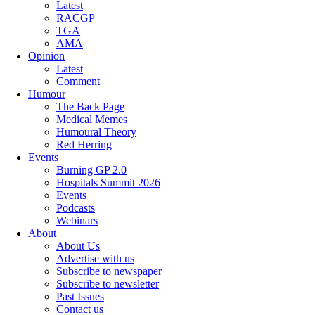
Latest
RACGP
TGA
AMA
Opinion
Latest
Comment
Humour
The Back Page
Medical Memes
Humoural Theory
Red Herring
Events
Burning GP 2.0
Hospitals Summit 2026
Events
Podcasts
Webinars
About
About Us
Advertise with us
Subscribe to newspaper
Subscribe to newsletter
Past Issues
Contact us