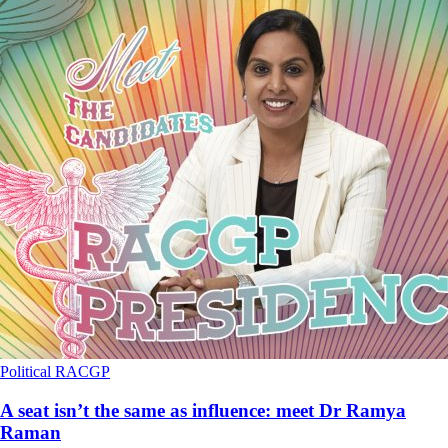
Political
RACGP
A seat isn’t the same as influence: meet Dr Ramya
Raman