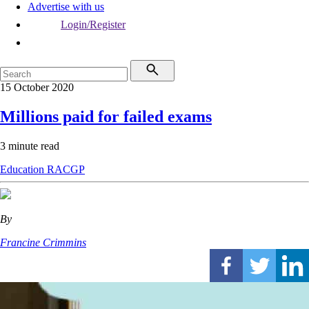
Advertise with us
Login/Register
15 October 2020
Millions paid for failed exams
3 minute read
Education
RACGP
By
Francine Crimmins