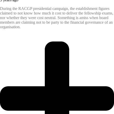
During the RACGP presidential campaign, the establishment figures
claimed to not know how much it cost to deliver the fellowship exams,
nor whether they were cost neutral. Something is amiss when board
members are claiming not to be party to the financial governance of an
organisation.