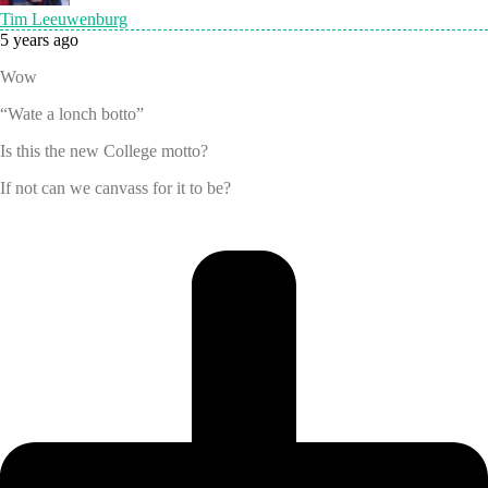
Tim Leeuwenburg
5 years ago
Wow
“Wate a lonch botto”
Is this the new College motto?
If not can we canvass for it to be?