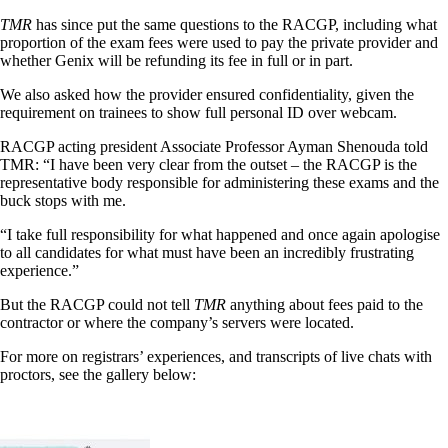
TMR
has since put the same questions to the RACGP, including what
proportion of the exam fees were used to pay the private provider and
whether Genix will be refunding its fee in full or in part.
We also asked how the provider ensured confidentiality, given the
requirement on trainees to show full personal ID over webcam.
RACGP acting president Associate Professor Ayman Shenouda told
TMR: “I have been very clear from the outset – the RACGP is the
representative body responsible for administering these exams and the
buck stops with me.
“I take full responsibility for what happened and once again apologise
to all candidates for what must have been an incredibly frustrating
experience.”
But the RACGP could not tell
TMR
anything about fees paid to the
contractor or where the company’s servers were located.
For more on registrars’ experiences, and transcripts of live chats with
proctors, see the gallery below: