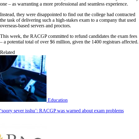
one – as warranting a more professional and seamless experience.
Instead, they were disappointed to find out the college had contracted
the task of delivering such a high-stakes exam to a company that used
overseas-based servers and proctors.
This week, the RACGP committed to refund candidates the exam fees
– a potential total of over $6 million, given the 1400 registrars affected.
Related
Education
‘soory sever isshu’: RACGP was warned about exam problems