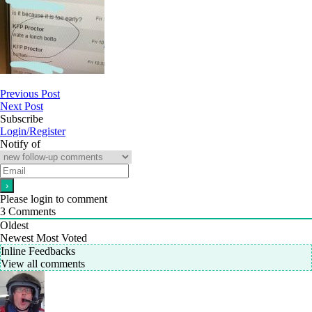
Previous Post
Next Post
Subscribe
Login/Register
Notify of
Please login to comment
3
Comments
Oldest
Newest
Most Voted
Inline Feedbacks
View all comments