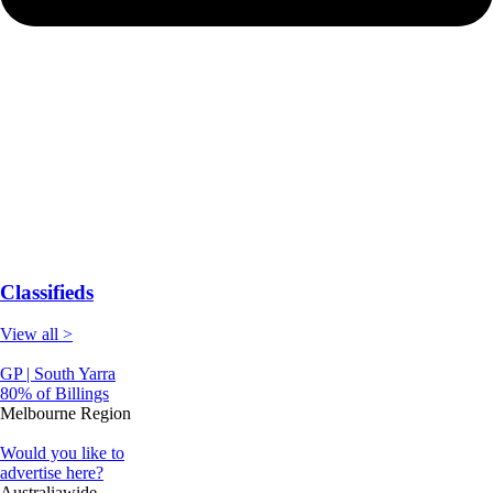
Classifieds
View all >
GP | South Yarra
80% of Billings
Melbourne Region
Would you like to
advertise here?
Australiawide