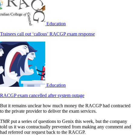
Education
Trainees call out ‘callous’ RACGP exam response
Education
RACGP exam cancelled after system outage
But it remains unclear how much money the RACGP had contracted
to the private provider to deliver the exam services.
TMR
put a series of questions to Genix this week, but the company
told us it was contractually prevented from making any comment and
had referred our request back to the RACGP.