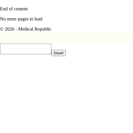
End of content
No more pages to load
© 2026 - Medical Republic
Insert