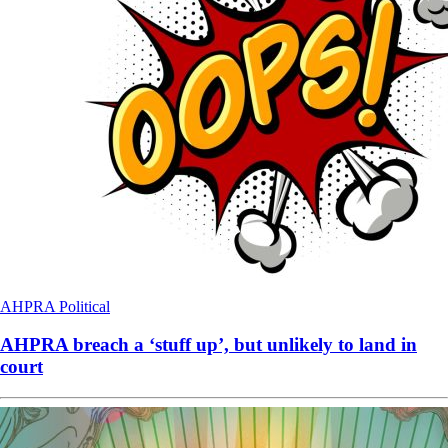
AHPRA
Political
AHPRA breach a ‘stuff up’, but unlikely to land in
court