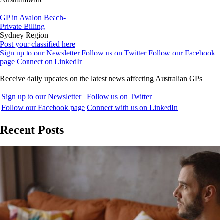
GP in Avalon Beach-
Private Billing
Sydney Region
Post your classified here
Sign up to our Newsletter
Follow us on Twitter
Follow our Facebook
page
Connect on LinkedIn
Receive daily updates on the latest news affecting Australian GPs
Sign up to our Newsletter
Follow us on Twitter
Follow our Facebook page
Connect with us on LinkedIn
Recent Posts