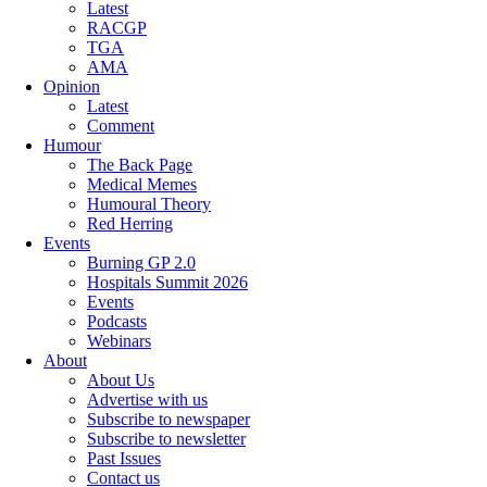
Latest
RACGP
TGA
AMA
Opinion
Latest
Comment
Humour
The Back Page
Medical Memes
Humoural Theory
Red Herring
Events
Burning GP 2.0
Hospitals Summit 2026
Events
Podcasts
Webinars
About
About Us
Advertise with us
Subscribe to newspaper
Subscribe to newsletter
Past Issues
Contact us