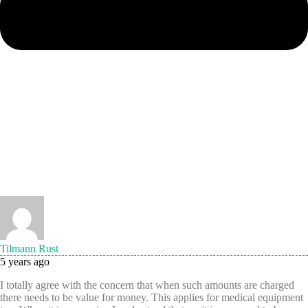
Tilmann Rust
5 years ago
I totally agree with the concern that when such amounts are charged
there needs to be value for money. This applies for medical equipment