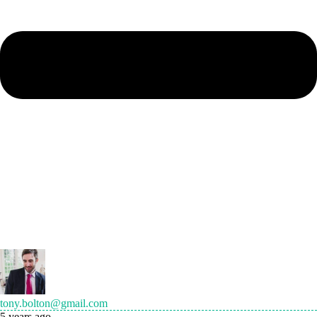
tony.bolton@gmail.com
5 years ago