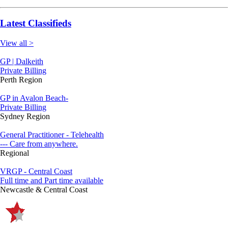
Latest Classifieds
View all >
GP | Dalkeith
Private Billing
Perth Region
GP in Avalon Beach-
Private Billing
Sydney Region
General Practitioner - Telehealth
--- Care from anywhere.
Regional
VRGP - Central Coast
Full time and Part time available
Newcastle & Central Coast