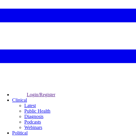
Login/Register
Clinical
Latest
Public Health
Diagnosis
Podcasts
Webinars
Political