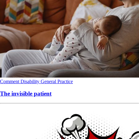
Comment
Disability
General Practice
The invisible patient