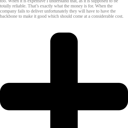
too. When it is expensive I understand that, as it is supposed to be
totally reliable. That’s exactly what the money is for. When the
company fails to deliver unfortunately they will have to have the
backbone to make it good which should come at a considerable cost.