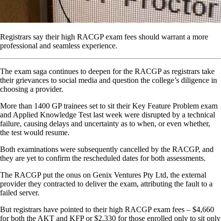
Registrars say their high RACGP exam fees should warrant a more
professional and seamless experience.
The exam saga continues to deepen for the RACGP as registrars take
their grievances to social media and question the college’s diligence in
choosing a provider.
More than 1400 GP trainees set to sit their Key Feature Problem exam
and Applied Knowledge Test last week were disrupted by a technical
failure, causing delays and uncertainty as to when, or even whether,
the test would resume.
Both examinations were subsequently cancelled by the RACGP, and
they are yet to confirm the rescheduled dates for both assessments.
The RACGP put the onus on Genix Ventures Pty Ltd, the external
provider they contracted to deliver the exam, attributing the fault to a
failed server.
But registrars have pointed to their high RACGP exam fees – $4,660
for both the AKT and KFP or $2,330 for those enrolled only to sit only