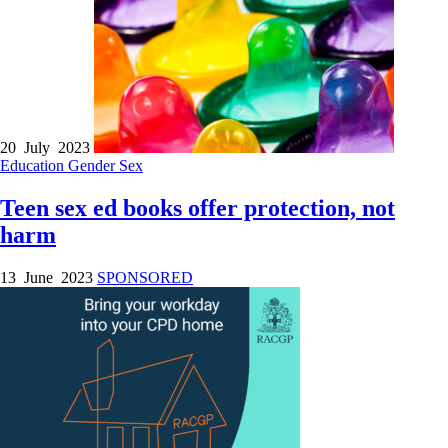
20 July 2023
Education
Gender
Sex
Teen sex ed books offer protection, not
harm
13 June 2023
SPONSORED