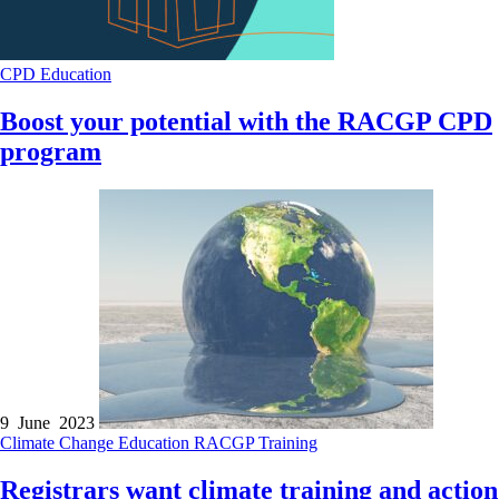
CPD
Education
Boost your potential with the RACGP CPD
program
9 June 2023
Climate Change
Education
RACGP
Training
Registrars want climate training and action