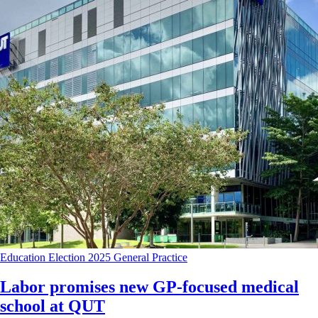
Education
Election 2025
General Practice
Labor promises new GP-focused medical
school at QUT