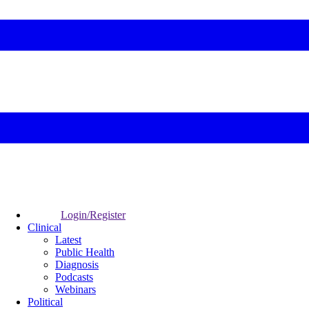
Login/Register
Clinical
Latest
Public Health
Diagnosis
Podcasts
Webinars
Political