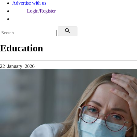
Advertise with us
Login/Register
Education
22 January 2026