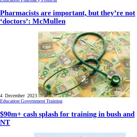
Pharmacists are important, but they’re not
‘doctors’: McMullen
4 December 2023
Education
Government
Training
$90m+ cash splash for training in bush and
NT