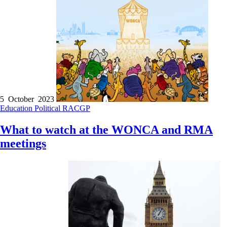
5 October 2023
Education
Political
RACGP
What to watch at the WONCA and RMA
meetings