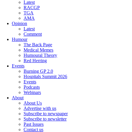
Latest
RACGP
TGA
AMA
Opinion
Latest
Comment
Humour
The Back Page
Medical Memes
Humoural Theory
Red Herring
Events
Burning GP 2.0
Hospitals Summit 2026
Events
Podcasts
Webinars
About
About Us
Advertise with us
Subscribe to newspaper
Subscribe to newsletter
Past Issues
Contact us