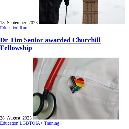
18 September 2023
Education
Rural
Dr Tim Senior awarded Churchill
Fellowship
28 August 2023
Education
LGBTQIA+
Training