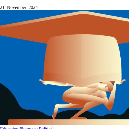
21 November 2024
Education
Pharmacy
Political