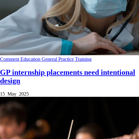
Comment
Education
General Practice
Training
GP internship placements need intentional
design
15 May 2025