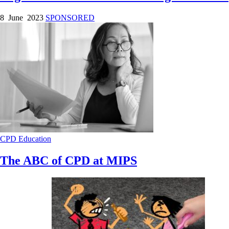
8 June 2023
SPONSORED
CPD
Education
The ABC of CPD at MIPS