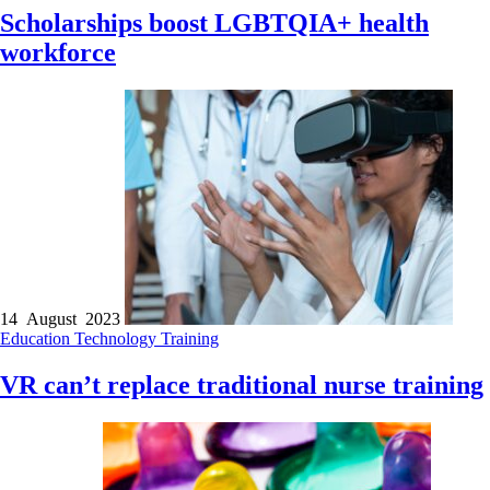
Scholarships boost LGBTQIA+ health
workforce
14 August 2023
Education
Technology
Training
VR can’t replace traditional nurse training