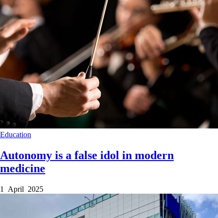
Education
Autonomy is a false idol in modern
medicine
1 April 2025