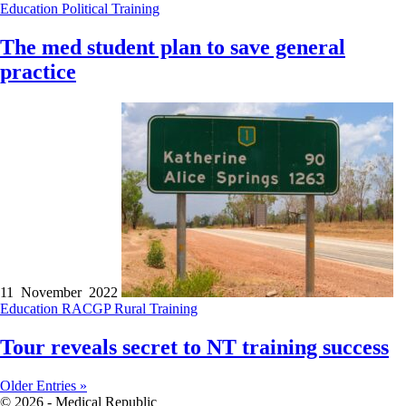
Education
Political
Training
The med student plan to save general
practice
11 November 2022
Education
RACGP
Rural
Training
Tour reveals secret to NT training success
Older Entries »
© 2026 - Medical Republic