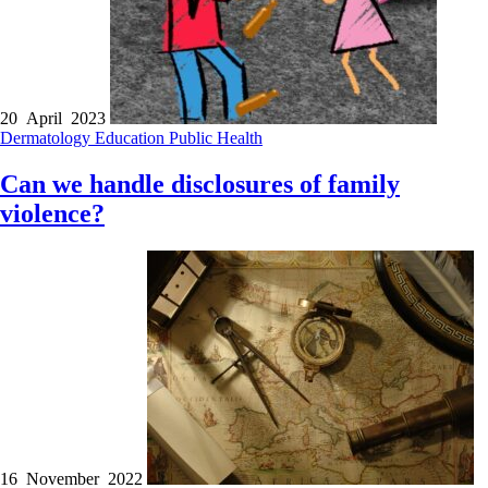
20 April 2023
Dermatology
Education
Public Health
Can we handle disclosures of family
violence?
16 November 2022