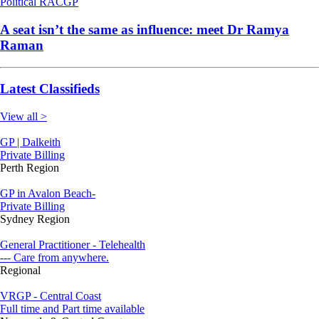
Political
RACGP
A seat isn’t the same as influence: meet Dr Ramya
Raman
Latest Classifieds
View all >
GP | Dalkeith
Private Billing
Perth Region
GP in Avalon Beach-
Private Billing
Sydney Region
General Practitioner - Telehealth
--- Care from anywhere.
Regional
VRGP - Central Coast
Full time and Part time available