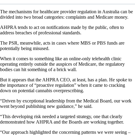
The mechanisms for healthcare provider regulation in Australia can be
divided into two broad categories: complaints and Medicare money.
AHPRA tends to act on notifications made by the public, often to
address breaches of professional standards.
The PSR, meanwhile, acts in cases where MBS or PBS funds are
potentially being misused.
When it comes to something like an online-only telehealth clinic
operating entirely outside the auspices of Medicare, the regulatory
bodies can hit something of a brick wall.
But it appears that the AHPRA CEO, at least, has a plan. He spoke to
the importance of “proactive regulation” when it came to cracking
down on potential cannabis overprescribing.
“Driven by exceptional leadership from the Medical Board, our work
went beyond publishing new guidance,” he said.
“This developing risk needed a targeted strategy, one that clearly
demonstrated how AHPRA and the Boards are working together.
“Our approach highlighted the concerning patterns we were seeing –