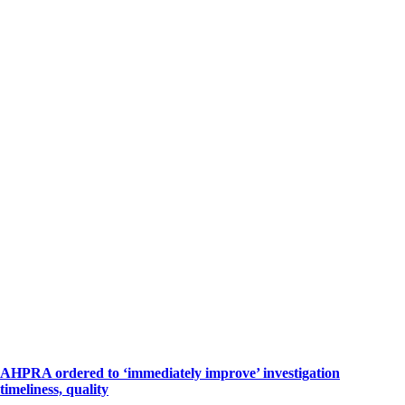
AHPRA ordered to ‘immediately improve’ investigation
timeliness, quality