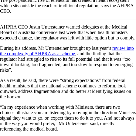
The post-pandemic rise of telehealth has created a health ecosystem
which sits outside the reach of traditional regulation, says the AHPRA
CEO.
AHPRA CEO Justin Untersteiner warned delegates at the Medical
Board of Australia conference last week that when health ministers
expected change, the regulator was left with little option but to comply.
During his address, Mr Untersteiner brought up last year’s
review into
the complexity of AHPRA as a scheme
, and the finding that the
regulator had struggled to rise to its full potential and that it was “too
inward looking, too fragmented, and too slow to respond to emerging
risks”.
As a result, he said, there were “strong expectations” from federal
health ministers that the national scheme continues to reform, look
outward, address fragmentation and do better at identifying issues on
the horizon.
“In my experience when working with Ministers, there are two
choices: illustrate you are listening by moving in the direction Ministers
signal they want to go, or, expect them to do it to you. And not always
in the way you would prefer,” Mr Untersteiner said, directly
referencing the medical board.