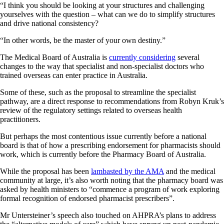
“I think you should be looking at your structures and challenging
yourselves with the question – what can we do to simplify structures
and drive national consistency?
“In other words, be the master of your own destiny.”
The Medical Board of Australia is
currently considering
several
changes to the way that specialist and non-specialist doctors who
trained overseas can enter practice in Australia.
Some of these, such as the proposal to streamline the specialist
pathway, are a direct response to recommendations from Robyn Kruk’s
review of the regulatory settings related to overseas health
practitioners.
But perhaps the most contentious issue currently before a national
board is that of how a prescribing endorsement for pharmacists should
work, which is currently before the Pharmacy Board of Australia.
While the proposal has been
lambasted by the AMA
and the medical
community at large, it’s also worth noting that the pharmacy board was
asked by health ministers to “commence a program of work exploring
formal recognition of endorsed pharmacist prescribers”.
Mr Untersteiner’s speech also touched on AHPRA’s plans to address