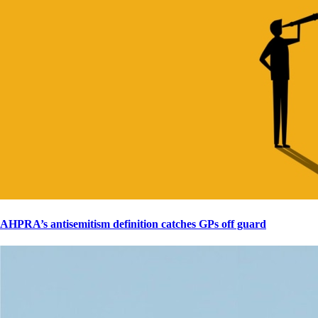
AHPRA’s antisemitism definition catches GPs off guard