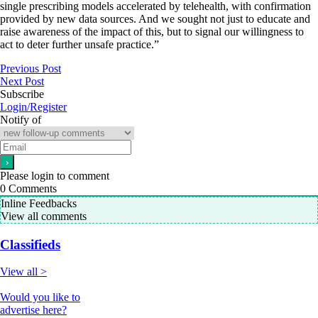
single prescribing models accelerated by telehealth, with confirmation
provided by new data sources. And we sought not just to educate and
raise awareness of the impact of this, but to signal our willingness to
act to deter further unsafe practice.”
Previous Post
Next Post
Subscribe
Login/Register
Notify of
Please login to comment
0
Comments
Inline Feedbacks
View all comments
Classifieds
View all >
Would you like to
advertise here?