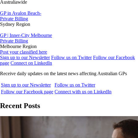
Australiawide
GP in Avalon Beach-
Private Billing
Sydney Region
GP | Inner-City Melbourne
Private Billing
Melbourne Region
Post your classified here
Sign up to our Newsletter
Follow us on Twitter
Follow our Facebook
page
Connect on LinkedIn
Receive daily updates on the latest news affecting Australian GPs
Sign up to our Newsletter
Follow us on Twitter
Follow our Facebook page
Connect with us on LinkedIn
Recent Posts