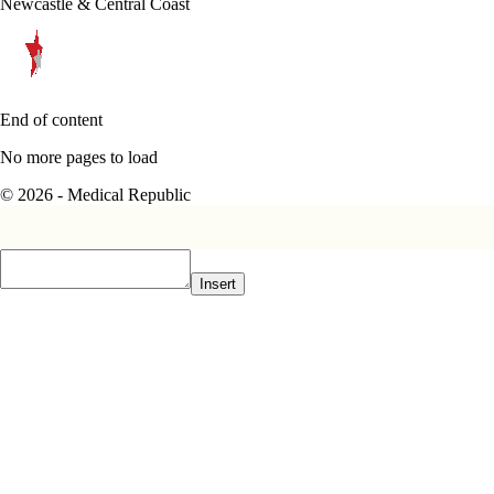
Newcastle & Central Coast
End of content
No more pages to load
© 2026 - Medical Republic
Insert