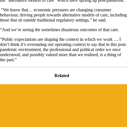
the “alternative models of care” which have sprung up post-pandemic.
“We know that… economic pressures are changing consumer
behaviour, driving people towards alternative models of care, including
those that sit outside traditional regulatory settings,” he said.
“And we’re seeing the sometimes disastrous outcomes of that care.
“Public expectations are shaping the context in which we work … I
don’t think it’s overstating our operating context to say that in this post-
pandemic environment, the professional and political order we once
understood, and possibly valued more than we realised, is a thing of
the past.”
Related