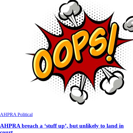
AHPRA
Political
AHPRA breach a ‘stuff up’, but unlikely to land in
court