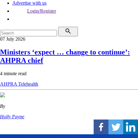
Advertise with us
Login/Register
07 July 2026
Ministers ‘expect … change to continue’:
AHPRA chief
4 minute read
AHPRA
Telehealth
By
Holly Payne