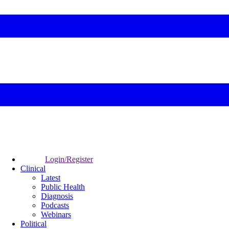
Login/Register
Clinical
Latest
Public Health
Diagnosis
Podcasts
Webinars
Political