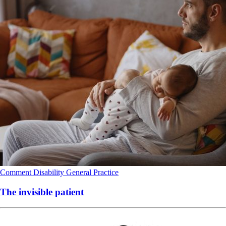
Comment
Disability
General Practice
The invisible patient