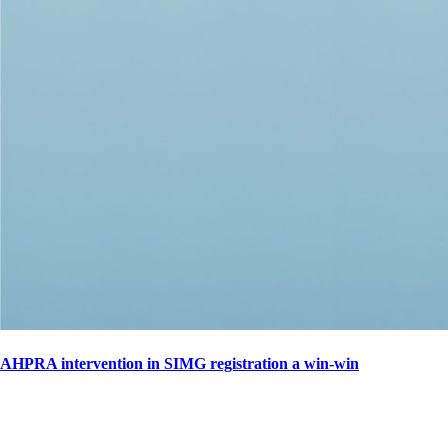
AHPRA intervention in SIMG registration a win-win