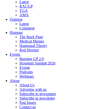
Latest
RACGP
TGA
AMA
Opinion
Latest
Comment
Humour
The Back Page
Medical Memes
Humoural Theory
Red Herring
Events
Burning GP 2.0
Hospitals Summit 2026
Events
Podcasts
Webinars
About
About Us
Advertise with us
Subscribe to newspaper
Subscribe to newsletter
Past Issues
Contact us