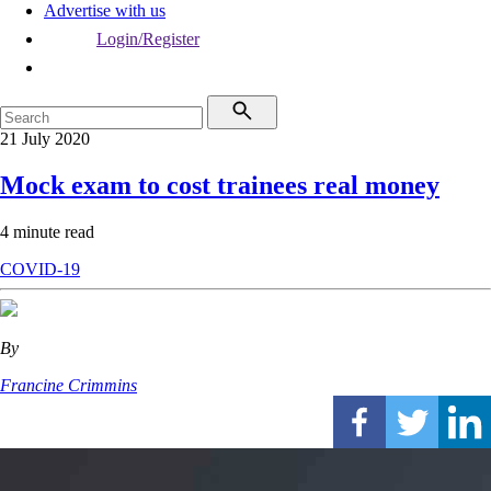
Advertise with us
Login/Register
21 July 2020
Mock exam to cost trainees real money
4 minute read
COVID-19
By
Francine Crimmins