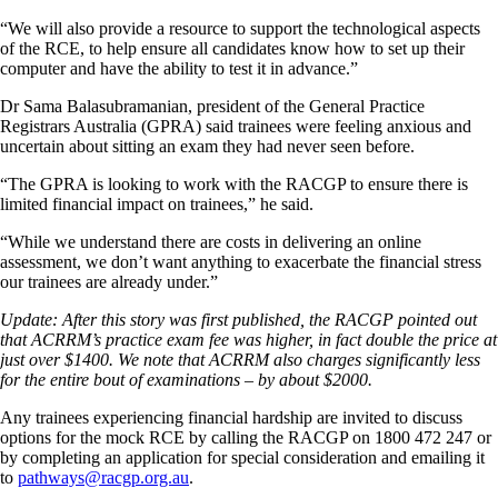
“We will also provide a resource to support the technological aspects
of the RCE, to help ensure all candidates know how to set up their
computer and have the ability to test it in advance.”
Dr Sama Balasubramanian, president of the General Practice
Registrars Australia (GPRA) said trainees were feeling anxious and
uncertain about sitting an exam they had never seen before.
“The GPRA is looking to work with the RACGP to ensure there is
limited financial impact on trainees,” he said.
“While we understand there are costs in delivering an online
assessment, we don’t want anything to exacerbate the financial stress
our trainees are already under.”
Update: After this story was first published, the RACGP pointed out
that ACRRM’s practice exam fee was higher, in fact double the price at
just over $1400. We note that ACRRM also charges significantly less
for the entire bout of examinations – by about $2000.
Any trainees experiencing financial hardship are invited to discuss
options for the mock RCE by calling the RACGP on 1800 472 247 or
by completing an application for special consideration and emailing it
to
pathways@racgp.org.au
.