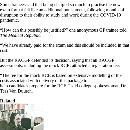
Some trainees said that being charged so much to practise the new
exam format felt like an additional punishment, following months of
disruption to their ability to study and work during the COVID-19
pandemic.
“How can this possibly be justified?” one anonymous GP trainee told
The Medical Republic.
“We have already paid for the exam and this should be included in that
cost.”
But the RACGP defended its decision, saying that all RACGP
assessments, including the mock RCE, attracted a registration fee.
“The fee for the mock RCE is based on extensive modelling of the
costs associated with delivery of this package to
help candidates prepare for the RCE,” said college spokeswoman Dr
Tess Van Duuren.
Related