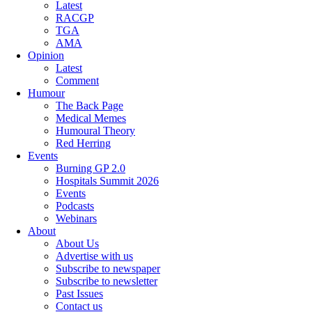
Latest
RACGP
TGA
AMA
Opinion
Latest
Comment
Humour
The Back Page
Medical Memes
Humoural Theory
Red Herring
Events
Burning GP 2.0
Hospitals Summit 2026
Events
Podcasts
Webinars
About
About Us
Advertise with us
Subscribe to newspaper
Subscribe to newsletter
Past Issues
Contact us