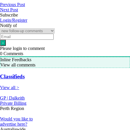
Previous Post
Next Post
Subscribe
Login/Register
Notify of
Please login to comment
0
Comments
Inline Feedbacks
View all comments
Classifieds
View all >
GP | Dalkeith
Private Billing
Perth Region
Would you like to
advertise here?
Australiawide