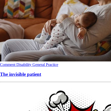
Comment
Disability
General Practice
The invisible patient