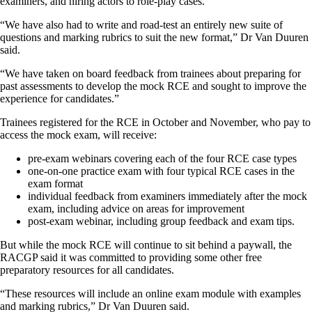
examiners, and hiring actors to role-play cases.
“We have also had to write and road-test an entirely new suite of
questions and marking rubrics to suit the new format,” Dr Van Duuren
said.
“We have taken on board feedback from trainees about preparing for
past assessments to develop the mock RCE and sought to improve the
experience for candidates.”
Trainees registered for the RCE in October and November, who pay to
access the mock exam, will receive:
pre-exam webinars covering each of the four RCE case types
one-on-one practice exam with four typical RCE cases in the
exam format
individual feedback from examiners immediately after the mock
exam, including advice on areas for improvement
post-exam webinar, including group feedback and exam tips.
But while the mock RCE will continue to sit behind a paywall, the
RACGP said it was committed to providing some other free
preparatory resources for all candidates.
“These resources will include an online exam module with examples
and marking rubrics,” Dr Van Duuren said.