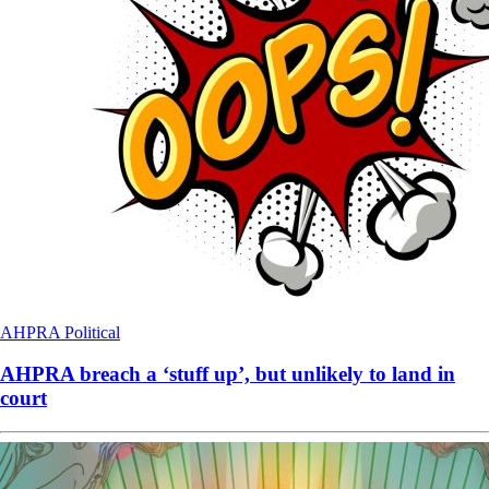
AHPRA
Political
AHPRA breach a ‘stuff up’, but unlikely to land in
court