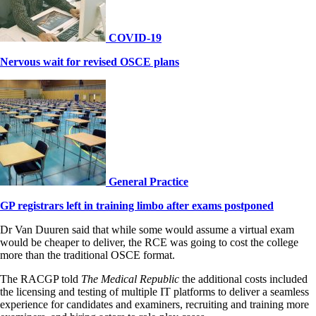
COVID-19
Nervous wait for revised OSCE plans
General Practice
GP registrars left in training limbo after exams postponed
Dr Van Duuren said that while some would assume a virtual exam
would be cheaper to deliver, the RCE was going to cost the college
more than the traditional OSCE format.
The RACGP told
The Medical Republic
the additional costs included
the licensing and testing of multiple IT platforms to deliver a seamless
experience for candidates and examiners, recruiting and training more