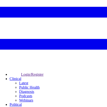
Login/Register
Clinical
Latest
Public Health
Diagnosis
Podcasts
Webinars
Political