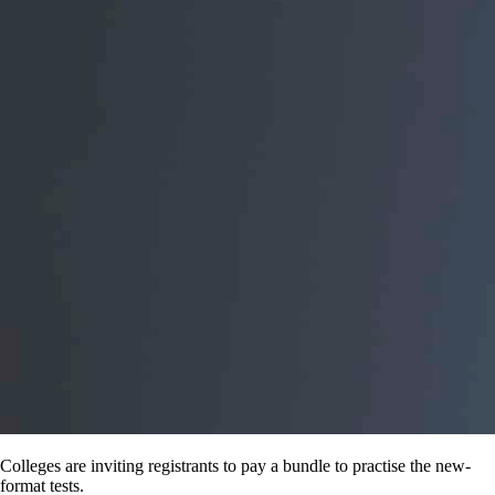
Colleges are inviting registrants to pay a bundle to practise the new-
format tests.