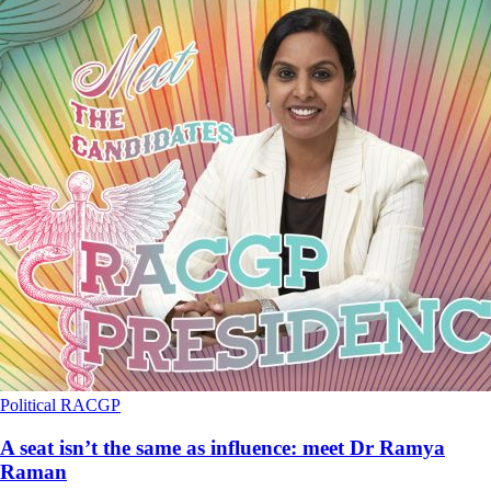
Political
RACGP
A seat isn’t the same as influence: meet Dr Ramya
Raman