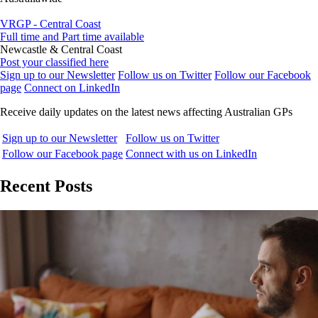
VRGP - Central Coast
Full time and Part time available
Newcastle & Central Coast
Post your classified here
Sign up to our Newsletter
Follow us on Twitter
Follow our Facebook
page
Connect on LinkedIn
Receive daily updates on the latest news affecting Australian GPs
Sign up to our Newsletter
Follow us on Twitter
Follow our Facebook page
Connect with us on LinkedIn
Recent Posts