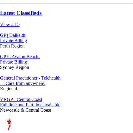
Latest Classifieds
View all >
GP | Dalkeith
Private Billing
Perth Region
GP in Avalon Beach-
Private Billing
Sydney Region
General Practitioner - Telehealth
--- Care from anywhere.
Regional
VRGP - Central Coast
Full time and Part time available
Newcastle & Central Coast