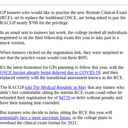
GP trainees who would like to practise the new Remote Clinical Exam
(RCE), set to replace the traditional OSCE, are being asked to pay the
RACGP nearly $700 for the privilege.
In an email sent to trainees last week, the college invited all individuals
registered to sit the final fellowship exam this year to take part in a
mock version.
When trainees clicked on the registration link, they were surprised to
see that the practice exam would cost them $695.
It’s the latest frustration for GPs planning to fellow this year, with the
OSCE having already being delayed due to COVID-19
, and then
replaced entirely with the transitional assessment known as the RCE.
The RACGP
told
The Medical Republic
in May
that any trainee who
didn’t feel comfortable sitting the interim RCE exam could either be
refunded their registration fee of
$4770
or defer without penalty and
have their training time extended.
But trainees who decide to delay sitting the RCE this year will
potentially face a more uncertain future
, as the college plans to
overhaul the clinical exam format for 2021.