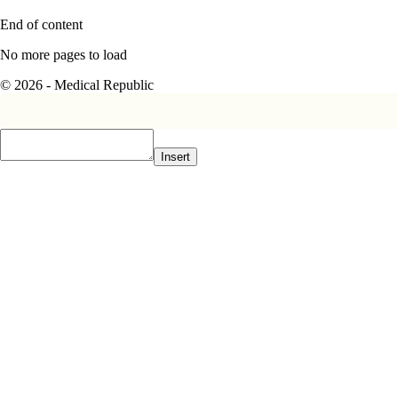
End of content
No more pages to load
© 2026 - Medical Republic
Insert