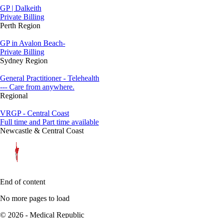
GP | Dalkeith
Private Billing
Perth Region
GP in Avalon Beach-
Private Billing
Sydney Region
General Practitioner - Telehealth
--- Care from anywhere.
Regional
VRGP - Central Coast
Full time and Part time available
Newcastle & Central Coast
End of content
No more pages to load
© 2026 - Medical Republic