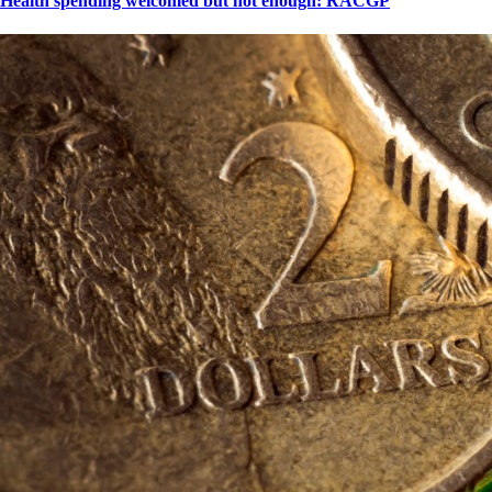
Health spending welcomed but not enough: RACGP