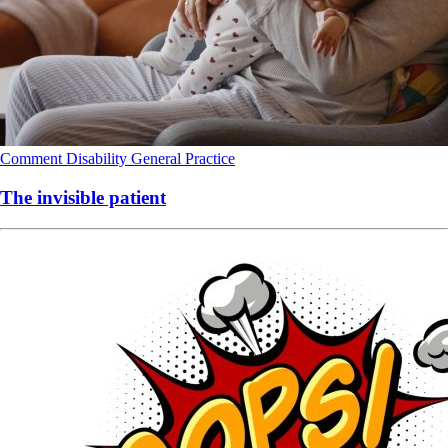
Comment
Disability
General Practice
The invisible patient