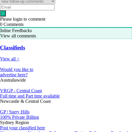
Please login to comment
0
Comments
Inline Feedbacks
View all comments
Classifieds
View all >
Would you like to
advertise here?
Australiawide
VRGP - Central Coast
Full time and Part time available
Newcastle & Central Coast
GP | Surry Hills
100% Private Billing
Sydney Region
Post your classified here