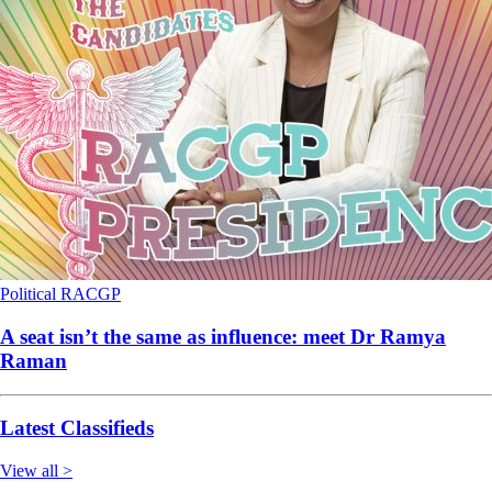
Political
RACGP
A seat isn’t the same as influence: meet Dr Ramya
Raman
Latest Classifieds
View all >