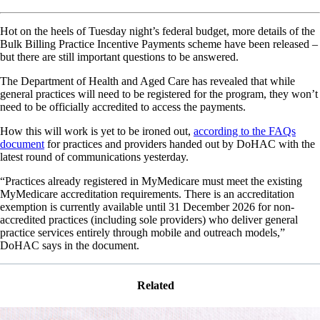
Hot on the heels of Tuesday night’s federal budget, more details of the
Bulk Billing Practice Incentive Payments scheme have been released –
but there are still important questions to be answered.
The Department of Health and Aged Care has revealed that while
general practices will need to be registered for the program, they won’t
need to be officially accredited to access the payments.
How this will work is yet to be ironed out,
according to the FAQs
document
for practices and providers handed out by DoHAC with the
latest round of communications yesterday.
“Practices already registered in MyMedicare must meet the existing
MyMedicare accreditation requirements. There is an accreditation
exemption is currently available until 31 December 2026 for non-
accredited practices (including sole providers) who deliver general
practice services entirely through mobile and outreach models,”
DoHAC says in the document.
Related