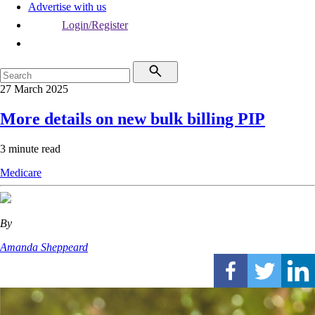
Advertise with us
Login/Register
27 March 2025
More details on new bulk billing PIP
3 minute read
Medicare
By
Amanda Sheppeard