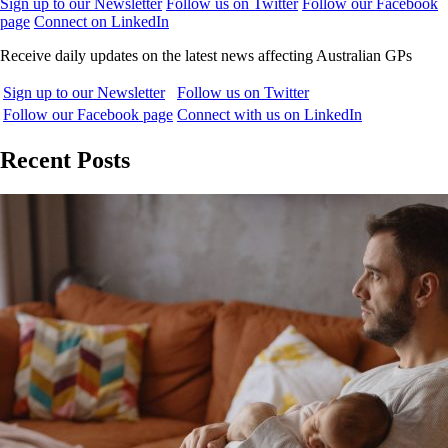
Sign up to our Newsletter
Follow us on Twitter
Follow our Facebook
page
Connect on LinkedIn
Receive daily updates on the latest news affecting Australian GPs
Sign up to our Newsletter
Follow us on Twitter
Follow our Facebook page
Connect with us on LinkedIn
Recent Posts