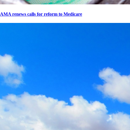
AMA renews calls for reform to Medicare