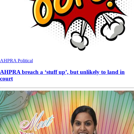
AHPRA
Political
AHPRA breach a ‘stuff up’, but unlikely to land in
court