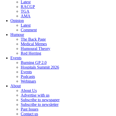
Latest
RACGP
TGA
AMA
Opinion
Latest
Comment
Humour
The Back Page
Medical Memes
Humoural Theory
Red Herring
Events
Burning GP 2.0
Hospitals Summit 2026
Events
Podcasts
Webinars
About
About Us
Advertise with us
Subscribe to newspaper
Subscribe to newsletter
Past Issues
Contact us