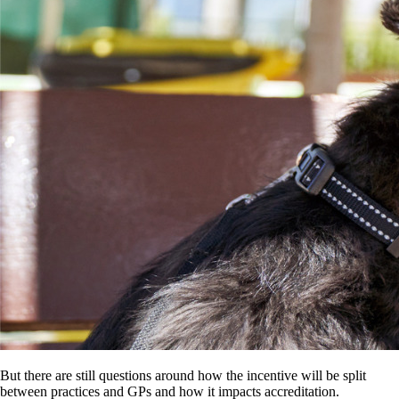
But there are still questions around how the incentive will be split
between practices and GPs and how it impacts accreditation.