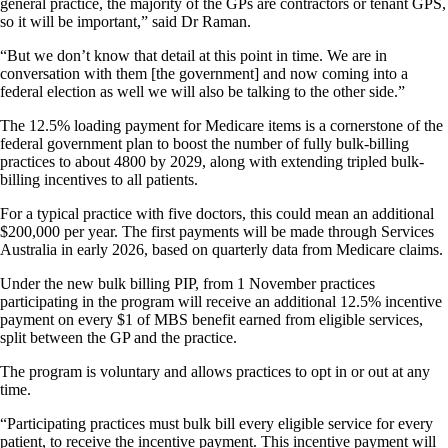
general practice, the majority of the GPs are contractors or tenant GPS,
so it will be important,” said Dr Raman.
“But we don’t know that detail at this point in time. We are in
conversation with them [the government] and now coming into a
federal election as well we will also be talking to the other side.”
The 12.5% loading payment for Medicare items is a cornerstone of the
federal government plan to boost the number of fully bulk-billing
practices to about 4800 by 2029, along with extending tripled bulk-
billing incentives to all patients.
For a typical practice with five doctors, this could mean an additional
$200,000 per year. The first payments will be made through Services
Australia in early 2026, based on quarterly data from Medicare claims.
Under the new bulk billing PIP, from 1 November practices
participating in the program will receive an additional 12.5% incentive
payment on every $1 of MBS benefit earned from eligible services,
split between the GP and the practice.
The program is voluntary and allows practices to opt in or out at any
time.
“Participating practices must bulk bill every eligible service for every
patient, to receive the incentive payment. This incentive payment will