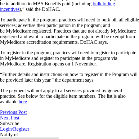
be in addition to MBS Benefits paid (including
bulk billing
incentives
),” said the DoHAC.
To participate in the program, practices will need to bulk bill all eligible
services; advertise their participation in the program; and
be MyMedicare registered. Practices that are not already MyMedicare
registered and want to participate in the program will be exempt from
MyMedicare accreditation requirements, DoHAC says.
To register in the program, practices will need to register to participate
in MyMedicare and register to participate in the program via
MyMedicare. Registration opens on 1 November.
“Further details and instructions on how to register in the Program will
be provided later this year,” the department says.
The payment will not apply to all services provided by general
practice. See below for the eligible item numbers. The list is also
available
here
.
Previous Post
Next Post
Subscribe
Login/Register
Notify of