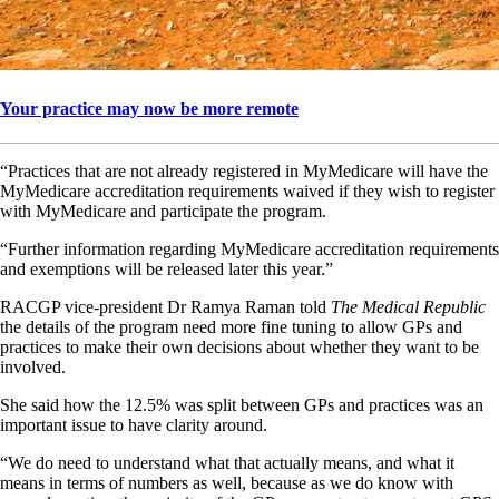
Your practice may now be more remote
“Practices that are not already registered in MyMedicare will have the
MyMedicare accreditation requirements waived if they wish to register
with MyMedicare and participate the program.
“Further information regarding MyMedicare accreditation requirements
and exemptions will be released later this year.”
RACGP vice-president Dr Ramya Raman told
The Medical Republic
the details of the program need more fine tuning to allow GPs and
practices to make their own decisions about whether they want to be
involved.
She said how the 12.5% was split between GPs and practices was an
important issue to have clarity around.
“We do need to understand what that actually means, and what it
means in terms of numbers as well, because as we do know with