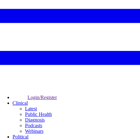
Login/Register
Clinical
Latest
Public Health
Diagnosis
Podcasts
Webinars
Political