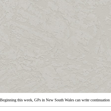
Beginning this week, GPs in New South Wales can write continuation 