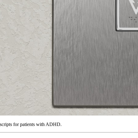
scripts for patients with ADHD.