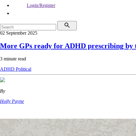
Login/Register
02 September 2025
More GPs ready for ADHD prescribing by 
3 minute read
ADHD
Political
By
Holly Payne