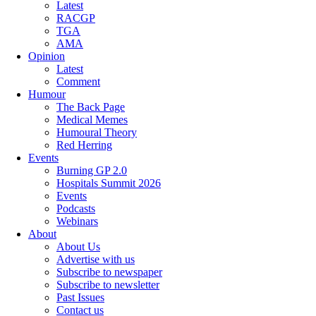
Latest
RACGP
TGA
AMA
Opinion
Latest
Comment
Humour
The Back Page
Medical Memes
Humoural Theory
Red Herring
Events
Burning GP 2.0
Hospitals Summit 2026
Events
Podcasts
Webinars
About
About Us
Advertise with us
Subscribe to newspaper
Subscribe to newsletter
Past Issues
Contact us