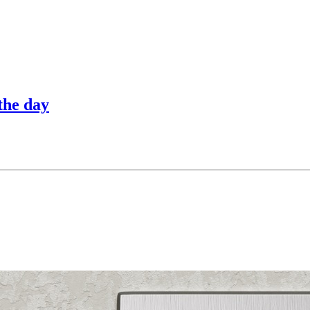
the day