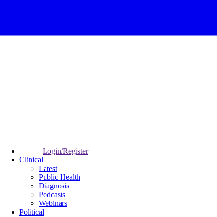
Login/Register
Clinical
Latest
Public Health
Diagnosis
Podcasts
Webinars
Political