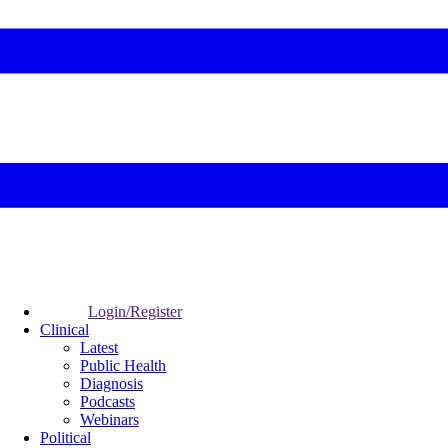
Login/Register
Clinical
Latest
Public Health
Diagnosis
Podcasts
Webinars
Political