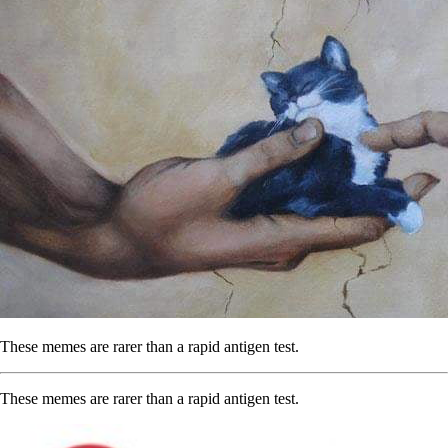
These memes are rarer than a rapid antigen test.
These memes are rarer than a rapid antigen test.