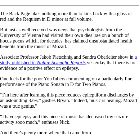
The Back Page likes nothing more than to kick back with a glass of
red and the Requiem in D minor at full volume.
But just as well received was news that psychologists from the
University of Vienna had visited their own dies irae on a bunch of
hocus pocus which, for decades, has claimed unsubstantiated health
benefits from the music of Mozart.
Associate Professor Jakob Pietschnig and Sandra Oberleiter show in
a
study published in
Nature Scientific Reports
yesterday that there is no
evidence of a positive effect on epilepsy.
One feels for the poor YouTubers commenting on a particularly fine
performance of the Piano Sonata in D for Two Pianos.
“I’m here after learning this piece reduces epileptiform discharges by
an astounding 32%,” gushes Bryan. “Indeed, music is healing. Mozart
was a true genius.”
“I have epilepsy and this piece of music has decreased my seizure
activity sooo much,” enthuses Nick.
And there’s plenty more where that came from.