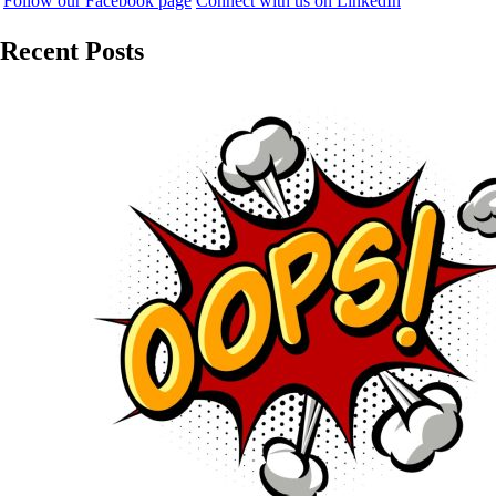
Follow our Facebook page
Connect with us on LinkedIn
Recent Posts