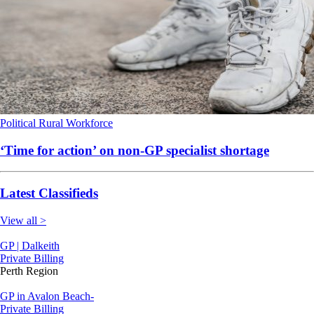
Political
Rural
Workforce
‘Time for action’ on non-GP specialist shortage
Latest Classifieds
View all >
GP | Dalkeith
Private Billing
Perth Region
GP in Avalon Beach-
Private Billing