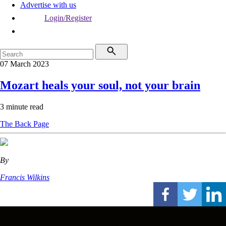
Advertise with us
Login/Register
07 March 2023
Mozart heals your soul, not your brain
3 minute read
The Back Page
By
Francis Wilkins