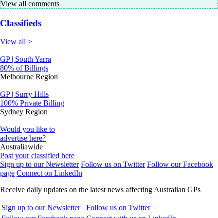
View all comments
Classifieds
View all >
GP | South Yarra
80% of Billings
Melbourne Region
GP | Surry Hills
100% Private Billing
Sydney Region
Would you like to
advertise here?
Australiawide
Post your classified here
Sign up to our Newsletter
Follow us on Twitter
Follow our Facebook
page
Connect on LinkedIn
Receive daily updates on the latest news affecting Australian GPs
Sign up to our Newsletter
Follow us on Twitter