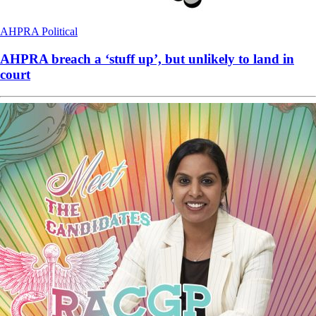
AHPRA
Political
AHPRA breach a ‘stuff up’, but unlikely to land in
court