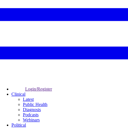
Login/Register
Clinical
Latest
Public Health
Diagnosis
Podcasts
Webinars
Political