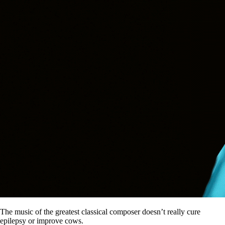
The music of the greatest classical composer doesn’t really cure
epilepsy or improve cows.