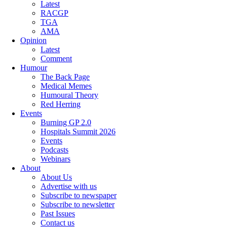
Latest
RACGP
TGA
AMA
Opinion
Latest
Comment
Humour
The Back Page
Medical Memes
Humoural Theory
Red Herring
Events
Burning GP 2.0
Hospitals Summit 2026
Events
Podcasts
Webinars
About
About Us
Advertise with us
Subscribe to newspaper
Subscribe to newsletter
Past Issues
Contact us