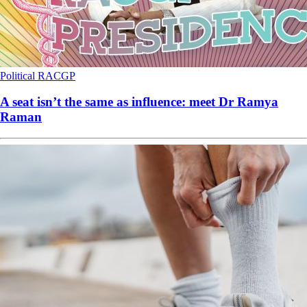
Political
RACGP
A seat isn’t the same as influence: meet Dr Ramya
Raman