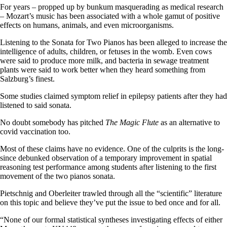
For years – propped up by bunkum masquerading as medical research
– Mozart’s music has been associated with a whole gamut of positive
effects on humans, animals, and even microorganisms.
Listening to the Sonata for Two Pianos has been alleged to increase the
intelligence of adults, children, or fetuses in the womb. Even cows
were said to produce more milk, and bacteria in sewage treatment
plants were said to work better when they heard something from
Salzburg’s finest.
Some studies claimed symptom relief in epilepsy patients after they had
listened to said sonata.
No doubt somebody has pitched
The Magic Flute
as an alternative to
covid vaccination too.
Most of these claims have no evidence. One of the culprits is the long-
since debunked observation of a temporary improvement in spatial
reasoning test performance among students after listening to the first
movement of the two pianos sonata.
Pietschnig and Oberleiter trawled through all the “scientific” literature
on this topic and believe they’ve put the issue to bed once and for all.
“None of our formal statistical syntheses investigating effects of either