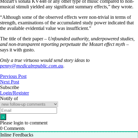
Mozart’s sonata KV448 or any other type of music compared to non-
musical stimuli yielded any significant summary effects,” they wrote.
“Although some of the observed effects were non-trivial in terms of
strength, examinations of the accumulated study power indicated that
the available evidential value was insufficient.”
The title of their paper –
Unfounded authority, underpowered studies,
and non-transparent reporting perpetuate the Mozart effect myth
–
says it with gusto.
Only a true virtuoso would send story ideas to
penny@medicalrepublic.com.au
.
Previous Post
Next Post
Subscribe
Login/Register
Notify of
Please login to comment
0
Comments
Inline Feedbacks