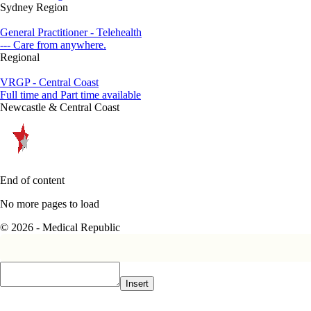
Sydney Region
General Practitioner - Telehealth
--- Care from anywhere.
Regional
VRGP - Central Coast
Full time and Part time available
Newcastle & Central Coast
End of content
No more pages to load
© 2026 - Medical Republic
Insert