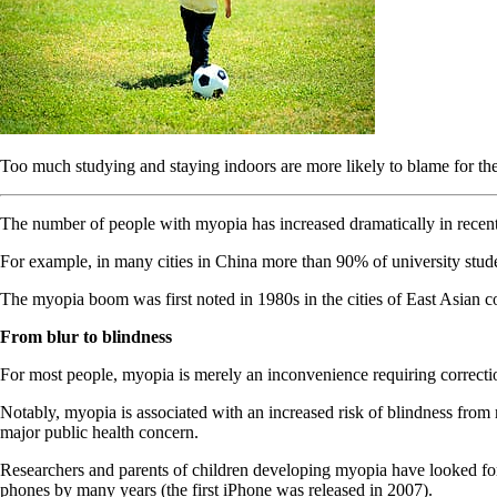
Too much studying and staying indoors are more likely to blame for the 
The number of people with myopia has increased dramatically in recent 
For example, in many cities in China more than 90% of university studen
The myopia boom was first noted in 1980s in the cities of East Asian c
From blur to blindness
For most people, myopia is merely an inconvenience requiring correction
Notably, myopia is associated with an increased risk of blindness from
major public health concern.
Researchers and parents of children developing myopia have looked for e
phones by many years (the first iPhone was released in 2007).