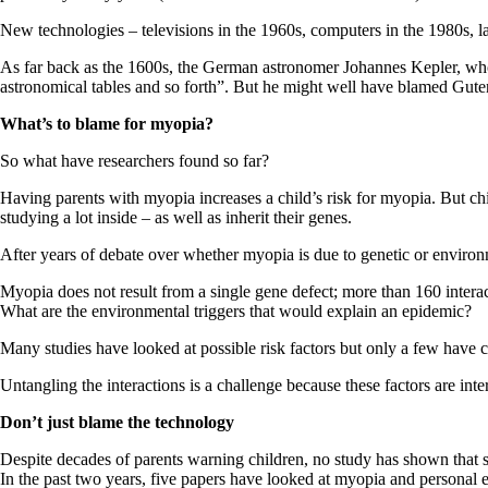
New technologies – televisions in the 1960s, computers in the 1980s, l
As far back as the 1600s, the German astronomer Johannes Kepler, who fir
astronomical tables and so forth”. But he might well have blamed Gutenb
What’s to blame for myopia?
So what have researchers found so far?
Having parents with myopia increases a child’s risk for myopia. But chi
studying a lot inside – as well as inherit their genes.
After years of debate over whether myopia is due to genetic or environ
Myopia does not result from a single gene defect; more than 160 interac
What are the environmental triggers that would explain an epidemic?
Many studies have looked at possible risk factors but only a few have c
Untangling the interactions is a challenge because these factors are int
Don’t just blame the technology
Despite decades of parents warning children, no study has shown that si
In the past two years, five papers have looked at myopia and personal 