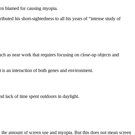
been blamed for causing myopia.
buted his short-sightedness to all his years of “intense study of
such as near work that requires focusing on close-up objects and
 is an interaction of both genes and environment.
d lack of time spent outdoors in daylight.
en the amount of screen use and myopia. But this does not mean screen