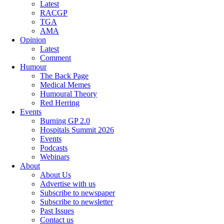
Latest
RACGP
TGA
AMA
Opinion
Latest
Comment
Humour
The Back Page
Medical Memes
Humoural Theory
Red Herring
Events
Burning GP 2.0
Hospitals Summit 2026
Events
Podcasts
Webinars
About
About Us
Advertise with us
Subscribe to newspaper
Subscribe to newsletter
Past Issues
Contact us