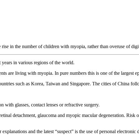
rise in the number of children with myopia, rather than overuse of digi
years in various regions of the world.
ts are living with myopia. In pure numbers this is one of the largest e
ountries such as Korea, Taiwan and Singapore. The cities of China follo
 with glasses, contact lenses or refractive surgery.
 retinal detachment, glaucoma and myopic macular degeneration. Risk of
xplanations and the latest “suspect” is the use of personal electronic 