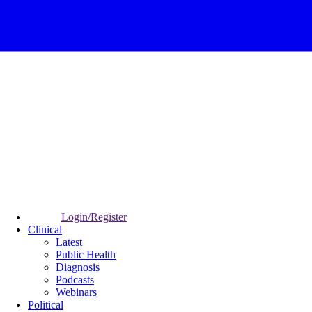
Login/Register
Clinical
Latest
Public Health
Diagnosis
Podcasts
Webinars
Political