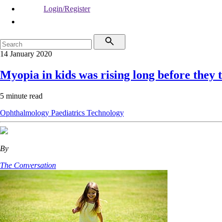
Login/Register
14 January 2020
Myopia in kids was rising long before they t
5 minute read
Ophthalmology
Paediatrics
Technology
By
The Conversation