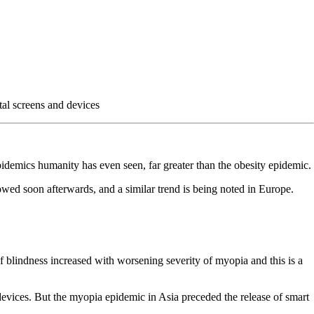
tal screens and devices
pidemics humanity has even seen, far greater than the obesity epidemic.
wed soon afterwards, and a similar trend is being noted in Europe.
 blindness increased with worsening severity of myopia and this is a
devices. But the myopia epidemic in Asia preceded the release of smart