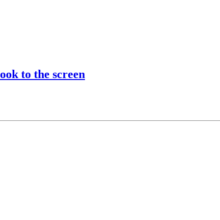
ook to the screen