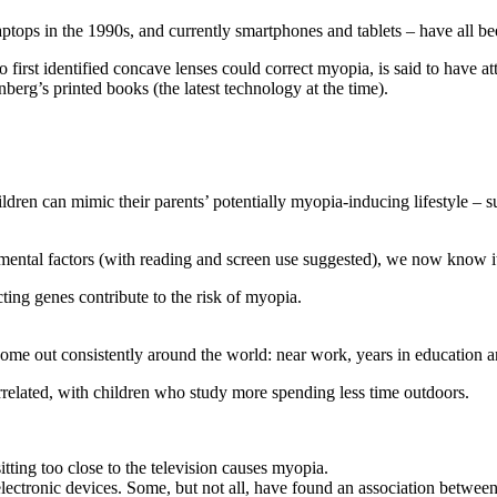
aptops in the 1990s, and currently smartphones and tablets – have all 
st identified concave lenses could correct myopia, is said to have attri
erg’s printed books (the latest technology at the time).
ldren can mimic their parents’ potentially myopia-inducing lifestyle – 
mental factors (with reading and screen use suggested), we now know it
ting genes contribute to the risk of myopia.
ome out consistently around the world: near work, years in education an
errelated, with children who study more spending less time outdoors.
tting too close to the television causes myopia.
electronic devices. Some, but not all, have found an association betwe