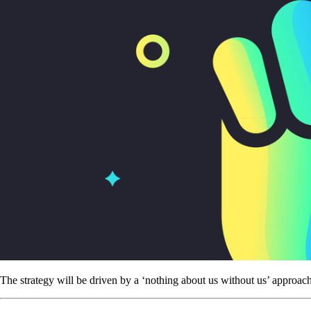
The strategy will be driven by a ‘nothing about us without us’ approac