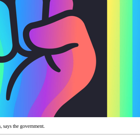
h, says the government.