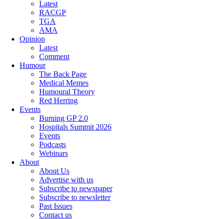
Latest
RACGP
TGA
AMA
Opinion
Latest
Comment
Humour
The Back Page
Medical Memes
Humoural Theory
Red Herring
Events
Burning GP 2.0
Hospitals Summit 2026
Events
Podcasts
Webinars
About
About Us
Advertise with us
Subscribe to newspaper
Subscribe to newsletter
Past Issues
Contact us