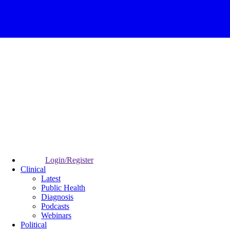
Login/Register
Clinical
Latest
Public Health
Diagnosis
Podcasts
Webinars
Political