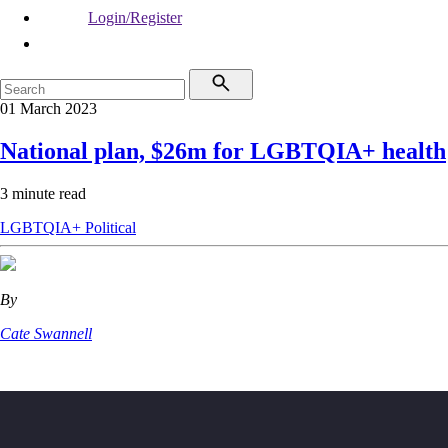
Login/Register
01 March 2023
National plan, $26m for LGBTQIA+ health
3 minute read
LGBTQIA+
Political
By
Cate Swannell