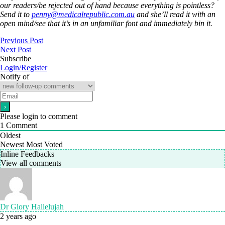
our readers/be rejected out of hand because everything is pointless?
Send it to
penny@medicalrepublic.com.au
and she’ll read it with an
open mind/see that it’s in an unfamiliar font and immediately bin it.
Previous Post
Next Post
Subscribe
Login/Register
Notify of
Please login to comment
1
Comment
Oldest
Newest
Most Voted
Inline Feedbacks
View all comments
Dr Glory Hallelujah
2 years ago