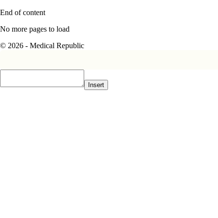
End of content
No more pages to load
© 2026 - Medical Republic
Insert