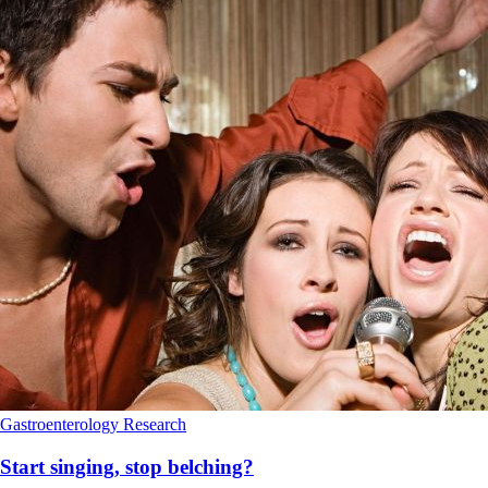
Gastroenterology
Research
Start singing, stop belching?