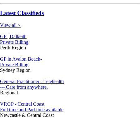
Latest Classifieds
View all >
GP | Dalkeith
Private Billing
Perth Region
GP in Avalon Beach-
Private Billing
Sydney Region
General Practitioner - Telehealth
--- Care from anywhere.
Regional
VRGP - Central Coast
Full time and Part time available
Newcastle & Central Coast