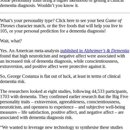
Some personality traits bring a higher likelihood of getting a clinical
dementia diagnosis. Wouldn’t you know it.
What’s your personality type? Click here to see your best
Game of
Thrones
character match, or the five foods that will help you live to
105, or your personal prediction for a dementia diagnosis!
Wait, what?
Yes. An American meta-analysis
published in
Alzheimer’s & Dementia
found that high neuroticism and negative affect were associated with
an increased risk of dementia diagnosis, while conscientiousness,
extraversion, and positive affect were protective against it.
So, George Costanza is flat out of luck, at least in terms of clinical
dementia risk.
The researchers looked at eight studies, following 44,533 participants,
1703 with dementia. They confirmed earlier research that the Big Five
personality traits – extraversion, agreeableness, conscientiousness,
neuroticism, and openness to experience – and subjective well-being
measures – life satisfaction, positive affect, and negative affect – are
associated with dementia diagnosis risk.
“We wanted to leverage new technology to synthesise these studies