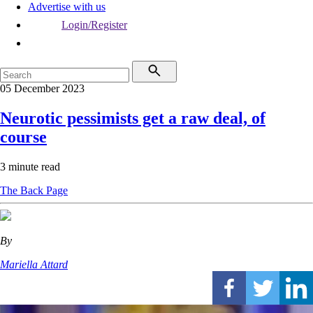
Advertise with us
Login/Register
05 December 2023
Neurotic pessimists get a raw deal, of
course
3 minute read
The Back Page
By
Mariella Attard