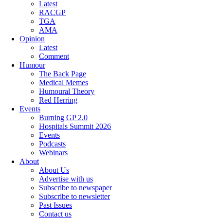
Latest
RACGP
TGA
AMA
Opinion
Latest
Comment
Humour
The Back Page
Medical Memes
Humoural Theory
Red Herring
Events
Burning GP 2.0
Hospitals Summit 2026
Events
Podcasts
Webinars
About
About Us
Advertise with us
Subscribe to newspaper
Subscribe to newsletter
Past Issues
Contact us