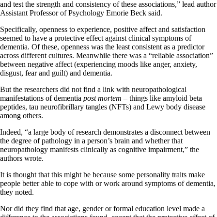
and test the strength and consistency of these associations,” lead author
Assistant Professor of Psychology Emorie Beck said.
Specifically, openness to experience, positive affect and satisfaction
seemed to have a protective effect against clinical symptoms of
dementia. Of these, openness was the least consistent as a predictor
across different cultures. Meanwhile there was a “reliable association”
between negative affect (experiencing moods like anger, anxiety,
disgust, fear and guilt) and dementia.
But the researchers did not find a link with neuropathological
manifestations of dementia
post mortem
– things like amyloid beta
peptides, tau neurofibrillary tangles (NFTs) and Lewy body disease
among others.
Indeed, “a large body of research demonstrates a disconnect between
the degree of pathology in a person’s brain and whether that
neuropathology manifests clinically as cognitive impairment,” the
authors wrote.
It is thought that this might be because some personality traits make
people better able to cope with or work around symptoms of dementia,
they noted.
Nor did they find that age, gender or formal education level made a