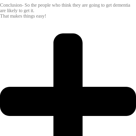
Conclusion- So the people who think they are going to get dementia
are likely to get it.
That makes things easy!