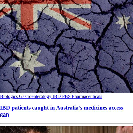
Biologics
Gastroenterology
IBD
PBS
Pharmaceuticals
IBD patients caught in Australia’s medicines access
gap