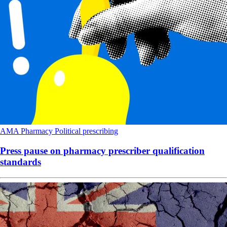
AMA
Pharmacy
Political
prescribing
Press pause on pharmacy prescriber qualification
standards