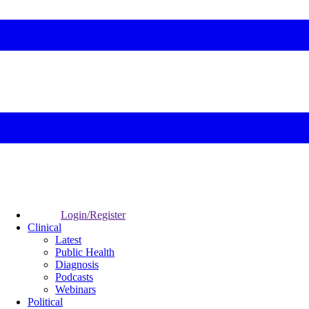
Login/Register
Clinical
Latest
Public Health
Diagnosis
Podcasts
Webinars
Political