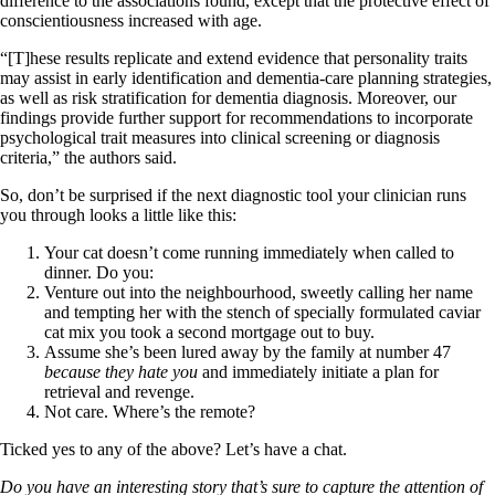
difference to the associations found, except that the protective effect of
conscientiousness increased with age.
“[T]hese results replicate and extend evidence that personality traits
may assist in early identification and dementia-care planning strategies,
as well as risk stratification for dementia diagnosis. Moreover, our
findings provide further support for recommendations to incorporate
psychological trait measures into clinical screening or diagnosis
criteria,” the authors said.
So, don’t be surprised if the next diagnostic tool your clinician runs
you through looks a little like this:
Your cat doesn’t come running immediately when called to
dinner. Do you:
Venture out into the neighbourhood, sweetly calling her name
and tempting her with the stench of specially formulated caviar
cat mix you took a second mortgage out to buy.
Assume she’s been lured away by the family at number 47
because they hate you
and immediately initiate a plan for
retrieval and revenge.
Not care. Where’s the remote?
Ticked yes to any of the above? Let’s have a chat.
Do you have an interesting story that’s sure to capture the attention of