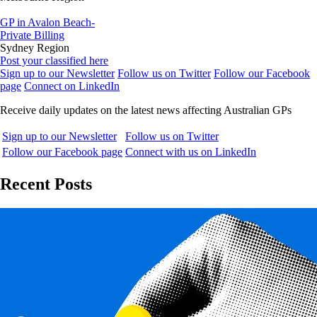
GP in Avalon Beach-
Private Billing
Sydney Region
Post your classified here
Sign up to our Newsletter
Follow us on Twitter
Follow our Facebook
page
Connect on LinkedIn
Receive daily updates on the latest news affecting Australian GPs
Sign up to our Newsletter
Follow us on Twitter
Follow our Facebook page
Connect with us on LinkedIn
Recent Posts