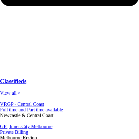
Classifieds
View all >
VRGP - Central Coast
Full time and Part time available
Newcastle & Central Coast
GP | Inner-City Melbourne
Private Billing
Melbourne Region