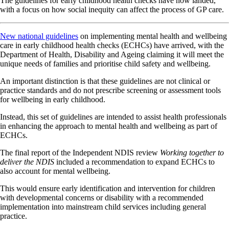
The guidelines for early childhood health checks have now landed,
with a focus on how social inequity can affect the process of GP care.
New national guidelines
on implementing mental health and wellbeing
care in early childhood health checks (ECHCs) have arrived, with the
Department of Health, Disability and Ageing claiming it will meet the
unique needs of families and prioritise child safety and wellbeing.
An important distinction is that these guidelines are not clinical or
practice standards and do not prescribe screening or assessment tools
for wellbeing in early childhood.
Instead, this set of guidelines are intended to assist health professionals
in enhancing the approach to mental health and wellbeing as part of
ECHCs.
The final report of the Independent NDIS review
Working together to
deliver the NDIS
included a recommendation to expand ECHCs to
also account for mental wellbeing.
This would ensure early identification and intervention for children
with developmental concerns or disability with a recommended
implementation into mainstream child services including general
practice.