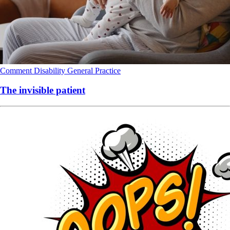
Comment
Disability
General Practice
The invisible patient