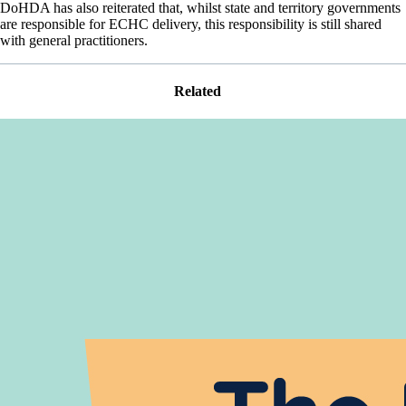
DoHDA has also reiterated that, whilst state and territory governments
are responsible for ECHC delivery, this responsibility is still shared
with general practitioners.
Related