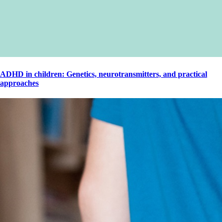
ADHD in children: Genetics, neurotransmitters, and practical
approaches