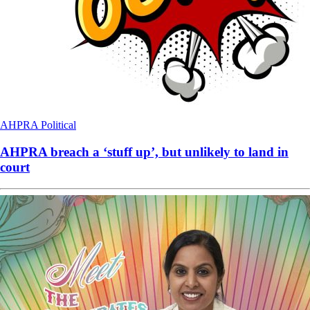
AHPRA
Political
AHPRA breach a ‘stuff up’, but unlikely to land in
court