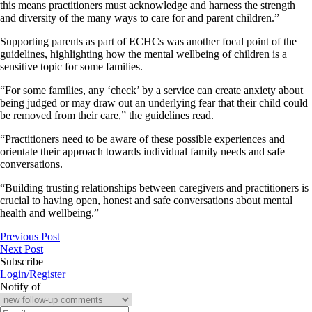
this means practitioners must acknowledge and harness the strength
and diversity of the many ways to care for and parent children.”
Supporting parents as part of ECHCs was another focal point of the
guidelines, highlighting how the mental wellbeing of children is a
sensitive topic for some families.
“For some families, any ‘check’ by a service can create anxiety about
being judged or may draw out an underlying fear that their child could
be removed from their care,” the guidelines read.
“Practitioners need to be aware of these possible experiences and
orientate their approach towards individual family needs and safe
conversations.
“Building trusting relationships between caregivers and practitioners is
crucial to having open, honest and safe conversations about mental
health and wellbeing.”
Previous Post
Next Post
Subscribe
Login/Register
Notify of