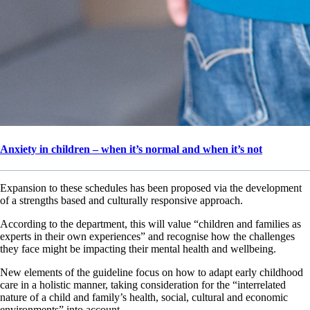
Anxiety in children – when it’s normal and when it’s not
Expansion to these schedules has been proposed via the development
of a strengths based and culturally responsive approach.
According to the department, this will value “children and families as
experts in their own experiences” and recognise how the challenges
they face might be impacting their mental health and wellbeing.
New elements of the guideline focus on how to adapt early childhood
care in a holistic manner, taking consideration for the “interrelated
nature of a child and family’s health, social, cultural and economic
environments” into account.