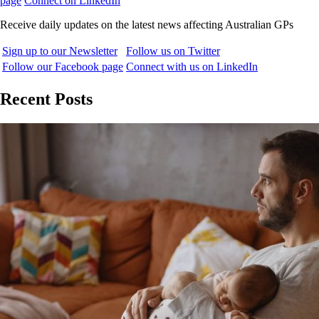
page
Connect on LinkedIn
Receive daily updates on the latest news affecting Australian GPs
Sign up to our Newsletter
Follow us on Twitter
Follow our Facebook page
Connect with us on LinkedIn
Recent Posts