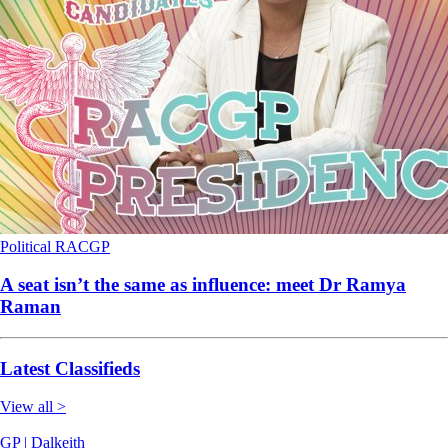
Political
RACGP
A seat isn’t the same as influence: meet Dr Ramya
Raman
Latest Classifieds
View all >
GP | Dalkeith