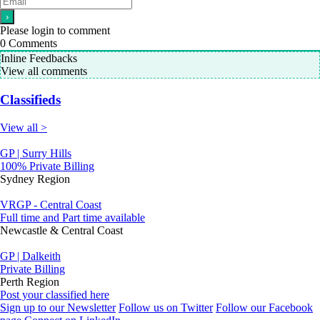
Please login to comment
0
Comments
Inline Feedbacks
View all comments
Classifieds
View all >
GP | Surry Hills
100% Private Billing
Sydney Region
VRGP - Central Coast
Full time and Part time available
Newcastle & Central Coast
GP | Dalkeith
Private Billing
Perth Region
Post your classified here
Sign up to our Newsletter
Follow us on Twitter
Follow our Facebook