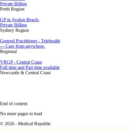
Private Billing
Perth Region
GP in Avalon Beach-
Private Billing
Sydney Region
General Practitioner - Telehealth
--- Care from anywhere.
Regional
VRGP - Central Coast
Full time and Part time available
Newcastle & Central Coast
End of content
No more pages to load
© 2026 - Medical Republic