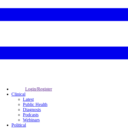
Login/Register
Clinical
Latest
Public Health
Diagnosis
Podcasts
Webinars
Political