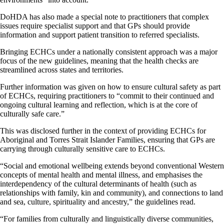
DoHDA has also made a special note to practitioners that complex
issues require specialist support and that GPs should provide
information and support patient transition to referred specialists.
Bringing ECHCs under a nationally consistent approach was a major
focus of the new guidelines, meaning that the health checks are
streamlined across states and territories.
Further information was given on how to ensure cultural safety as part
of ECHCs, requiring practitioners to “commit to their continued and
ongoing cultural learning and reflection, which is at the core of
culturally safe care.”
This was disclosed further in the context of providing ECHCs for
Aboriginal and Torres Strait Islander Families, ensuring that GPs are
carrying through culturally sensitive care to ECHCs.
“Social and emotional wellbeing extends beyond conventional Western
concepts of mental health and mental illness, and emphasises the
interdependency of the cultural determinants of health (such as
relationships with family, kin and community), and connections to land
and sea, culture, spirituality and ancestry,” the guidelines read.
“For families from culturally and linguistically diverse communities,