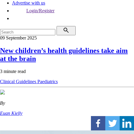
Advertise with us
Login/Register
09 September 2025
New children’s health guidelines take aim
at the brain
3 minute read
Clinical Guidelines
Paediatrics
By
Euan Kielly