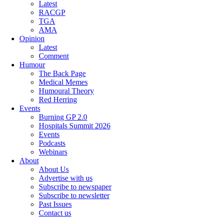
Latest
RACGP
TGA
AMA
Opinion
Latest
Comment
Humour
The Back Page
Medical Memes
Humoural Theory
Red Herring
Events
Burning GP 2.0
Hospitals Summit 2026
Events
Podcasts
Webinars
About
About Us
Advertise with us
Subscribe to newspaper
Subscribe to newsletter
Past Issues
Contact us