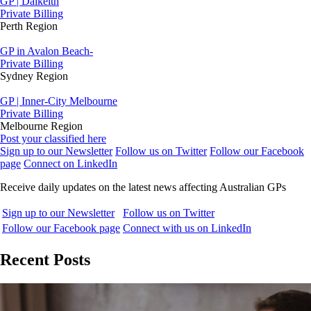
GP | Dalkeith
Private Billing
Perth Region
GP in Avalon Beach-
Private Billing
Sydney Region
GP | Inner-City Melbourne
Private Billing
Melbourne Region
Post your classified here
Sign up to our Newsletter
Follow us on Twitter
Follow our Facebook
page
Connect on LinkedIn
Receive daily updates on the latest news affecting Australian GPs
Sign up to our Newsletter
Follow us on Twitter
Follow our Facebook page
Connect with us on LinkedIn
Recent Posts