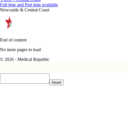
Full time and Part time available
Newcastle & Central Coast
End of content
No more pages to load
© 2026 - Medical Republic
Insert