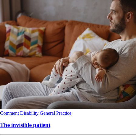
Comment
Disability
General Practice
The invisible patient