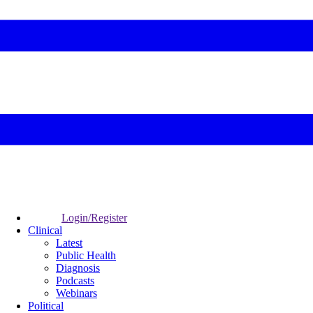
Login/Register
Clinical
Latest
Public Health
Diagnosis
Podcasts
Webinars
Political