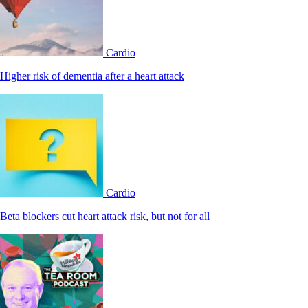
Cardio
Higher risk of dementia after a heart attack
Cardio
Beta blockers cut heart attack risk, but not for all