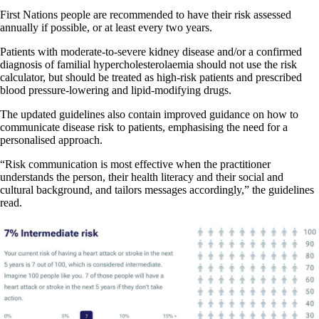
First Nations people are recommended to have their risk assessed
annually if possible, or at least every two years.
Patients with moderate-to-severe kidney disease and/or a confirmed
diagnosis of familial hypercholesterolaemia should not use the risk
calculator, but should be treated as high-risk patients and prescribed
blood pressure-lowering and lipid-modifying drugs.
The updated guidelines also contain improved guidance on how to
communicate disease risk to patients, emphasising the need for a
personalised approach.
“Risk communication is most effective when the practitioner
understands the person, their health literacy and their social and
cultural background, and tailors messages accordingly,” the guidelines
read.