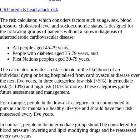
CRP predicts heart attack risk
The risk calculator, which considers factors such as age, sex, blood
pressure, cholesterol level and socioeconomic status, is designed for
the following groups of patients without a known diagnosis of
atherosclerotic cardiovascular disease:
All people aged 45-79 years,
People with diabetes aged 35-79 years, and
First Nations peoples aged 30-79 years.
The calculator provides a risk estimate of the likelihood of an
individual dying or being hospitalised from cardiovascular disease over
the next five years, in three categories: low risk (<5%), intermediate
risk (5-10%) and high risk (10% or more). These categories guide
future assessment and management.
For example, people in the low-risk category are recommended to
pursue and/or maintain a healthy lifestyle and should have their risk
reassessed every five years.
In contrast, people in the intermediate group should be considered for
blood pressure-lowering and lipid-modifying drugs and be reassessed
every two years.