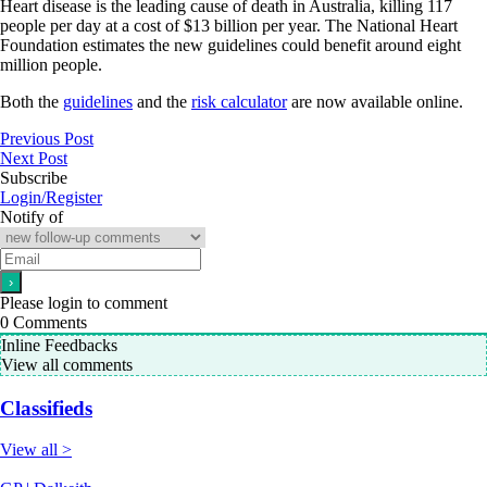
Heart disease is the leading cause of death in Australia, killing 117
people per day at a cost of $13 billion per year. The National Heart
Foundation estimates the new guidelines could benefit around eight
million people.
Both the
guidelines
and the
risk calculator
are now available online.
Previous Post
Next Post
Subscribe
Login/Register
Notify of
Please login to comment
0
Comments
Inline Feedbacks
View all comments
Classifieds
View all >