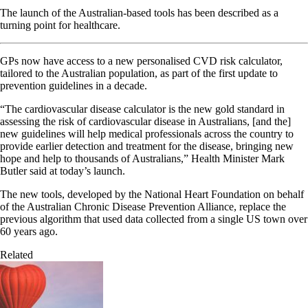
The launch of the Australian-based tools has been described as a
turning point for healthcare.
GPs now have access to a new personalised CVD risk calculator,
tailored to the Australian population, as part of the first update to
prevention guidelines in a decade.
“The cardiovascular disease calculator is the new gold standard in
assessing the risk of cardiovascular disease in Australians, [and the]
new guidelines will help medical professionals across the country to
provide earlier detection and treatment for the disease, bringing new
hope and help to thousands of Australians,” Health Minister Mark
Butler said at today’s launch.
The new tools, developed by the National Heart Foundation on behalf
of the Australian Chronic Disease Prevention Alliance, replace the
previous algorithm that used data collected from a single US town over
60 years ago.
Related