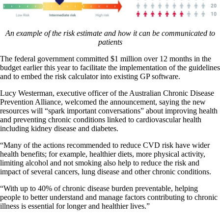
An example of the risk estimate and how it can be communicated to
patients
The federal government committed $1 million over 12 months in the
budget earlier this year to facilitate the implementation of the guidelines
and to embed the risk calculator into existing GP software.
Lucy Westerman, executive officer of the Australian Chronic Disease
Prevention Alliance, welcomed the announcement, saying the new
resources will “spark important conversations” about improving health
and preventing chronic conditions linked to cardiovascular health
including kidney disease and diabetes.
“Many of the actions recommended to reduce CVD risk have wider
health benefits; for example, healthier diets, more physical activity,
limiting alcohol and not smoking also help to reduce the risk and
impact of several cancers, lung disease and other chronic conditions.
“With up to 40% of chronic disease burden preventable, helping
people to better understand and manage factors contributing to chronic
illness is essential for longer and healthier lives.”