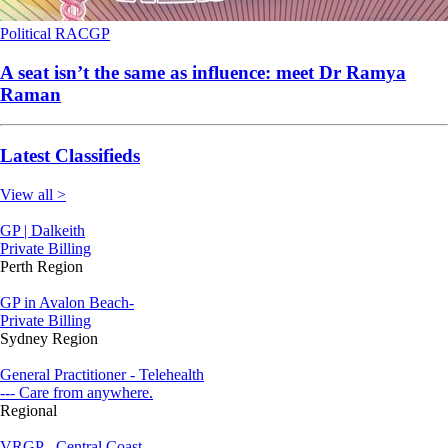
Political
RACGP
A seat isn’t the same as influence: meet Dr Ramya
Raman
Latest Classifieds
View all >
GP | Dalkeith
Private Billing
Perth Region
GP in Avalon Beach-
Private Billing
Sydney Region
General Practitioner - Telehealth
--- Care from anywhere.
Regional
VRGP - Central Coast