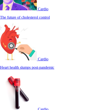
Cardio
The future of cholesterol control
Cardio
Heart health slumps post-pandemic
Cardio