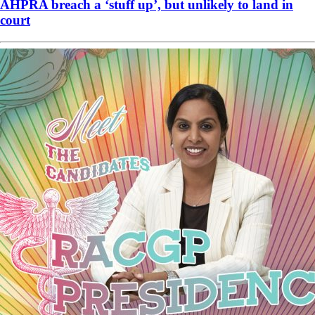
AHPRA breach a ‘stuff up’, but unlikely to land in
court