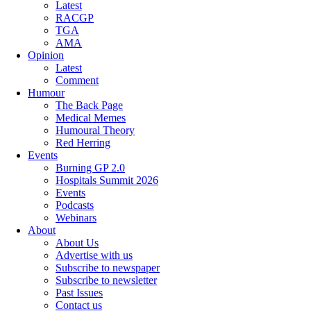
Latest
RACGP
TGA
AMA
Opinion
Latest
Comment
Humour
The Back Page
Medical Memes
Humoural Theory
Red Herring
Events
Burning GP 2.0
Hospitals Summit 2026
Events
Podcasts
Webinars
About
About Us
Advertise with us
Subscribe to newspaper
Subscribe to newsletter
Past Issues
Contact us