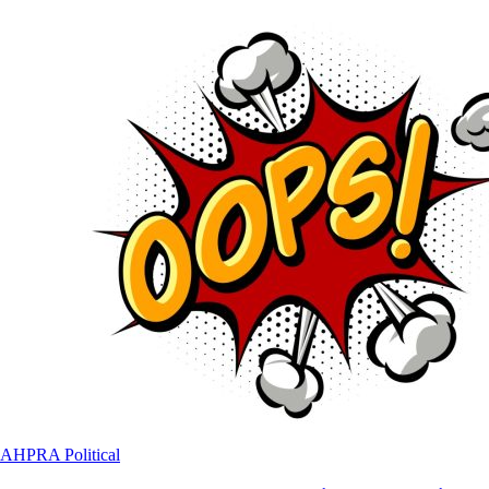
AHPRA
Political