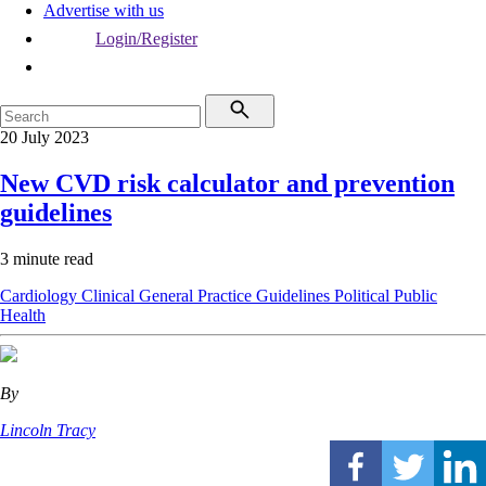
Advertise with us
Login/Register
20 July 2023
New CVD risk calculator and prevention
guidelines
3 minute read
Cardiology
Clinical
General Practice
Guidelines
Political
Public
Health
By
Lincoln Tracy