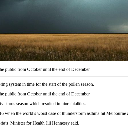
the public from October until the end of December
g system in time for the start of the pollen season.
he public from October until the end of December.
isastrous season which resulted in nine fatalities.
6 when the world’s worst case of thunderstorm asthma hit Melbourne
ia’s Minister for Health Jill Hennessy said.