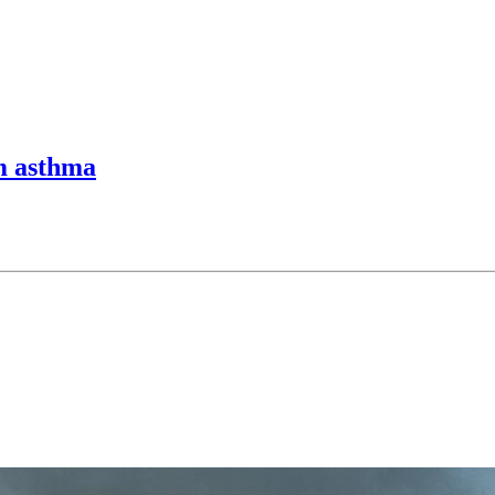
m asthma