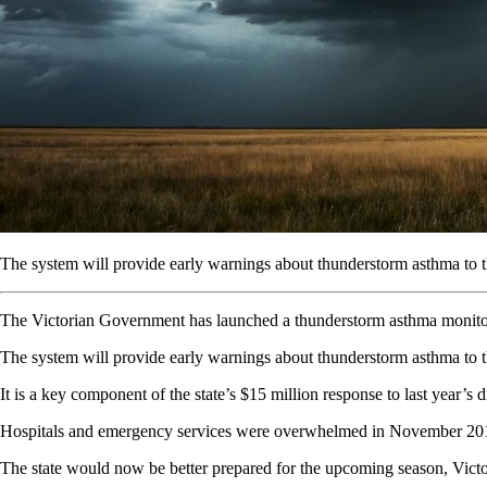
The system will provide early warnings about thunderstorm asthma to 
The Victorian Government has launched a thunderstorm asthma monitorin
The system will provide early warnings about thunderstorm asthma to t
It is a key component of the state’s $15 million response to last year’s d
Hospitals and emergency services were overwhelmed in November 201
The state would now be better prepared for the upcoming season, Victor