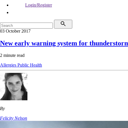
Login/Register
03 October 2017
New early warning system for thunderstor
2 minute read
Allergies
Public Health
By
Felicity Nelson