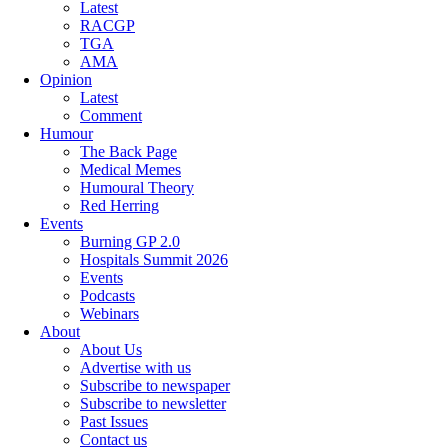
Latest
RACGP
TGA
AMA
Opinion
Latest
Comment
Humour
The Back Page
Medical Memes
Humoural Theory
Red Herring
Events
Burning GP 2.0
Hospitals Summit 2026
Events
Podcasts
Webinars
About
About Us
Advertise with us
Subscribe to newspaper
Subscribe to newsletter
Past Issues
Contact us