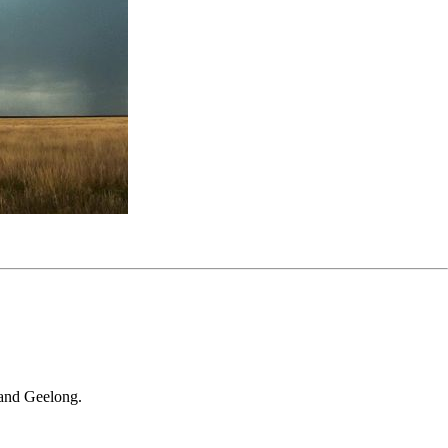
 and Geelong.