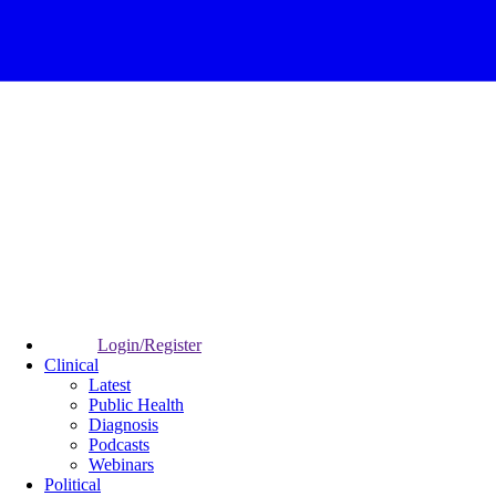
Login/Register
Clinical
Latest
Public Health
Diagnosis
Podcasts
Webinars
Political