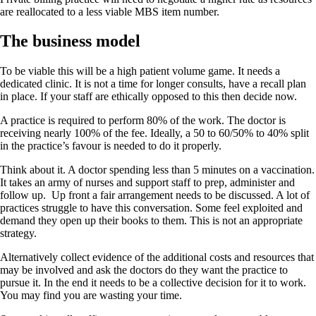
are reallocated to a less viable MBS item number.
The business model
To be viable this will be a high patient volume game. It needs a
dedicated clinic. It is not a time for longer consults, have a recall plan
in place. If your staff are ethically opposed to this then decide now.
A practice is required to perform 80% of the work. The doctor is
receiving nearly 100% of the fee. Ideally, a 50 to 60/50% to 40% split
in the practice’s favour is needed to do it properly.
Think about it. A doctor spending less than 5 minutes on a vaccination.
It takes an army of nurses and support staff to prep, administer and
follow up. Up front a fair arrangement needs to be discussed. A lot of
practices struggle to have this conversation. Some feel exploited and
demand they open up their books to them. This is not an appropriate
strategy.
Alternatively collect evidence of the additional costs and resources that
may be involved and ask the doctors do they want the practice to
pursue it. In the end it needs to be a collective decision for it to work.
You may find you are wasting your time.