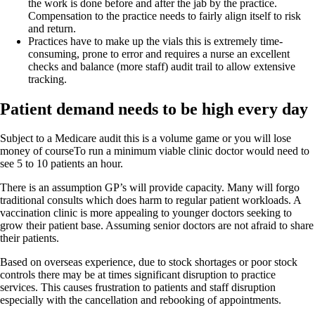
the work is done before and after the jab by the practice.
Compensation to the practice needs to fairly align itself to risk
and return.
Practices have to make up the vials this is extremely time-
consuming, prone to error and requires a nurse an excellent
checks and balance (more staff) audit trail to allow extensive
tracking.
Patient demand needs to be high every day
Subject to a Medicare audit this is a volume game or you will lose
money of courseTo run a minimum viable clinic doctor would need to
see 5 to 10 patients an hour.
There is an assumption GP’s will provide capacity. Many will forgo
traditional consults which does harm to regular patient workloads. A
vaccination clinic is more appealing to younger doctors seeking to
grow their patient base. Assuming senior doctors are not afraid to share
their patients.
Based on overseas experience, due to stock shortages or poor stock
controls there may be at times significant disruption to practice
services. This causes frustration to patients and staff disruption
especially with the cancellation and rebooking of appointments.