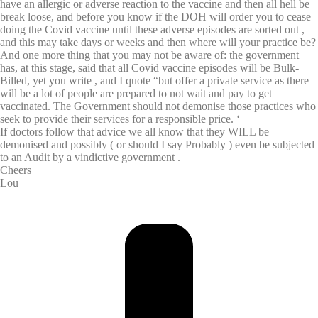
have an allergic or adverse reaction to the vaccine and then all hell be
break loose, and before you know if the DOH will order you to cease
doing the Covid vaccine until these adverse episodes are sorted out ,
and this may take days or weeks and then where will your practice be?
And one more thing that you may not be aware of: the government
has, at this stage, said that all Covid vaccine episodes will be Bulk-
Billed, yet you write , and I quote “but offer a private service as there
will be a lot of people are prepared to not wait and pay to get
vaccinated. The Government should not demonise those practices who
seek to provide their services for a responsible price. ‘
If doctors follow that advice we all know that they WILL be
demonised and possibly ( or should I say Probably ) even be subjected
to an Audit by a vindictive government .
Cheers
Lou