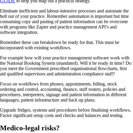
GUIDE
to help you map out a practical strategy.
Eliminate inefficient and labour-intensive processes and automate the
hell out of your practice. Remember automation is important but time
consuming copy and pasting of patient information can be overcome
with programs like Zapier and practice management API’s and
software integration.
Remember these can breakdown be ready for that. This must be
incorporated with existing workflows.
For example how will your practice management software work with
the National Booking System (mandated). Will it be ready in time? Do
you meet the Government prescribed organisational flowcharts, first
aid qualified supervisors and administration compliance staff?
Focus on workflows from phones, appointments, billing, stock
ordering and control, accounting, finance, staff rosters, policies and
procedures, interpreters, signage and patient information in different
languages, patient infrastructure and back up plans.
Upgrade fridges, systems and procedures before finalising workflows.
Factor significant setup costs and checks and balances and testing.
Medico-legal risks?