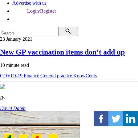
Advertise with us
Login/Register
23 January 2021
New GP vaccination items don’t add up
10 minute read
COVID-19
Finance
General practice
KnowCents
By
David Dahm