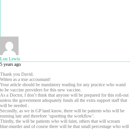
Lou Lewis
5 years ago
Thank you David.
Witten as a true accountant!
Your article should be mandatory reading for any practice who wand
to be vaccine providers for this new vaccine.
As a Doctor, I don’t think that anyone will be prepared for this roll-out
unless the government adequately funds all the extra support staff that
will be needed .
Secondly, as we in GP land know, there will be patients who will be
running late and therefore ‘upsetting the workflow’.
Thirdly, the will be patients who will faint, others that will scream
blue-murder and of course there will be that small percentage who will