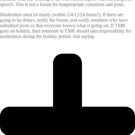
speech. This is not a forum for inappropriate comments and posts.
Moderation must be timely (within 1/4/12/24 hours?). If there are
going to be delays, notify the forum, and notify members who have
submitted posts so that everyone knows what is going on. If TMR
goes on holiday, then someone in TMR should take responsibility for
moderation during the holiday period. Just saying.