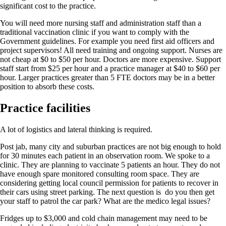
significant cost to the practice.
You will need more nursing staff and administration staff than a
traditional vaccination clinic if you want to comply with the
Government guidelines. For example you need first aid officers and
project supervisors! All need training and ongoing support. Nurses are
not cheap at $0 to $50 per hour. Doctors are more expensive. Support
staff start from $25 per hour and a practice manager at $40 to $60 per
hour. Larger practices greater than 5 FTE doctors may be in a better
position to absorb these costs.
Practice facilities
A lot of logistics and lateral thinking is required.
Post jab, many city and suburban practices are not big enough to hold
for 30 minutes each patient in an observation room. We spoke to a
clinic. They are planning to vaccinate 5 patients an hour. They do not
have enough spare monitored consulting room space. They are
considering getting local council permission for patients to recover in
their cars using street parking. The next question is do you then get
your staff to patrol the car park? What are the medico legal issues?
Fridges up to $3,000 and cold chain management may need to be