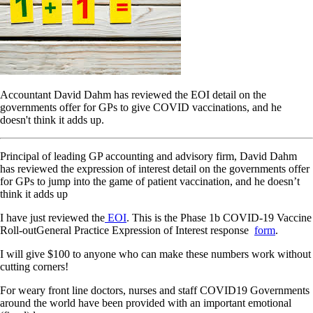
Accountant David Dahm has reviewed the EOI detail on the
governments offer for GPs to give COVID vaccinations, and he
doesn't think it adds up.
Principal of leading GP accounting and advisory firm, David Dahm
has reviewed the expression of interest detail on the governments offer
for GPs to jump into the game of patient vaccination, and he doesn’t
think it adds up
I have just reviewed the
EOI
. This is the Phase 1b COVID-19 Vaccine
Roll-outGeneral Practice Expression of Interest response
form
.
I will give $100 to anyone who can make these numbers work without
cutting corners!
For weary front line doctors, nurses and staff COVID19 Governments
around the world have been provided with an important emotional