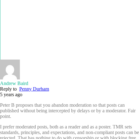
Andrew Baird
Reply to
Penny Durham
5 years ago
Peter B proposes that you abandon moderation so that posts can
published without being intercepted by delays or by a moderator. Fair
point.
I prefer moderated posts, both as a reader and as a poster. TMR sets
standards, principles, and expectations, and non-compliant posts can be
rejected. That has nothing to do with censorship or with blocking free