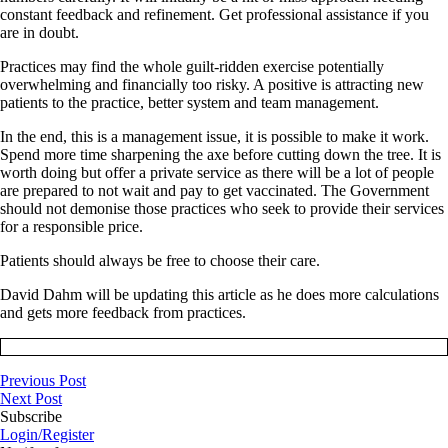
constant feedback and refinement. Get professional assistance if you
are in doubt.
Practices may find the whole guilt-ridden exercise potentially
overwhelming and financially too risky. A positive is attracting new
patients to the practice, better system and team management.
In the end, this is a management issue, it is possible to make it work.
Spend more time sharpening the axe before cutting down the tree. It is
worth doing but offer a private service as there will be a lot of people
are prepared to not wait and pay to get vaccinated. The Government
should not demonise those practices who seek to provide their services
for a responsible price.
Patients should always be free to choose their care.
David Dahm will be updating this article as he does more calculations
and gets more feedback from practices.
Previous Post
Next Post
Subscribe
Login/Register