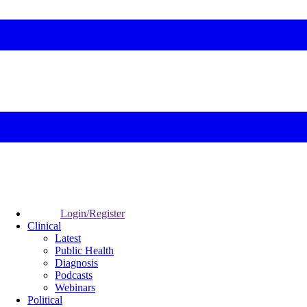
Login/Register
Clinical
Latest
Public Health
Diagnosis
Podcasts
Webinars
Political