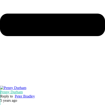
Penny Durham
Reply to
Peter Bradley
5 years ago