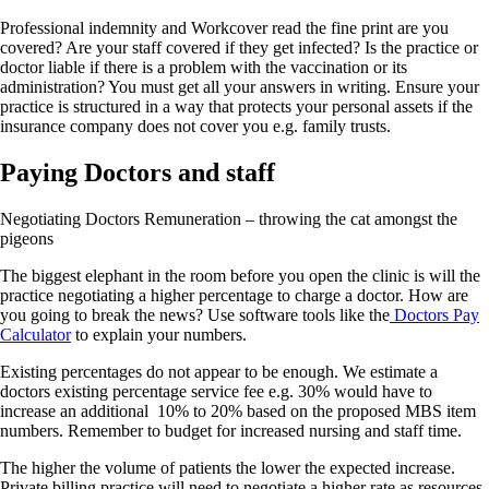
Professional indemnity and Workcover read the fine print are you
covered? Are your staff covered if they get infected? Is the practice or
doctor liable if there is a problem with the vaccination or its
administration? You must get all your answers in writing. Ensure your
practice is structured in a way that protects your personal assets if the
insurance company does not cover you e.g. family trusts.
Paying Doctors and staff
Negotiating Doctors Remuneration – throwing the cat amongst the
pigeons
The biggest elephant in the room before you open the clinic is will the
practice negotiating a higher percentage to charge a doctor. How are
you going to break the news? Use software tools like the
Doctors Pay
Calculator
to explain your numbers.
Existing percentages do not appear to be enough. We estimate a
doctors existing percentage service fee e.g. 30% would have to
increase an additional 10% to 20% based on the proposed MBS item
numbers. Remember to budget for increased nursing and staff time.
The higher the volume of patients the lower the expected increase.
Private billing practice will need to negotiate a higher rate as resources