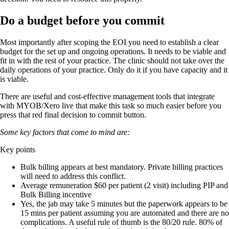
Do a budget before you commit
Most importantly after scoping the EOI you need to establish a clear
budget for the set up and ongoing operations. It needs to be viable and
fit in with the rest of your practice. The clinic should not take over the
daily operations of your practice. Only do it if you have capacity and it
is viable.
There are useful and cost-effective management tools that integrate
with MYOB/Xero live that make this task so much easier before you
press that red final decision to commit button.
Some key factors that come to mind are:
Key points
Bulk billing appears at best mandatory. Private billing practices
will need to address this conflict.
Average remuneration $60 per patient (2 visit) including PIP and
Bulk Billing incentive
Yes, the jab may take 5 minutes but the paperwork appears to be
15 mins per patient assuming you are automated and there are no
complications. A useful rule of thumb is the 80/20 rule. 80% of