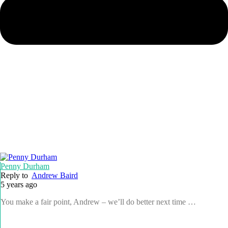
Penny Durham
Reply to
Andrew Baird
5 years ago
You make a fair point, Andrew – we’ll do better next time …