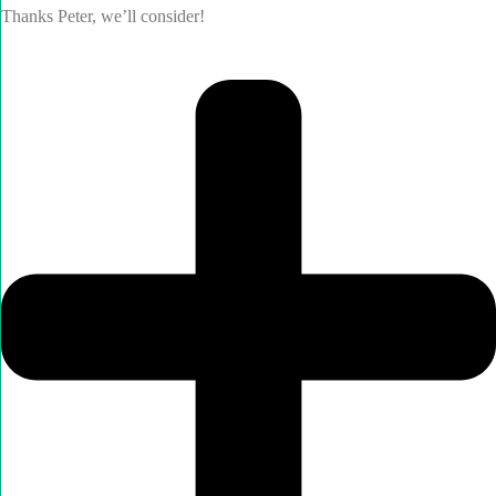
Thanks Peter, we’ll consider!