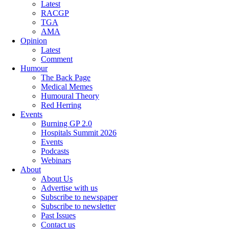
Latest
RACGP
TGA
AMA
Opinion
Latest
Comment
Humour
The Back Page
Medical Memes
Humoural Theory
Red Herring
Events
Burning GP 2.0
Hospitals Summit 2026
Events
Podcasts
Webinars
About
About Us
Advertise with us
Subscribe to newspaper
Subscribe to newsletter
Past Issues
Contact us