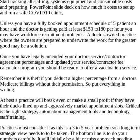
Start tracking all staffing, systems equipment and consumable costs
and preparing PowerPoint slide deck on how much it costs to set up
and run a safe COVID19 clinic,
Unless you have a fully booked appointment schedule of 5 patient an
hour and the doctor is getting paid at least $150 to180 per hour you
may have workforce recruitment problems. A doctor-owned practice
where the owners are prepared to underwrite the work for the greater
good may be a solution.
Once you have legally amended your doctors service/contractor
agreement percentages and updated your service/contractor fee
calculator program you should be ready to offer a vaccination service.
Remember it is theft if you deduct a higher percentage from a doctors
Medicare billings without their permission. So put everything in
writing.
At best a practice will break even or make a small profit if they have
their ducks lined up and aggressively market appointment slots. Critical
is the right strategy, automation management tools and technology,
staff training.
Practices must consider it as this is a 3 to 5 year problem so a long term
strategic view needs to to be taken. The bottom line is to do your
numbers carefully. It will initially be a hit or miss approach needing