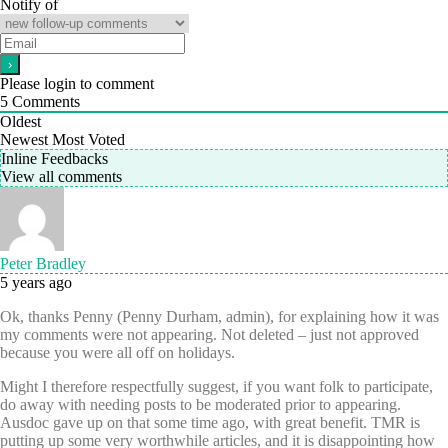
Notify of
Please login to comment
5
Comments
Oldest
Newest
Most Voted
Inline Feedbacks
View all comments
Peter Bradley
5 years ago
Ok, thanks Penny (Penny Durham, admin), for explaining how it was
my comments were not appearing. Not deleted – just not approved
because you were all off on holidays.
Might I therefore respectfully suggest, if you want folk to participate,
do away with needing posts to be moderated prior to appearing.
Ausdoc gave up on that some time ago, with great benefit. TMR is
putting up some very worthwhile articles, and it is disappointing how