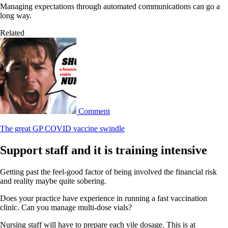
Managing expectations through automated communications can go a
long way.
Related
Comment
The great GP COVID vaccine swindle
Support staff and it is training intensive
Getting past the feel-good factor of being involved the financial risk
and reality maybe quite sobering.
Does your practice have experience in running a fast vaccination
clinic. Can you manage multi-dose vials?
Nursing staff will have to prepare each vile dosage. This is at