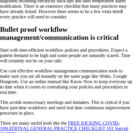
upgraded including electricity back-ups and auto temperature alarm
notification. There is an extensive checklist that many practices may
have already ticked. However there seems to be a few extra item$
every practice will need to consider.
Bullet proof workflow
management/communication is critical
Start with time-efficient workflow policies and procedures. Expect a
patient demand to be high and some people are naturally scared. Time
will certainly not be on your side.
Use cost effective workflow management communication tools to
make sure you are all instantly on the same page like Wrike, Google
Hangouts. Use an online manual like Know Now to keep everyone up
to date when it comes to centralising your policies and procedures in
real time.
This avoids unnecessary meetings and mistakes. This is critical if you
have part-time workforce and need real time continuous improvement
processes in place.
There are many useful tools like the
FREE KICKING COVID-
19NATIONAL GENERAL PRACTICE CHECKLIST 101 Survial