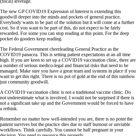
(fiscal) leverage.
The new GP COVID19 Expression of Interest is extending this
goodwill deeper into the minds and pockets of general practice.
Everybody wants to be part of the solution but it will come at a further
cost. So if you want to be part of this, do not expect to be fairly
rewarded. For some you can stop reading at this point. For the deep
pocket do gooders keep reading.
The Federal Government cheerleading General Practice as the
COVID19 panacea. This is setting patient expectations at an all time
high. If you are keen to set up a COVID19 vaccination clinic, there are
a number of serious medico-legal and financial risks that need to be
managed. Make sure you have a great team and systems in place if you
want to get this right. There is no pot of gold at the end of this rainbow
just community goodwill.
A COVID19 vaccination clinic is not a traditional vaccine clinic. Do
not underestimate what is involved. I would not be surprised if there is
not a significant take up and the Government would be forced to have
a rethink.
Remember no matter how well-intended you are, there is no point the
patient survives but the practice dies due to staff burnout or unviable
workflows. Think carefully. You cannot be half pregnant in your
decision. You need to resource this properly.