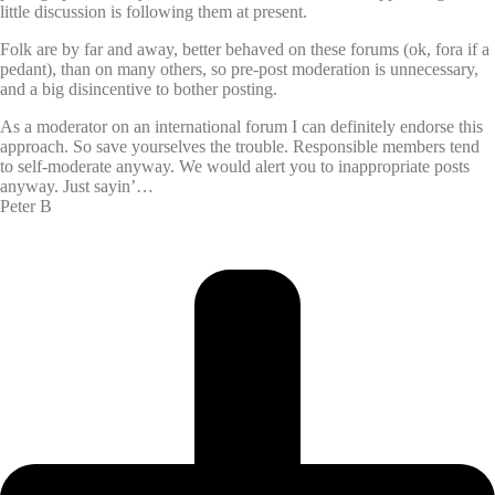
little discussion is following them at present.
Folk are by far and away, better behaved on these forums (ok, fora if a
pedant), than on many others, so pre-post moderation is unnecessary,
and a big disincentive to bother posting.
As a moderator on an international forum I can definitely endorse this
approach. So save yourselves the trouble. Responsible members tend
to self-moderate anyway. We would alert you to inappropriate posts
anyway. Just sayin’…
Peter B