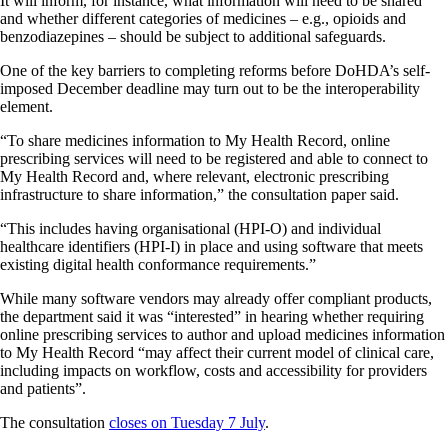
It will inform, for instance, what information will need to be shared
and whether different categories of medicines – e.g., opioids and
benzodiazepines – should be subject to additional safeguards.
One of the key barriers to completing reforms before DoHDA’s self-
imposed December deadline may turn out to be the interoperability
element.
“To share medicines information to My Health Record, online
prescribing services will need to be registered and able to connect to
My Health Record and, where relevant, electronic prescribing
infrastructure to share information,” the consultation paper said.
“This includes having organisational (HPI-O) and individual
healthcare identifiers (HPI-I) in place and using software that meets
existing digital health conformance requirements.”
While many software vendors may already offer compliant products,
the department said it was “interested” in hearing whether requiring
online prescribing services to author and upload medicines information
to My Health Record “may affect their current model of clinical care,
including impacts on workflow, costs and accessibility for providers
and patients”.
The consultation
closes on Tuesday 7 July
.