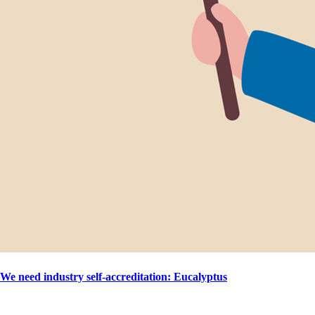
We need industry self-accreditation: Eucalyptus