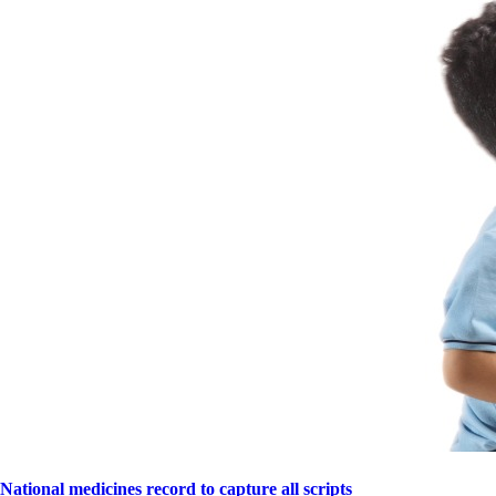
National medicines record to capture all scripts