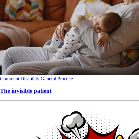
Comment
Disability
General Practice
The invisible patient