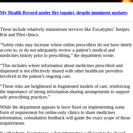
My Health Record under fire (again), despite imminent updates
These include relatively mainstream services like Eucalyptus’ Juniper,
Kin and Pilot clinics.
“Safety risks may increase where online prescribers do not have timely
access to, or do not adequately review a patient’s medical and
medicines history prior to prescribing,” the department wrote.
“This includes where information about medicines prescribed and
dispensed is not effectively shared with other healthcare providers
involved in the patient’s ongoing care.
“These risks are heightened in fragmented models of care, reinforcing
the importance of strong information-sharing arrangements to support
safe prescribing practices.”
While the department appears to have fixed on implementing some
form of requirement for online-only clinics to share medicines
information, consultation feedback will guide the exact scope of those
requirements.