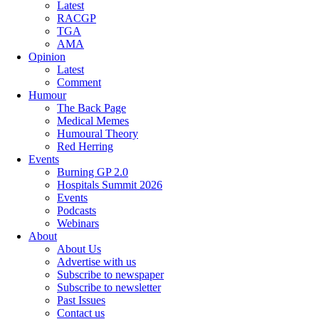
Latest
RACGP
TGA
AMA
Opinion
Latest
Comment
Humour
The Back Page
Medical Memes
Humoural Theory
Red Herring
Events
Burning GP 2.0
Hospitals Summit 2026
Events
Podcasts
Webinars
About
About Us
Advertise with us
Subscribe to newspaper
Subscribe to newsletter
Past Issues
Contact us