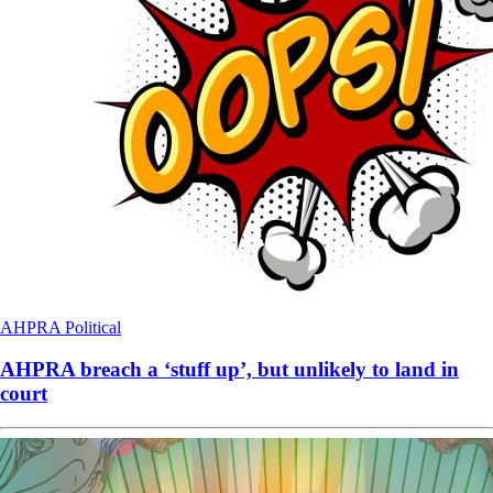
AHPRA
Political
AHPRA breach a ‘stuff up’, but unlikely to land in
court