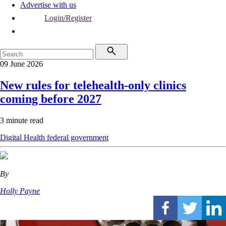
Advertise with us
Login/Register
09 June 2026
New rules for telehealth-only clinics
coming before 2027
3 minute read
Digital Health
federal government
By
Holly Payne