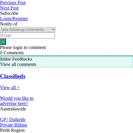
Previous Post
Next Post
Subscribe
Login/Register
Notify of
Please login to comment
0
Comments
Inline Feedbacks
View all comments
Classifieds
View all >
Would you like to
advertise here?
Australiawide
GP | Dalkeith
Private Billing
Perth Region