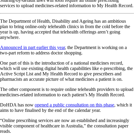
Sharing-by-default laws will soon require all online prescribing
services to upload medicines-related information to My Health Record.
The Department of Health, Disability and Ageing has an ambitious
plan to bring online-only telehealth clinics in from the cold before the
year is up, having accepted that telehealth offerings aren’t going
anywhere.
Announced in part earlier this year
, the Department is working on a
two-part reform to address doctor shopping.
One part of this is the introduction of a national medicines record,
which will use existing digital health capabilities like e-prescribing, the
Active Script List and My Health Record to give prescribers and
pharmacists an accurate picture of what medicines a patient is on.
The other component is to require online telehealth providers to upload
medicines-related information to each patient’s My Health Record.
DoHDA has now
opened a public consultation on this phase
, which it
aims to have finalised by the end of the calendar year.
“Online prescribing services are now an established and increasingly
visible component of healthcare in Australia,” the consultation paper
reads.