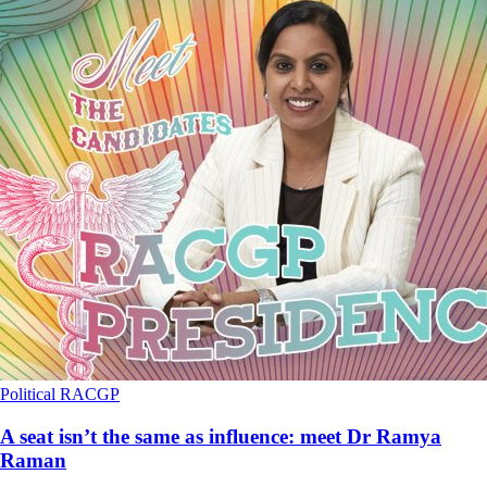
Political
RACGP
A seat isn’t the same as influence: meet Dr Ramya
Raman