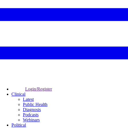
Login/Register
Clinical
Latest
Public Health
Diagnosis
Podcasts
Webinars
Political