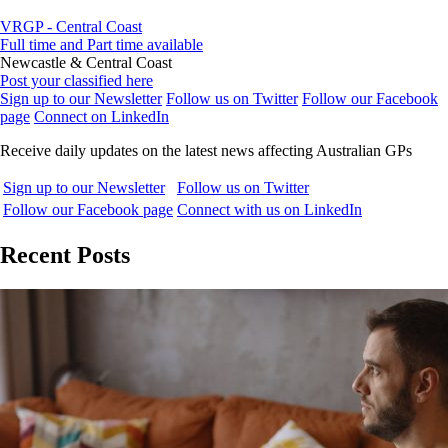
VRGP - Central Coast
Full time and Part time available
Newcastle & Central Coast
Post your classified here
Sign up to our Newsletter
Follow us on Twitter
Follow our Facebook
page
Connect on LinkedIn
Receive daily updates on the latest news affecting Australian GPs
Sign up to our Newsletter
Follow us on Twitter
Follow our Facebook page
Connect with us on LinkedIn
Recent Posts