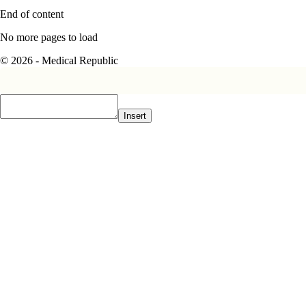
End of content
No more pages to load
© 2026 - Medical Republic
Insert