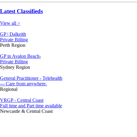
Latest Classifieds
View all >
GP | Dalkeith
Private Billing
Perth Region
GP in Avalon Beach-
Private Billing
Sydney Region
General Practitioner - Telehealth
--- Care from anywhere.
Regional
VRGP - Central Coast
Full time and Part time available
Newcastle & Central Coast