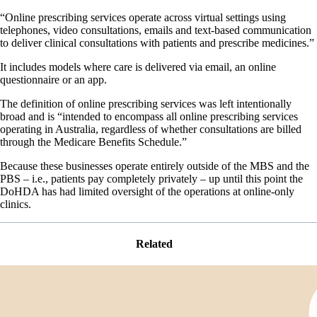
“Online prescribing services operate across virtual settings using
telephones, video consultations, emails and text-based communication
to deliver clinical consultations with patients and prescribe medicines.”
It includes models where care is delivered via email, an online
questionnaire or an app.
The definition of online prescribing services was left intentionally
broad and is “intended to encompass all online prescribing services
operating in Australia, regardless of whether consultations are billed
through the Medicare Benefits Schedule.”
Because these businesses operate entirely outside of the MBS and the
PBS – i.e., patients pay completely privately – up until this point the
DoHDA has had limited oversight of the operations at online-only
clinics.
Related