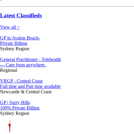
Latest Classifieds
View all >
GP in Avalon Beach-
Private Billing
Sydney Region
General Practitioner - Telehealth
--- Care from anywhere.
Regional
VRGP - Central Coast
Full time and Part time available
Newcastle & Central Coast
GP | Surry Hills
100% Private Billing
Sydney Region