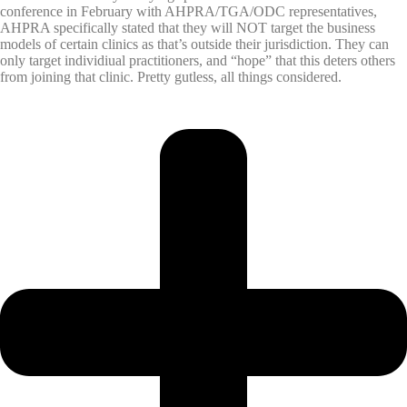
conference in February with AHPRA/TGA/ODC representatives,
AHPRA specifically stated that they will NOT target the business
models of certain clinics as that’s outside their jurisdiction. They can
only target individiual practitioners, and “hope” that this deters others
from joining that clinic. Pretty gutless, all things considered.