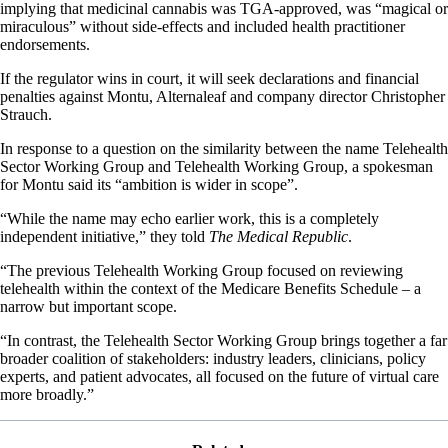
implying that medicinal cannabis was TGA-approved, was “magical or
miraculous” without side-effects and included health practitioner
endorsements.
If the regulator wins in court, it will seek declarations and financial
penalties against Montu, Alternaleaf and company director Christopher
Strauch.
In response to a question on the similarity between the name Telehealth
Sector Working Group and Telehealth Working Group, a spokesman
for Montu said its “ambition is wider in scope”.
“While the name may echo earlier work, this is a completely
independent initiative,” they told
The Medical Republic
.
“The previous Telehealth Working Group focused on reviewing
telehealth within the context of the Medicare Benefits Schedule – a
narrow but important scope.
“In contrast, the Telehealth Sector Working Group brings together a far
broader coalition of stakeholders: industry leaders, clinicians, policy
experts, and patient advocates, all focused on the future of virtual care
more broadly.”