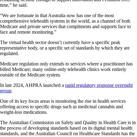
time,” he said.
“We are fortunate in that Australia now has one of the most
comprehensive telehealth systems in the world, as a channel of both
Medicare and private services that compliments and supports face to
face and remote monitoring.”
The virtual health sector doesn’t currently have a specific peak
representative body, or a specific set of standards by which they are
regulated.
Medicare regulation only extends to services where a practitioner has
billed Medicare; many online-only telehealth clinics work entirely
outside of the Medicare system.
In late 2024, AHPRA launched a
rapid regulatory response oversight
group
.
One of its key focus areas is monitoring the rise in health services
offering access to specific drugs such as medicinal cannabis and
weight-loss medications.
The Australian Commission on Safety and Quality in Health Care is in
the process of developing standards based on its digital mental health
standards, and the Australian Council on Healthcare Standards has the