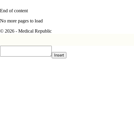
End of content
No more pages to load
© 2026 - Medical Republic
Insert