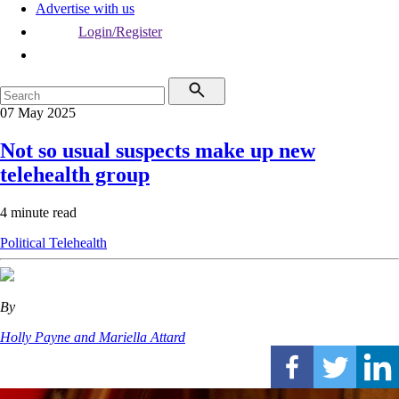
Advertise with us
Login/Register
07 May 2025
Not so usual suspects make up new
telehealth group
4 minute read
Political
Telehealth
By
Holly Payne and Mariella Attard