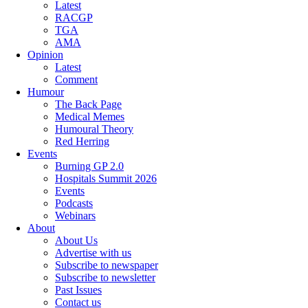
Latest
RACGP
TGA
AMA
Opinion
Latest
Comment
Humour
The Back Page
Medical Memes
Humoural Theory
Red Herring
Events
Burning GP 2.0
Hospitals Summit 2026
Events
Podcasts
Webinars
About
About Us
Advertise with us
Subscribe to newspaper
Subscribe to newsletter
Past Issues
Contact us