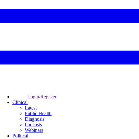
Login/Register
Clinical
Latest
Public Health
Diagnosis
Podcasts
Webinars
Political