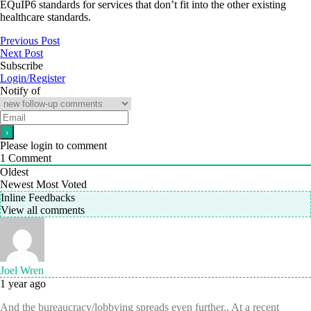
EQuIP6 standards for services that don’t fit into the other existing
healthcare standards.
Previous Post
Next Post
Subscribe
Login/Register
Notify of
Please login to comment
1
Comment
Oldest
Newest
Most Voted
Inline Feedbacks
View all comments
Joel Wren
1 year ago
And the bureaucracy/lobbying spreads even further.. At a recent