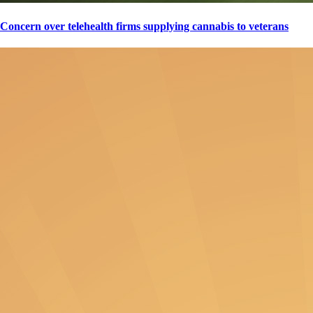
Concern over telehealth firms supplying cannabis to veterans