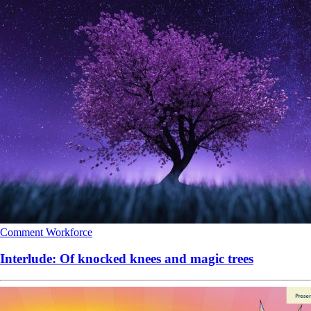
Comment
Workforce
Interlude: Of knocked knees and magic trees