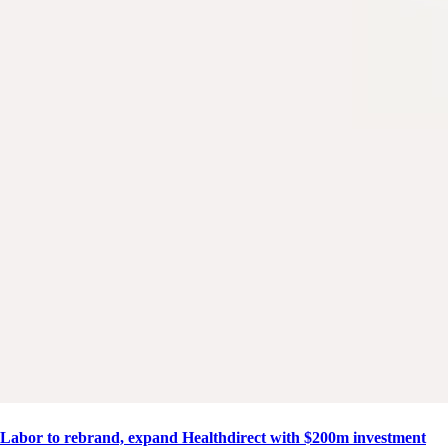
Labor to rebrand, expand Healthdirect with $200m investment