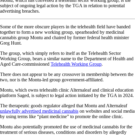
Montu, which has convened a telehealth sector working group, is the
subject of ongoing legal action by the TGA in relation to potential
advertising breaches.
Some of the more obscure players in the telehealth field have banded
together to form a new working group, spearheaded by medicinal
cannabis group Montu and chaired by former federal health minister
Greg Hunt.
The group, which simply refers to itself as the Telehealth Sector
Working Group, bears a similar name to the Department of Health and
Aged Care-commissioned
Telehealth Working Group
.
There does not appear to be any crossover in membership between the
two, nor is the Montu-led group government-affiliated.
Montu, which owns telehealth clinic Alternaleaf and clinical education
platform Saged, is subject to legal action initiated by the TGA in 2024.
The therapeutic goods regulator alleged that Montu and Alternaleaf
unlawfully advertised medicinal cannabis
on websites and social media
by using terms like “plant medicine” to promote the online clinic.
Montu also potentially promoted the use of medicinal cannabis for the
treatment of serious diseases, conditions and disorders by allegedly