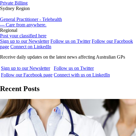
Private Billing
Sydney Region
General Practitioner - Telehealth
--- Care from anywhere.
Regional
Post your classified here
Sign up to our Newsletter
Follow us on Twitter
Follow our Facebook
page
Connect on LinkedIn
Receive daily updates on the latest news affecting Australian GPs
Sign up to our Newsletter
Follow us on Twitter
Follow our Facebook page
Connect with us on LinkedIn
Recent Posts