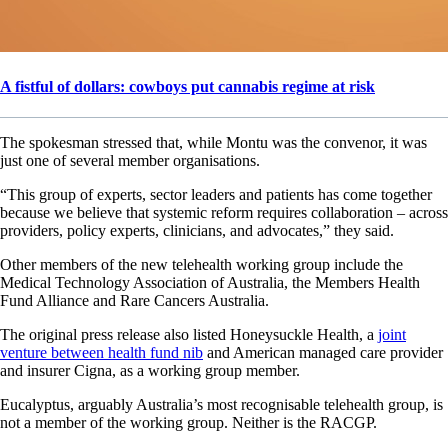
A fistful of dollars: cowboys put cannabis regime at risk
The spokesman stressed that, while Montu was the convenor, it was
just one of several member organisations.
“This group of experts, sector leaders and patients has come together
because we believe that systemic reform requires collaboration – across
providers, policy experts, clinicians, and advocates,” they said.
Other members of the new telehealth working group include the
Medical Technology Association of Australia, the Members Health
Fund Alliance and Rare Cancers Australia.
The original press release also listed Honeysuckle Health, a
joint
venture between health fund nib
and American managed care provider
and insurer Cigna, as a working group member.
Eucalyptus, arguably Australia’s most recognisable telehealth group, is
not a member of the working group. Neither is the RACGP.