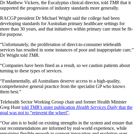
Dr Matthew Vickers, the Eucalyptus clinical director, told
TMR
that it
supported the progression of industry standards more generally.
RACGP president Dr Michael Wright said the college had been
developing standards for Australian primary healthcare settings for
more than 30 years, and that initiatives within primary care must be fit-
for-purpose.
“Unfortunately, the proliferation of direct-to-consumer telehealth
services has resulted in some instances of poor and inappropriate care,”
Dr Wright told
TMR
.
“Companies have been fined as a result, so we caution patients about
turning to these types of services.
“Fundamentally, all Australians deserve access to a high-quality,
comprehensive general practice from the specialist GP who knows
them best.”
Telehealth Sector Working Group chair and former Health Minister
Greg Hunt
told
TMR’s
sister publication
Health Services Daily
that the
goal was not to “reinvent the wheel”
.
“Our aim is to build on existing strengths in the system and ensure that
our recommendations are informed by real-world experience, while
remaining flexible enough to support innovation and evolution over