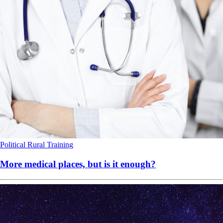
Political
Rural
Training
More medical places, but is it enough?