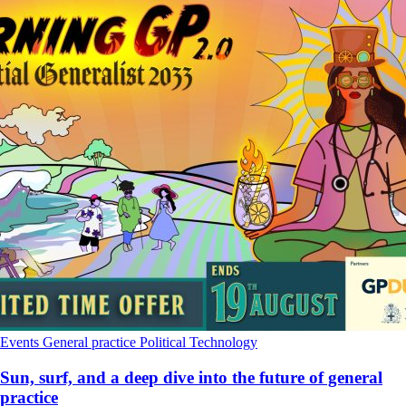
Events
General practice
Political
Technology
Sun, surf, and a deep dive into the future of general
practice