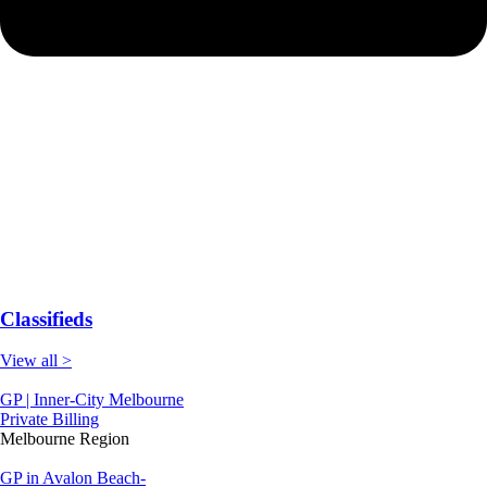
Classifieds
View all >
GP | Inner-City Melbourne
Private Billing
Melbourne Region
GP in Avalon Beach-