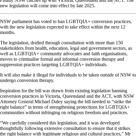
Finally NSW catches up with Victoria, Queensland and the ACT. The
new legislation will come into effect by late 2025.
NSW parliament has voted to ban LGBTQIA+ conversion practices,
with the new legislation expected to take effect within the next 12
months.
The legislation, drafted through consultation with more than 150
stakeholders from health, education, legal and government sectors, as
well as LGBTQIA+ community advocates and faith organisations,
moves to criminalise formal and informal conversion therapy and
suppression practices targeting LGBTQIA+ individuals.
It will also make it illegal for individuals to be taken outside of NSW to
undergo conversion therapy.
Inspiration for the bill was drawn from existing legislation banning
conversion practices in Victoria, Queensland and the ACT, with NSW
Attorney General Michael Daley saying the bill needed to “strike the
right balance” in terms of strengthening protections for LGBTQIA+
communities without infringing on religious freedom and practices.
“We carefully considered this legislation, and it was developed
thoughtfully following extensive consultation to ensure that it strikes
the right balance with legitimate religious and cultural practices,” Mr