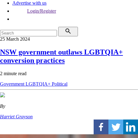
Advertise with us
Login/Register
25 March 2024
NSW government outlaws LGBTQIA+
conversion practices
2 minute read
Government
LGBTQIA+
Political
By
Harriet Grayson