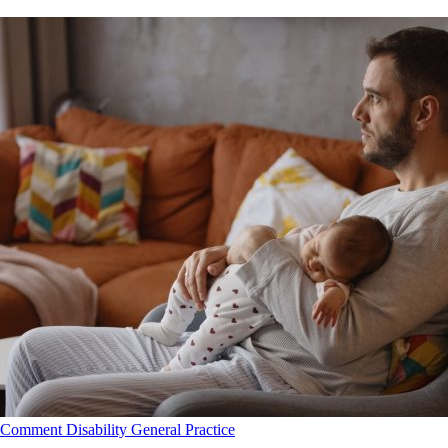
Comment
Disability
General Practice