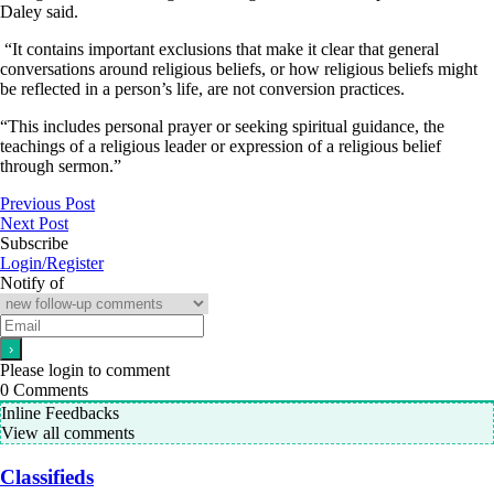
Daley said.
“It contains important exclusions that make it clear that general
conversations around religious beliefs, or how religious beliefs might
be reflected in a person’s life, are not conversion practices.
“This includes personal prayer or seeking spiritual guidance, the
teachings of a religious leader or expression of a religious belief
through sermon.”
Previous Post
Next Post
Subscribe
Login/Register
Notify of
Please login to comment
0
Comments
Inline Feedbacks
View all comments
Classifieds