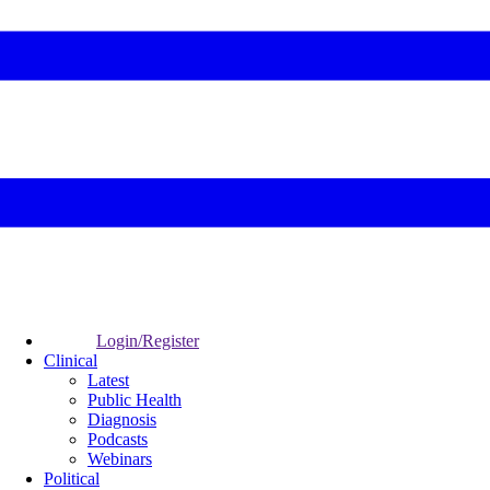
Login/Register
Clinical
Latest
Public Health
Diagnosis
Podcasts
Webinars
Political