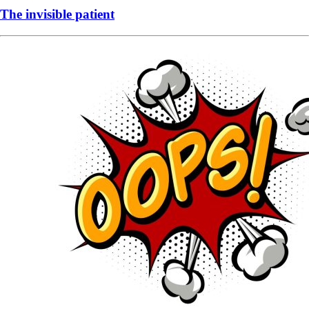
The invisible patient