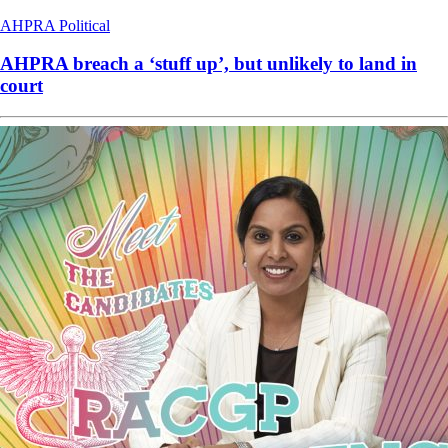
AHPRA
Political
AHPRA breach a ‘stuff up’, but unlikely to land in
court