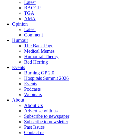
Latest
RACGP
TGA
AMA
Opinion
Latest
Comment
Humour
The Back Page
Medical Memes
Humoural Theory
Red Herring
Events
Burning GP 2.0
Hospitals Summit 2026
Events
Podcasts
Webinars
About
About Us
Advertise with us
Subscribe to newspaper
Subscribe to newsletter
Past Issues
Contact us