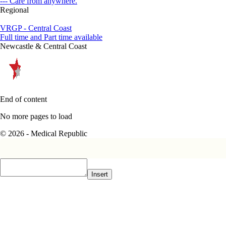
--- Care from anywhere.
Regional
VRGP - Central Coast
Full time and Part time available
Newcastle & Central Coast
End of content
No more pages to load
© 2026 - Medical Republic
Insert