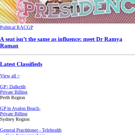
Political
RACGP
A seat isn’t the same as influence: meet Dr Ramya
Raman
Latest Classifieds
View all >
GP | Dalkeith
Private Billing
Perth Region
GP in Avalon Beach-
Private Billing
Sydney Region
General Practitioner - Telehealth