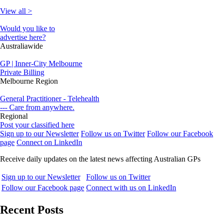
View all >
Would you like to
advertise here?
Australiawide
GP | Inner-City Melbourne
Private Billing
Melbourne Region
General Practitioner - Telehealth
--- Care from anywhere.
Regional
Post your classified here
Sign up to our Newsletter
Follow us on Twitter
Follow our Facebook
page
Connect on LinkedIn
Receive daily updates on the latest news affecting Australian GPs
Sign up to our Newsletter
Follow us on Twitter
Follow our Facebook page
Connect with us on LinkedIn
Recent Posts