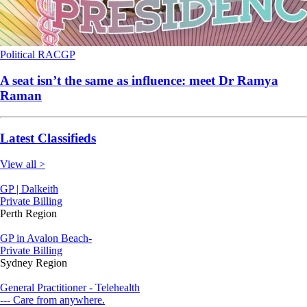
Political
RACGP
A seat isn’t the same as influence: meet Dr Ramya
Raman
Latest Classifieds
View all >
GP | Dalkeith
Private Billing
Perth Region
GP in Avalon Beach-
Private Billing
Sydney Region
General Practitioner - Telehealth
--- Care from anywhere.