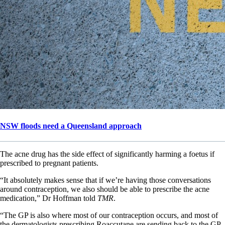
NSW floods need a Queensland approach
The acne drug has the side effect of significantly harming a foetus if
prescribed to pregnant patients.
“It absolutely makes sense that if we’re having those conversations
around contraception, we also should be able to prescribe the acne
medication,” Dr Hoffman told
TMR
.
“The GP is also where most of our contraception occurs, and most of
the dermatologists prescribing Roaccutane are sending back to the GP