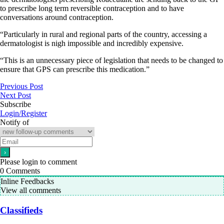
to prescribe long term reversible contraception and to have
conversations around contraception.
“Particularly in rural and regional parts of the country, accessing a
dermatologist is nigh impossible and incredibly expensive.
“This is an unnecessary piece of legislation that needs to be changed to
ensure that GPS can prescribe this medication.”
Previous Post
Next Post
Subscribe
Login/Register
Notify of
Please login to comment
0
Comments
Inline Feedbacks
View all comments
Classifieds