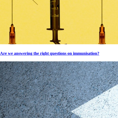
Are we answering the right questions on immunisation?