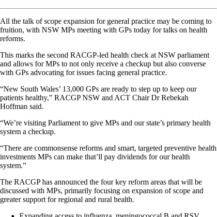
All the talk of scope expansion for general practice may be coming to
fruition, with NSW MPs meeting with GPs today for talks on health
reforms.
This marks the second RACGP-led health check at NSW parliament
and allows for MPs to not only receive a checkup but also converse
with GPs advocating for issues facing general practice.
“New South Wales’ 13,000 GPs are ready to step up to keep our
patients healthy,” RACGP NSW and ACT Chair Dr Rebekah
Hoffman said.
“We’re visiting Parliament to give MPs and our state’s primary health
system a checkup.
“There are commonsense reforms and smart, targeted preventive health
investments MPs can make that’ll pay dividends for our health
system.”
The RACGP has announced the four key reform areas that will be
discussed with MPs, primarily focusing on expansion of scope and
greater support for regional and rural health.
Expanding access to influenza, meningococcal B and RSV