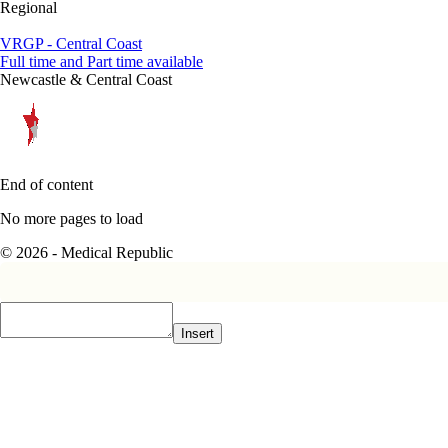
Regional
VRGP - Central Coast
Full time and Part time available
Newcastle & Central Coast
End of content
No more pages to load
© 2026 - Medical Republic
Insert