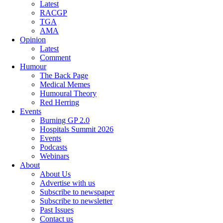
Latest
RACGP
TGA
AMA
Opinion
Latest
Comment
Humour
The Back Page
Medical Memes
Humoural Theory
Red Herring
Events
Burning GP 2.0
Hospitals Summit 2026
Events
Podcasts
Webinars
About
About Us
Advertise with us
Subscribe to newspaper
Subscribe to newsletter
Past Issues
Contact us