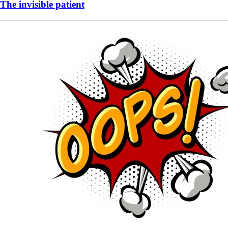
The invisible patient