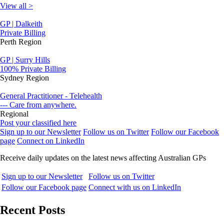
View all >
GP | Dalkeith
Private Billing
Perth Region
GP | Surry Hills
100% Private Billing
Sydney Region
General Practitioner - Telehealth
--- Care from anywhere.
Regional
Post your classified here
Sign up to our Newsletter
Follow us on Twitter
Follow our Facebook
page
Connect on LinkedIn
Receive daily updates on the latest news affecting Australian GPs
Sign up to our Newsletter
Follow us on Twitter
Follow our Facebook page
Connect with us on LinkedIn
Recent Posts