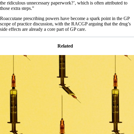
the ridiculous unnecessary paperwork?’, which is often attributed to
those extra steps.”
Roaccutane prescribing powers have become a spark point in the GP
scope of practice discussion, with the RACGP arguing that the drug’s
side effects are already a core part of GP care.
Related