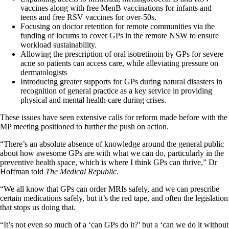
vaccines along with free MenB vaccinations for infants and
teens and free RSV vaccines for over-50s.
Focusing on doctor retention for remote communities via the
funding of locums to cover GPs in the remote NSW to ensure
workload sustainability.
Allowing the prescription of oral isotretinoin by GPs for severe
acne so patients can access care, while alleviating pressure on
dermatologists
Introducing greater supports for GPs during natural disasters in
recognition of general practice as a key service in providing
physical and mental health care during crises.
These issues have seen extensive calls for reform made before with the
MP meeting positioned to further the push on action.
“There’s an absolute absence of knowledge around the general public
about how awesome GPs are with what we can do, particularly in the
preventive health space, which is where I think GPs can thrive,” Dr
Hoffman told
The Medical Republic
.
“We all know that GPs can order MRIs safely, and we can prescribe
certain medications safely, but it’s the red tape, and often the legislation
that stops us doing that.
“It’s not even so much of a ‘can GPs do it?’ but a ‘can we do it without