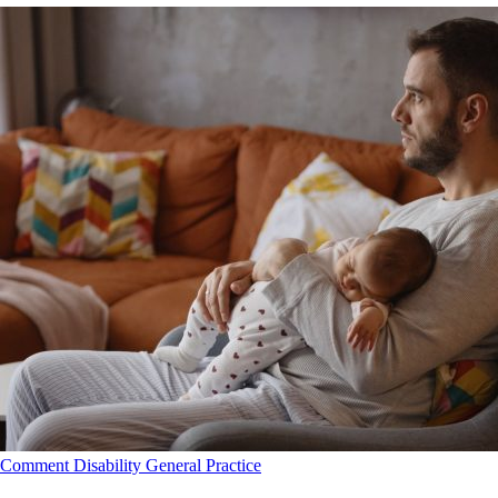
Comment
Disability
General Practice