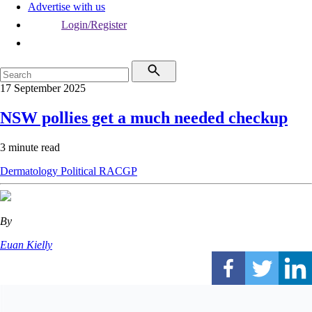
Advertise with us
Login/Register
17 September 2025
NSW pollies get a much needed checkup
3 minute read
Dermatology
Political
RACGP
By
Euan Kielly