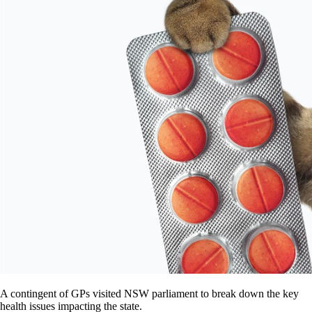
A contingent of GPs visited NSW parliament to break down the key
health issues impacting the state.