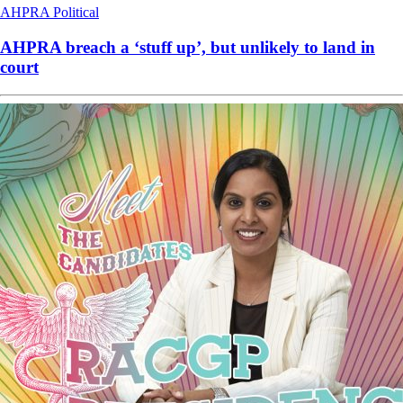
AHPRA
Political
AHPRA breach a ‘stuff up’, but unlikely to land in
court