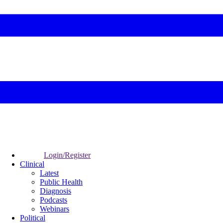
Login/Register
Clinical
Latest
Public Health
Diagnosis
Podcasts
Webinars
Political