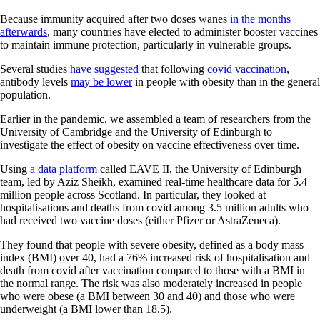
Because immunity acquired after two doses wanes
in the months
afterwards
, many countries have elected to administer booster vaccines
to maintain immune protection, particularly in vulnerable groups.
Several studies
have suggested
that following
covid
vaccination
,
antibody levels
may be lower
in people with obesity than in the general
population.
Earlier in the pandemic, we assembled a team of researchers from the
University of Cambridge and the University of Edinburgh to
investigate the effect of obesity on vaccine effectiveness over time.
Using
a data platform
called EAVE II, the University of Edinburgh
team, led by Aziz Sheikh, examined real-time healthcare data for 5.4
million people across Scotland. In particular, they looked at
hospitalisations and deaths from covid among 3.5 million adults who
had received two vaccine doses (either Pfizer or AstraZeneca).
They found that people with severe obesity, defined as a body mass
index (BMI) over 40, had a 76% increased risk of hospitalisation and
death from covid after vaccination compared to those with a BMI in
the normal range. The risk was also moderately increased in people
who were obese (a BMI between 30 and 40) and those who were
underweight (a BMI lower than 18.5).