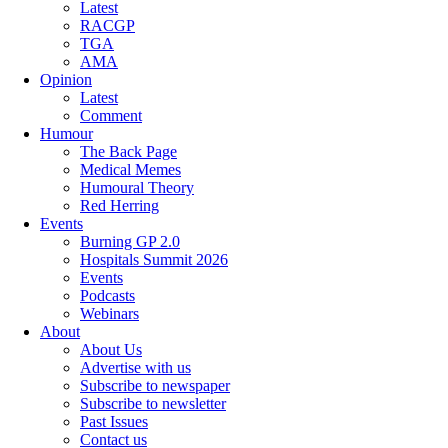
Latest
RACGP
TGA
AMA
Opinion
Latest
Comment
Humour
The Back Page
Medical Memes
Humoural Theory
Red Herring
Events
Burning GP 2.0
Hospitals Summit 2026
Events
Podcasts
Webinars
About
About Us
Advertise with us
Subscribe to newspaper
Subscribe to newsletter
Past Issues
Contact us