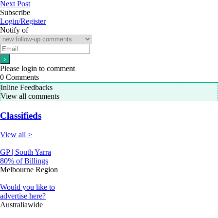
Next Post
Subscribe
Login/Register
Notify of
Please login to comment
0
Comments
Inline Feedbacks
View all comments
Classifieds
View all >
GP | South Yarra
80% of Billings
Melbourne Region
Would you like to
advertise here?
Australiawide