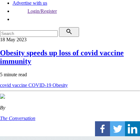
Advertise with us
Login/Register
18 May 2023
Obesity speeds up loss of covid vaccine
immunity
5 minute read
covid vaccine
COVID-19
Obesity
By
The Conversation