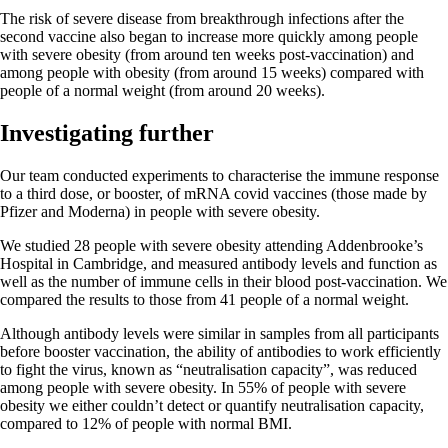
The risk of severe disease from breakthrough infections after the
second vaccine also began to increase more quickly among people
with severe obesity (from around ten weeks post-vaccination) and
among people with obesity (from around 15 weeks) compared with
people of a normal weight (from around 20 weeks).
Investigating further
Our team conducted experiments to characterise the immune response
to a third dose, or booster, of mRNA covid vaccines (those made by
Pfizer and Moderna) in people with severe obesity.
We studied 28 people with severe obesity attending Addenbrooke’s
Hospital in Cambridge, and measured antibody levels and function as
well as the number of immune cells in their blood post-vaccination. We
compared the results to those from 41 people of a normal weight.
Although antibody levels were similar in samples from all participants
before booster vaccination, the ability of antibodies to work efficiently
to fight the virus, known as “neutralisation capacity”, was reduced
among people with severe obesity. In 55% of people with severe
obesity we either couldn’t detect or quantify neutralisation capacity,
compared to 12% of people with normal BMI.