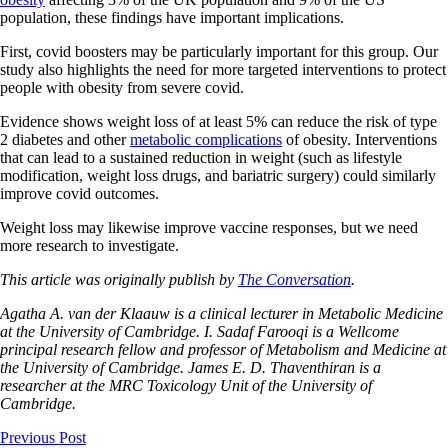
population, these findings have important implications.
First, covid boosters may be particularly important for this group. Our
study also highlights the need for more targeted interventions to protect
people with obesity from severe covid.
Evidence shows weight loss of at least 5% can reduce the risk of type
2 diabetes and other
metabolic complications
of obesity. Interventions
that can lead to a sustained reduction in weight (such as lifestyle
modification, weight loss drugs, and bariatric surgery) could similarly
improve covid outcomes.
Weight loss may likewise improve vaccine responses, but we need
more research to investigate.
This article was originally publish by
The Conversation
.
Agatha A. van der Klaauw is a clinical lecturer in Metabolic Medicine
at the University of Cambridge. I. Sadaf Farooqi is a Wellcome
principal research fellow and professor of Metabolism and Medicine at
the University of Cambridge. James E. D. Thaventhiran is a
researcher at the MRC Toxicology Unit of the University of
Cambridge.
Previous Post