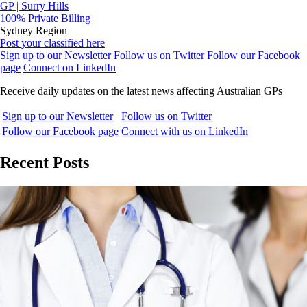
GP | Surry Hills
100% Private Billing
Sydney Region
Post your classified here
Sign up to our Newsletter
Follow us on Twitter
Follow our Facebook
page
Connect on LinkedIn
Receive daily updates on the latest news affecting Australian GPs
Sign up to our Newsletter
Follow us on Twitter
Follow our Facebook page
Connect with us on LinkedIn
Recent Posts