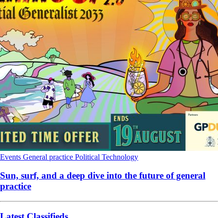
Events
General practice
Political
Technology
Sun, surf, and a deep dive into the future of general
practice
Latest Classifieds