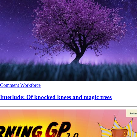
Comment
Workforce
Interlude: Of knocked knees and magic trees