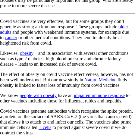
Boosters may be particularly important for this group, who are already
prone to more severe disease.
Covid vaccines are very effective, but for some groups they don’t
generate as strong an immune response. These groups include
older
adults
and people with weakened immune systems, for example due
to
cancer
or other medical conditions. They tend to already be at
heightened risk from covid.
Likewise,
obesity
– and its association with several other conditions
such as type 2 diabetes, high blood pressure and chronic kidney
disease – leads to an increased risk of severe covid.
The effect of obesity on covid vaccine effectiveness, however, has not
been well understood. But our new study in
Nature Medicine
finds
obesity is linked to faster loss of immunity from covid vaccines.
We know
people with obesity
have an
impaired immune response
to
other vaccines including those for influenza, rabies and hepatitis.
Covid vaccines generate antibodies which recognise the spike protein,
a protein on the surface of SARS-CoV-2 (the virus that causes covid)
that allows it to attach to and infect our cells. The vaccines also prime
immune cells called
T cells
to protect against severe covid if we do
contract the virus.