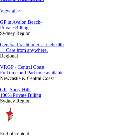
View all >
GP in Avalon Beach-
Private Billing
Sydney Region
General Practitioner - Telehealth
--- Care from anywhere.
Regional
VRGP - Central Coast
Full time and Part time available
Newcastle & Central Coast
GP | Surry Hills
100% Private Billing
Sydney Region
End of content