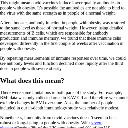
This might mean covid vaccines induce lower quality antibodies in
people with obesity. It’s possible the antibodies are not able to bind to
the virus with the same strength as in people of a normal weight.
After a booster, antibody function in people with obesity was restored
to the same level as those of normal weight. However, using detailed
measurements of B cells, which are responsible for antibody
production and immune memory, we found that these immune cells
developed differently in the first couple of weeks after vaccination in
people with obesity.
By repeating measurements of immune responses over time, we could
see antibody levels and function declined more rapidly after the third
dose in people with severe obesity.
What does this mean?
There were some limitations in both parts of the study. For example,
BMI data was only collected once in EAVE II and therefore we cannot
exclude changes in BMI over time. Also, the number of people
included in our in-depth immunology study was relatively modest.
Nonetheless, immunity from covid vaccines doesn’t seem to be as
robust or long-lasting in people with obesity. With
severe
obesity
affecting 3% of the UK population and 9% of the US