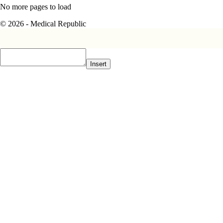
No more pages to load
© 2026 - Medical Republic
Insert