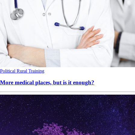
Political
Rural
Training
More medical places, but is it enough?