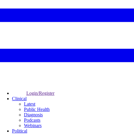
Login/Register
Clinical
Latest
Public Health
Diagnosis
Podcasts
Webinars
Political