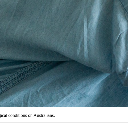
gical conditions on Australians.