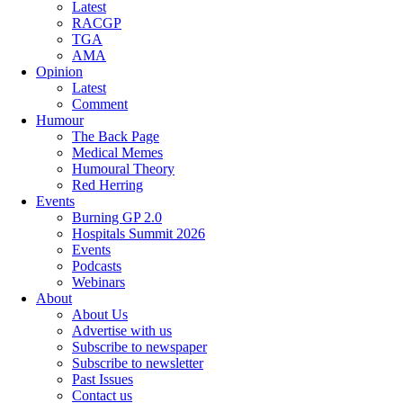
Latest
RACGP
TGA
AMA
Opinion
Latest
Comment
Humour
The Back Page
Medical Memes
Humoural Theory
Red Herring
Events
Burning GP 2.0
Hospitals Summit 2026
Events
Podcasts
Webinars
About
About Us
Advertise with us
Subscribe to newspaper
Subscribe to newsletter
Past Issues
Contact us