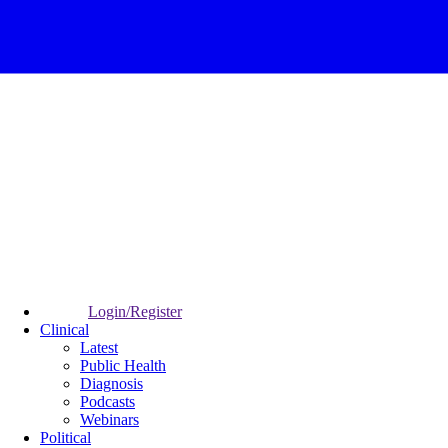
Login/Register
Clinical
Latest
Public Health
Diagnosis
Podcasts
Webinars
Political