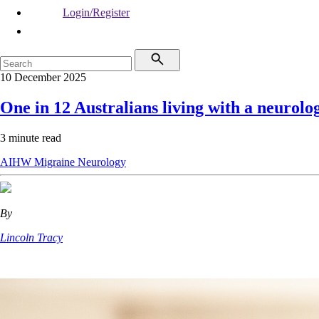
Login/Register
10 December 2025
One in 12 Australians living with a neurolo
3 minute read
AIHW
Migraine
Neurology
By
Lincoln Tracy