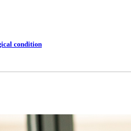
gical condition