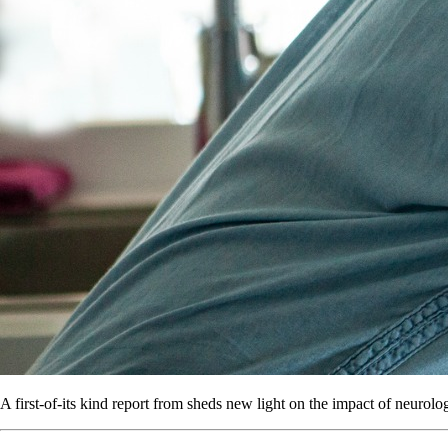
A first-of-its kind report from sheds new light on the impact of neurolo