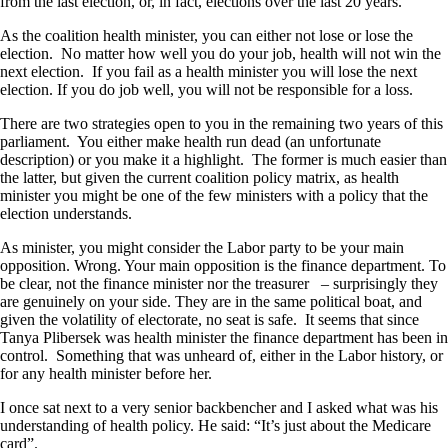
from the last election, or, in fact, elections over the last 20 years.
As the coalition health minister, you can either not lose or lose the
election. No matter how well you do your job, health will not win the
next election. If you fail as a health minister you will lose the next
election. If you do job well, you will not be responsible for a loss.
There are two strategies open to you in the remaining two years of this
parliament. You either make health run dead (an unfortunate
description) or you make it a highlight. The former is much easier than
the latter, but given the current coalition policy matrix, as health
minister you might be one of the few ministers with a policy that the
election understands.
As minister, you might consider the Labor party to be your main
opposition. Wrong. Your main opposition is the finance department. To
be clear, not the finance minister nor the treasurer – surprisingly they
are genuinely on your side. They are in the same political boat, and
given the volatility of electorate, no seat is safe. It seems that since
Tanya Plibersek was health minister the finance department has been in
control. Something that was unheard of, either in the Labor history, or
for any health minister before her.
I once sat next to a very senior backbencher and I asked what was his
understanding of health policy. He said: “It’s just about the Medicare
card”.