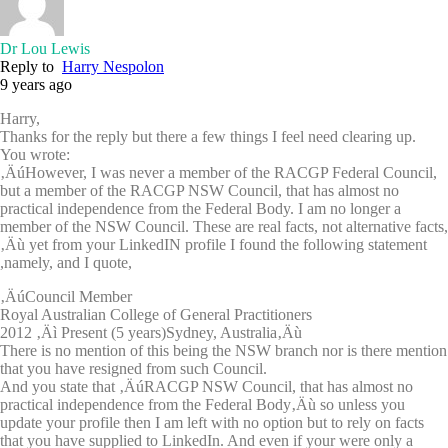
Dr Lou Lewis
Reply to
Harry Nespolon
9 years ago
Harry,
Thanks for the reply but there a few things I feel need clearing up.
You wrote:
‚ÄúHowever, I was never a member of the RACGP Federal Council,
but a member of the RACGP NSW Council, that has almost no
practical independence from the Federal Body. I am no longer a
member of the NSW Council. These are real facts, not alternative facts,
‚Äù yet from your LinkedIN profile I found the following statement
,namely, and I quote,
‚ÄúCouncil Member
Royal Australian College of General Practitioners
2012 ‚Äì Present (5 years)Sydney, Australia‚Äù
There is no mention of this being the NSW branch nor is there mention
that you have resigned from such Council.
And you state that ‚ÄúRACGP NSW Council, that has almost no
practical independence from the Federal Body‚Äù so unless you
update your profile then I am left with no option but to rely on facts
that you have supplied to LinkedIn. And even if your were only a