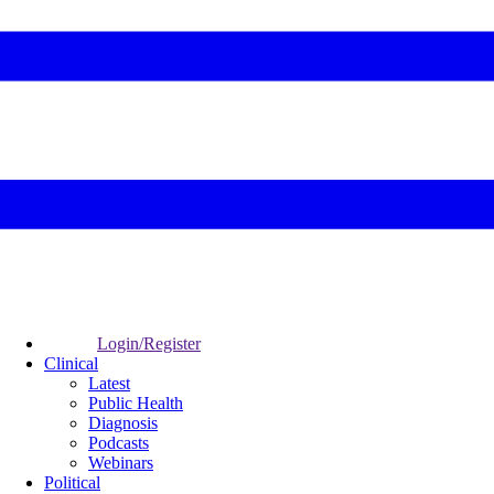
Login/Register
Clinical
Latest
Public Health
Diagnosis
Podcasts
Webinars
Political