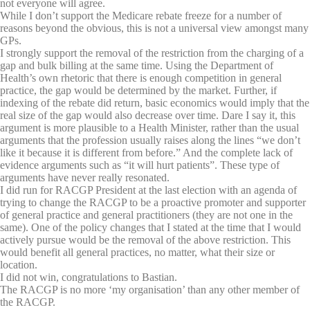
not everyone will agree.
While I don’t support the Medicare rebate freeze for a number of
reasons beyond the obvious, this is not a universal view amongst many
GPs.
I strongly support the removal of the restriction from the charging of a
gap and bulk billing at the same time. Using the Department of
Health’s own rhetoric that there is enough competition in general
practice, the gap would be determined by the market. Further, if
indexing of the rebate did return, basic economics would imply that the
real size of the gap would also decrease over time. Dare I say it, this
argument is more plausible to a Health Minister, rather than the usual
arguments that the profession usually raises along the lines “we don’t
like it because it is different from before.” And the complete lack of
evidence arguments such as “it will hurt patients”. These type of
arguments have never really resonated.
I did run for RACGP President at the last election with an agenda of
trying to change the RACGP to be a proactive promoter and supporter
of general practice and general practitioners (they are not one in the
same). One of the policy changes that I stated at the time that I would
actively pursue would be the removal of the above restriction. This
would benefit all general practices, no matter, what their size or
location.
I did not win, congratulations to Bastian.
The RACGP is no more ‘my organisation’ than any other member of
the RACGP.