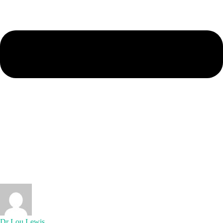
Dr Lou Lewis