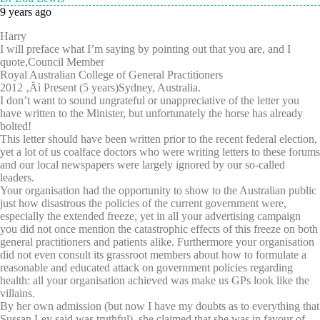
9 years ago
Harry
I will preface what I’m saying by pointing out that you are, and I
quote,Council Member
Royal Australian College of General Practitioners
2012 ‚Äì Present (5 years)Sydney, Australia.
I don’t want to sound ungrateful or unappreciative of the letter you
have written to the Minister, but unfortunately the horse has already
bolted!
This letter should have been written prior to the recent federal election,
yet a lot of us coalface doctors who were writing letters to these forums
and our local newspapers were largely ignored by our so-called
leaders.
Your organisation had the opportunity to show to the Australian public
just how disastrous the policies of the current government were,
especially the extended freeze, yet in all your advertising campaign
you did not once mention the catastrophic effects of this freeze on both
general practitioners and patients alike. Furthermore your organisation
did not even consult its grassroot members about how to formulate a
reasonable and educated attack on government policies regarding
health: all your organisation achieved was make us GPs look like the
villains.
By her own admission (but now I have my doubts as to everything that
Sussan Ley said was truthful), she claimed that she was in favour of