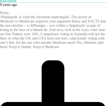
Kris Hume
9 years ago
Harry,
‘Plainspeak’ is what the electorate understands. The power of
Medicare vs Mediscare supports your argument Harry and FACTS that
the last election – a cliffhanger – was within a fingernails’ scrape of
losing in the face of a blatant lie. And now, look at the scary voter stats
on One Nation, now 10%. Compulsory voting in Australia will see the
likes of what the UK and USA have not seen: cataclysmic voting with
one’s feet, for the one who mouths Medicare most! Yes, Minister, take
heed. Keep it Simple. Keep it Medicare.