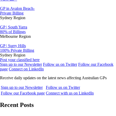
GP in Avalon Beach-
Private Billing
Sydney Region
GP | South Yarra
80% of Billings
Melbourne Region
GP | Surry Hills
100% Private Billing
Sydney Region
Post your classified here
Sign up to our Newsletter
Follow us on Twitter
Follow our Facebook
page
Connect on LinkedIn
Receive daily updates on the latest news affecting Australian GPs
Sign up to our Newsletter
Follow us on Twitter
Follow our Facebook page
Connect with us on LinkedIn
Recent Posts