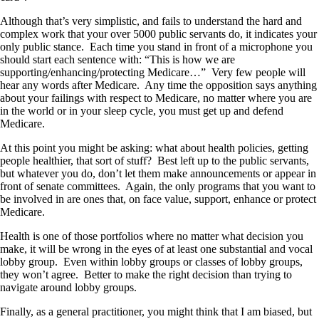
Although that’s very simplistic, and fails to understand the hard and
complex work that your over 5000 public servants do, it indicates your
only public stance. Each time you stand in front of a microphone you
should start each sentence with: “This is how we are
supporting/enhancing/protecting Medicare…” Very few people will
hear any words after Medicare. Any time the opposition says anything
about your failings with respect to Medicare, no matter where you are
in the world or in your sleep cycle, you must get up and defend
Medicare.
At this point you might be asking: what about health policies, getting
people healthier, that sort of stuff? Best left up to the public servants,
but whatever you do, don’t let them make announcements or appear in
front of senate committees. Again, the only programs that you want to
be involved in are ones that, on face value, support, enhance or protect
Medicare.
Health is one of those portfolios where no matter what decision you
make, it will be wrong in the eyes of at least one substantial and vocal
lobby group. Even within lobby groups or classes of lobby groups,
they won’t agree. Better to make the right decision than trying to
navigate around lobby groups.
Finally, as a general practitioner, you might think that I am biased, but