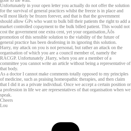
gone to the wall.
Unfortunately in your open letter you actually do not offer the solution
for the survival of general practices whilst the freeze is in place and
will most likely be frozen forever, and that is that the government
should allow GPs who want to bulk bill their patients the right to add a
market controlled copayment to the bulk billed patient. This would not
cost the government one extra cent, yet your organisation‚Äôs
promotion of this sensible solution to the viability of the future of
general practice has been deafening in its ignoring this solution.
Harry, my attack on you is not personal, but rather an attack on the
organisation of which you are a council member of, namely the
RACGP. Unfortunately ,Harry, when you are a member of a
committee you cannot write an article without being a representative of
that body.
As a doctor I cannot make comments totally opposed to my principles
of medicine, such as praising homeopathic therapies, and then claim
that I did it as a private individual. Once we accept a certain position or
a profession in life we are representatives of that organisation when we
speak.
Cheers
Lou