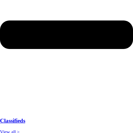
Classifieds
View all >