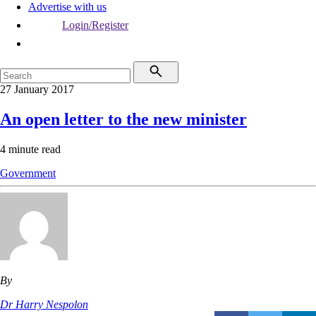
Advertise with us
Login/Register
27 January 2017
An open letter to the new minister
4 minute read
Government
By
Dr Harry Nespolon