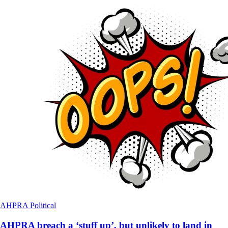
AHPRA
Political
AHPRA breach a ‘stuff up’, but unlikely to land in