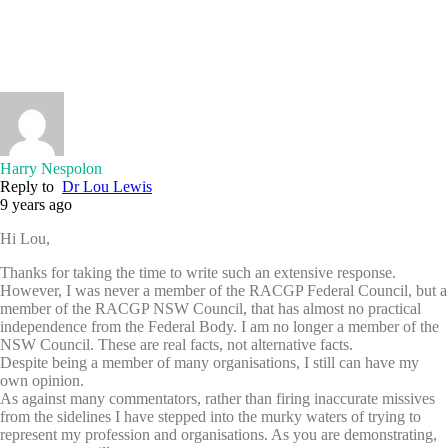
Harry Nespolon
Reply to
Dr Lou Lewis
9 years ago
Hi Lou,
Thanks for taking the time to write such an extensive response.
However, I was never a member of the RACGP Federal Council, but a
member of the RACGP NSW Council, that has almost no practical
independence from the Federal Body. I am no longer a member of the
NSW Council. These are real facts, not alternative facts.
Despite being a member of many organisations, I still can have my
own opinion.
As against many commentators, rather than firing inaccurate missives
from the sidelines I have stepped into the murky waters of trying to
represent my profession and organisations. As you are demonstrating,