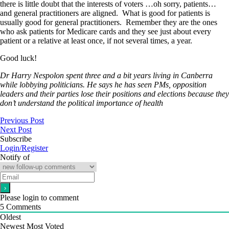
there is little doubt that the interests of voters …oh sorry, patients…
and general practitioners are aligned. What is good for patients is
usually good for general practitioners. Remember they are the ones
who ask patients for Medicare cards and they see just about every
patient or a relative at least once, if not several times, a year.
Good luck!
Dr Harry Nespolon spent three and a bit years living in Canberra
while lobbying politicians. He says he has seen PMs, opposition
leaders and their parties lose their positions and elections because they
don’t understand the political importance of health
Previous Post
Next Post
Subscribe
Login/Register
Notify of
Please login to comment
5
Comments
Oldest
Newest
Most Voted