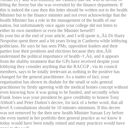
lifting the freeze but she was overruled by the finance department. If
this is indeed the case then this letter should be written not to the health
Minister but to the finance minister and not even acknowledge that the
health Minister has a role in the management of the health of our
nation, but unfortunately once again your college did not listen to
either its own members or even the Minister herself!!
In your bio at the end of your article, and I will quote it,‚Äù Dr Harry
Nespolon spent three and a bit years living in Canberra while lobbying
politicians. He says he has seen PMs, opposition leaders and their
parties lose their positions and elections because they don‚Äôt
understand the political importance of health¬†‚Äú, and it appears
from the shabby treatment that the GPs have received despite your
lobbying they consider anything that the RACGP , via its council
members, says to be totally irrelevant as nothing in the positive has
changed for the general practitioner. As a matter of fact, your
organisation has shown its disdain for the small or solo general
practitioner by firstly agreeing with the medical homes concept without
even knowing how it was going to be funded, and secondly when
Frank Jones was your president he gave credibility to honest Tony
Abbott’s and Peter Dutton’s decree, for lack of a better word, that all
level A consultations should be 10 minutes minimum. If this decree
was not removed by the then new health Minister Sussan Ley before
she even started in her portfolio then general practice as we know it
today would have been totally ruined and many practices would have