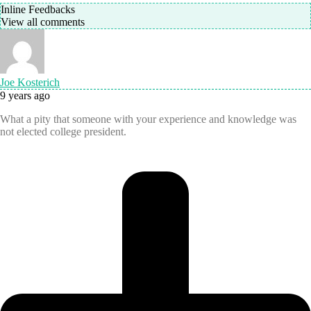
Inline Feedbacks
View all comments
Joe Kosterich
9 years ago
What a pity that someone with your experience and knowledge was
not elected college president.