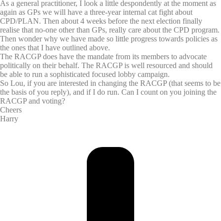
As a general practitioner, I look a little despondently at the moment as
again as GPs we will have a three-year internal cat fight about
CPD/PLAN. Then about 4 weeks before the next election finally
realise that no-one other than GPs, really care about the CPD program.
Then wonder why we have made so little progress towards policies as
the ones that I have outlined above.
The RACGP does have the mandate from its members to advocate
politically on their behalf. The RACGP is well resourced and should
be able to run a sophisticated focused lobby campaign.
So Lou, if you are interested in changing the RACGP (that seems to be
the basis of you reply), and if I do run. Can I count on you joining the
RACGP and voting?
Cheers
Harry