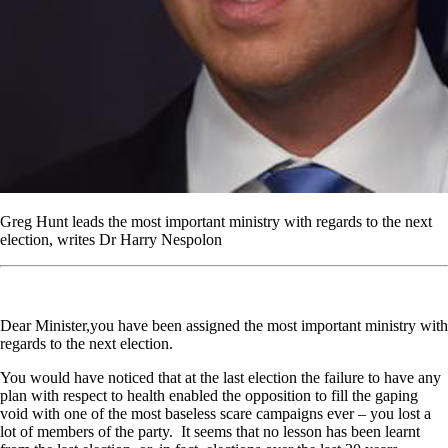
Greg Hunt leads the most important ministry with regards to the next
election, writes Dr Harry Nespolon
Dear Minister,you have been assigned the most important ministry with
regards to the next election.
You would have noticed that at the last election the failure to have any
plan with respect to health enabled the opposition to fill the gaping
void with one of the most baseless scare campaigns ever – you lost a
lot of members of the party. It seems that no lesson has been learnt