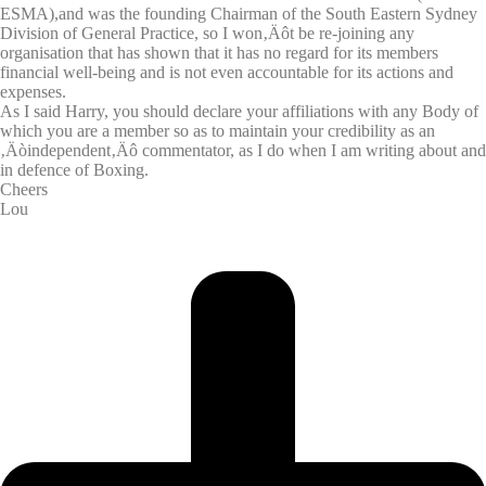
ESMA),and was the founding Chairman of the South Eastern Sydney
Division of General Practice, so I won‚Äôt be re-joining any
organisation that has shown that it has no regard for its members
financial well-being and is not even accountable for its actions and
expenses.
As I said Harry, you should declare your affiliations with any Body of
which you are a member so as to maintain your credibility as an
‚Äòindependent‚Äô commentator, as I do when I am writing about and
in defence of Boxing.
Cheers
Lou