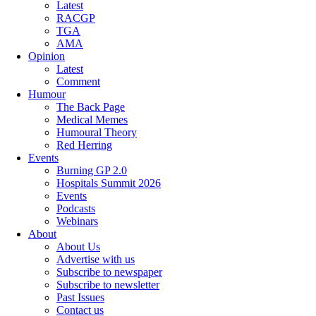
Latest
RACGP
TGA
AMA
Opinion
Latest
Comment
Humour
The Back Page
Medical Memes
Humoural Theory
Red Herring
Events
Burning GP 2.0
Hospitals Summit 2026
Events
Podcasts
Webinars
About
About Us
Advertise with us
Subscribe to newspaper
Subscribe to newsletter
Past Issues
Contact us