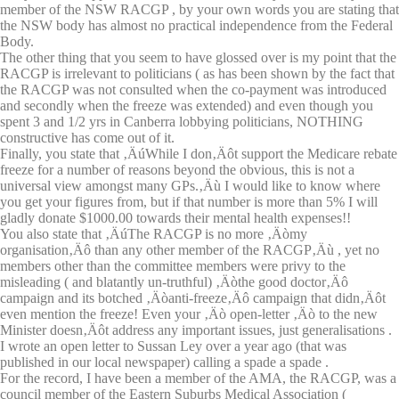
member of the NSW RACGP , by your own words you are stating that
the NSW body has almost no practical independence from the Federal
Body.
The other thing that you seem to have glossed over is my point that the
RACGP is irrelevant to politicians ( as has been shown by the fact that
the RACGP was not consulted when the co-payment was introduced
and secondly when the freeze was extended) and even though you
spent 3 and 1/2 yrs in Canberra lobbying politicians, NOTHING
constructive has come out of it.
Finally, you state that ‚ÄúWhile I don‚Äôt support the Medicare rebate
freeze for a number of reasons beyond the obvious, this is not a
universal view amongst many GPs.‚Äù I would like to know where
you get your figures from, but if that number is more than 5% I will
gladly donate $1000.00 towards their mental health expenses!!
You also state that ‚ÄúThe RACGP is no more ‚Äòmy
organisation‚Äô than any other member of the RACGP‚Äù , yet no
members other than the committee members were privy to the
misleading ( and blatantly un-truthful) ‚Äòthe good doctor‚Äô
campaign and its botched ‚Äòanti-freeze‚Äô campaign that didn‚Äôt
even mention the freeze! Even your ‚Äò open-letter ‚Äò to the new
Minister doesn‚Äôt address any important issues, just generalisations .
I wrote an open letter to Sussan Ley over a year ago (that was
published in our local newspaper) calling a spade a spade .
For the record, I have been a member of the AMA, the RACGP, was a
council member of the Eastern Suburbs Medical Association (