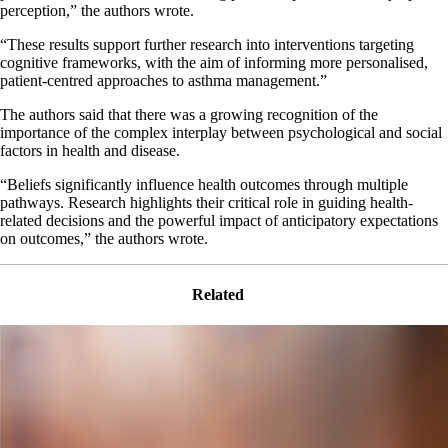
perception,” the authors wrote.
“These results support further research into interventions targeting
cognitive frameworks, with the aim of informing more personalised,
patient‐centred approaches to asthma management.”
The authors said that there was a growing recognition of the
importance of the complex interplay between psychological and social
factors in health and disease.
“Beliefs significantly influence health outcomes through multiple
pathways. Research highlights their critical role in guiding health‐
related decisions and the powerful impact of anticipatory expectations
on outcomes,” the authors wrote.
Related