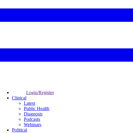
Login/Register
Clinical
Latest
Public Health
Diagnosis
Podcasts
Webinars
Political