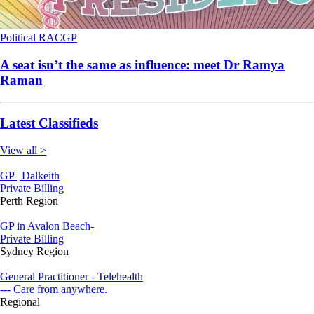
Political
RACGP
A seat isn’t the same as influence: meet Dr Ramya
Raman
Latest Classifieds
View all >
GP | Dalkeith
Private Billing
Perth Region
GP in Avalon Beach-
Private Billing
Sydney Region
General Practitioner - Telehealth
--- Care from anywhere.
Regional