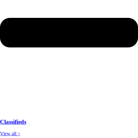
Classifieds
View all >