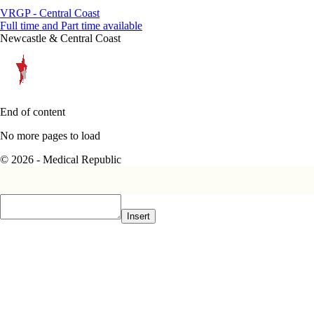
VRGP - Central Coast
Full time and Part time available
Newcastle & Central Coast
End of content
No more pages to load
© 2026 - Medical Republic
Insert