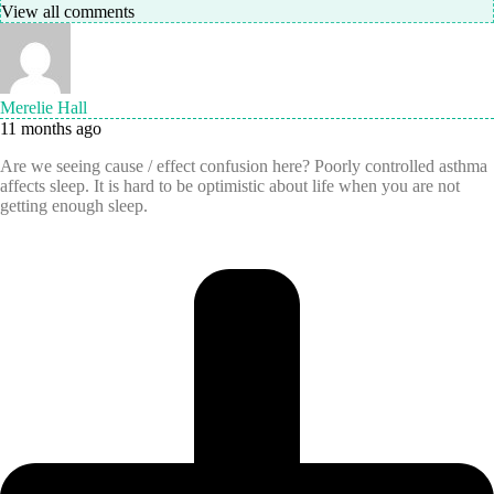
View all comments
Merelie Hall
11 months ago
Are we seeing cause / effect confusion here? Poorly controlled asthma
affects sleep. It is hard to be optimistic about life when you are not
getting enough sleep.