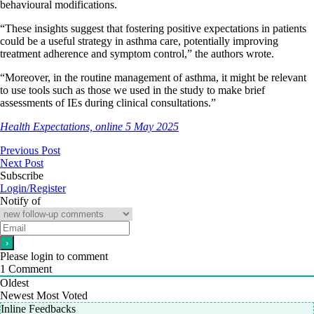
behavioural modifications.
“These insights suggest that fostering positive expectations in patients
could be a useful strategy in asthma care, potentially improving
treatment adherence and symptom control,” the authors wrote.
“Moreover, in the routine management of asthma, it might be relevant
to use tools such as those we used in the study to make brief
assessments of IEs during clinical consultations.”
Health Expectations, online 5 May 2025
Previous Post
Next Post
Subscribe
Login/Register
Notify of
Please login to comment
1
Comment
Oldest
Newest
Most Voted
Inline Feedbacks