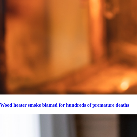
Wood heater smoke blamed for hundreds of premature deaths