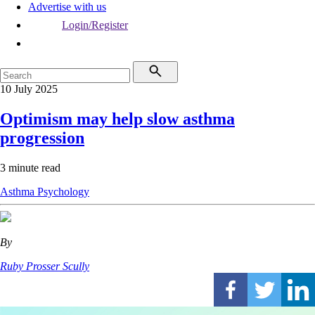
Advertise with us
Login/Register
10 July 2025
Optimism may help slow asthma
progression
3 minute read
Asthma
Psychology
By
Ruby Prosser Scully