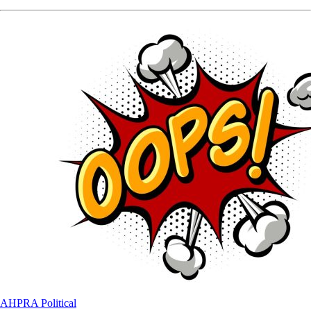
AHPRA
Political