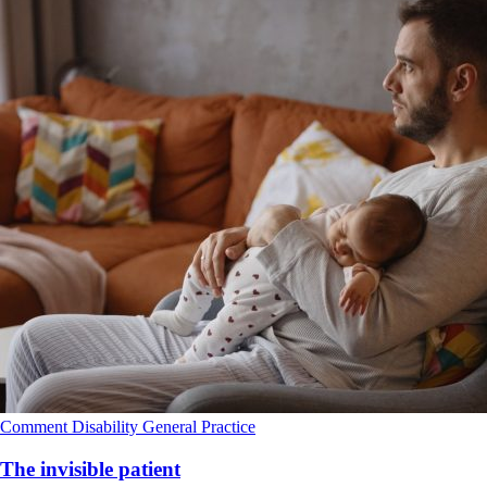
Comment
Disability
General Practice
The invisible patient