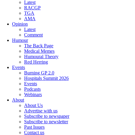
Latest
RACGP
TGA
AMA
Opinion
Latest
Comment
Humour
The Back Page
Medical Memes
Humoural Theory
Red Herring
Events
Burning GP 2.0
Hospitals Summit 2026
Events
Podcasts
Webinars
About
About Us
Advertise with us
Subscribe to newspaper
Subscribe to newsletter
Past Issues
Contact us