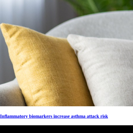
Inflammatory biomarkers increase asthma attack risk