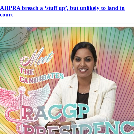
AHPRA breach a ‘stuff up’, but unlikely to land in
court