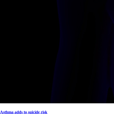
Asthma adds to suicide risk