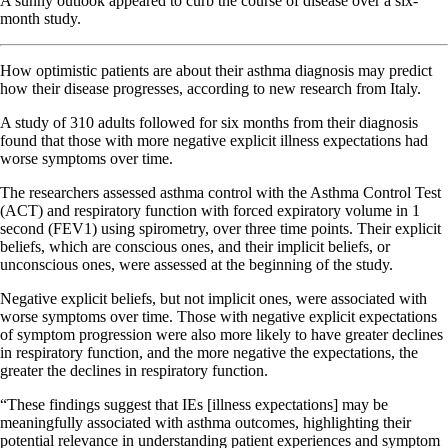
A sunny outlook appeared to curb the course of disease over a six-
month study.
How optimistic patients are about their asthma diagnosis may predict
how their disease progresses, according to new research from Italy.
A study of 310 adults followed for six months from their diagnosis
found that those with more negative explicit illness expectations had
worse symptoms over time.
The researchers assessed asthma control with the Asthma Control Test
(ACT) and respiratory function with forced expiratory volume in 1
second (FEV1) using spirometry, over three time points. Their explicit
beliefs, which are conscious ones, and their implicit beliefs, or
unconscious ones, were assessed at the beginning of the study.
Negative explicit beliefs, but not implicit ones, were associated with
worse symptoms over time. Those with negative explicit expectations
of symptom progression were also more likely to have greater declines
in respiratory function, and the more negative the expectations, the
greater the declines in respiratory function.
“These findings suggest that IEs [illness expectations] may be
meaningfully associated with asthma outcomes, highlighting their
potential relevance in understanding patient experiences and symptom