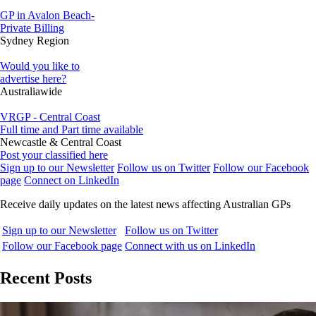
GP in Avalon Beach-
Private Billing
Sydney Region
Would you like to
advertise here?
Australiawide
VRGP - Central Coast
Full time and Part time available
Newcastle & Central Coast
Post your classified here
Sign up to our Newsletter
Follow us on Twitter
Follow our Facebook
page
Connect on LinkedIn
Receive daily updates on the latest news affecting Australian GPs
Sign up to our Newsletter
Follow us on Twitter
Follow our Facebook page
Connect with us on LinkedIn
Recent Posts