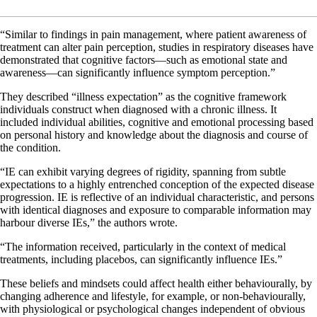
“Similar to findings in pain management, where patient awareness of
treatment can alter pain perception, studies in respiratory diseases have
demonstrated that cognitive factors—such as emotional state and
awareness—can significantly influence symptom perception.”
They described “illness expectation” as the cognitive framework
individuals construct when diagnosed with a chronic illness. It
included individual abilities, cognitive and emotional processing based
on personal history and knowledge about the diagnosis and course of
the condition.
“IE can exhibit varying degrees of rigidity, spanning from subtle
expectations to a highly entrenched conception of the expected disease
progression. IE is reflective of an individual characteristic, and persons
with identical diagnoses and exposure to comparable information may
harbour diverse IEs,” the authors wrote.
“The information received, particularly in the context of medical
treatments, including placebos, can significantly influence IEs.”
These beliefs and mindsets could affect health either behaviourally, by
changing adherence and lifestyle, for example, or non‐behaviourally,
with physiological or psychological changes independent of obvious