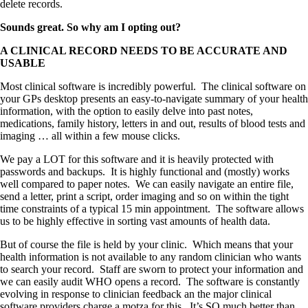
delete records.
Sounds great. So why am I opting out?
A CLINICAL RECORD NEEDS TO BE ACCURATE AND
USABLE
Most clinical software is incredibly powerful. The clinical software on
your GPs desktop presents an easy-to-navigate summary of your health
information, with the option to easily delve into past notes,
medications, family history, letters in and out, results of blood tests and
imaging … all within a few mouse clicks.
We pay a LOT for this software and it is heavily protected with
passwords and backups. It is highly functional and (mostly) works
well compared to paper notes. We can easily navigate an entire file,
send a letter, print a script, order imaging and so on within the tight
time constraints of a typical 15 min appointment. The software allows
us to be highly effective in sorting vast amounts of health data.
But of course the file is held by your clinic. Which means that your
health information is not available to any random clinician who wants
to search your record. Staff are sworn to protect your information and
we can easily audit WHO opens a record. The software is constantly
evolving in response to clinician feedback an the major clinical
software providers charge a motza for this. It’s SO much better than