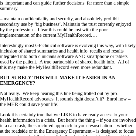
is important and can guide further decisions, far more than a simple
summary.
– maintain confidentiality and security, and absolutely prohibit
secondary use by ‘big business’. Maintain the trust currently enjoyed
by the profession – I fear this could be lost with the poor
implementation of the current MyHealthRecord….
Interestingly most GP clinical software is evolving this way, with likely
inclusion of shared summaries and health info, recalls and results
integrated into both clinicians software AND smartphone or tablets
used by the patient. A true partnership of shared health info. All of
this may make the MyHealthRecord even more redundant.
BUT SURELY THIS WILL MAKE IT EASIER IN AN
EMERGENCY?
Not really. We keep hearing this line being trotted out by pro-
MyHealthRecord advocates. It sounds right doesn’t it? Enrol now –
the MHR could save your life!
Look it is certainly true that we LIKE to have ready access to your
health information in a crisis. But here’s the thing – if you are involved
in a car crash, the structured approach to your resuscitation – whether
at the roadside or in the Emergency Department – is designed to focus