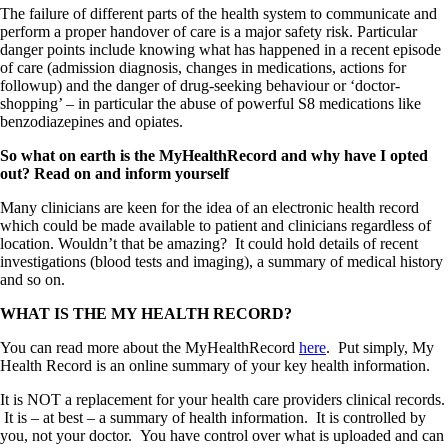
The failure of different parts of the health system to communicate and
perform a proper handover of care is a major safety risk. Particular
danger points include knowing what has happened in a recent episode
of care (admission diagnosis, changes in medications, actions for
followup) and the danger of drug-seeking behaviour or ‘doctor-
shopping’ – in particular the abuse of powerful S8 medications like
benzodiazepines and opiates.
So what on earth is the MyHealthRecord and why have I opted
out? Read on and inform yourself
Many clinicians are keen for the idea of an electronic health record
which could be made available to patient and clinicians regardless of
location. Wouldn’t that be amazing? It could hold details of recent
investigations (blood tests and imaging), a summary of medical history
and so on.
WHAT IS THE MY HEALTH RECORD?
You can read more about the MyHealthRecord
here
. Put simply, My
Health Record is an online summary of your key health information.
It is NOT a replacement for your health care providers clinical records.
It is – at best – a summary of health information. It is controlled by
you, not your doctor. You have control over what is uploaded and can