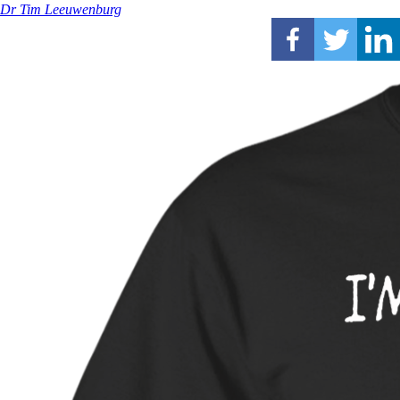
Dr Tim Leeuwenburg