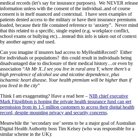
medical records (let’s say for insurance purposes). We NEVER release
information unless with the consent of the individual..and of course
consent is in itself nuanced and contextual. I have seen examples of
patients denied access to the military or have their insurance premiums
loaded, because their file contained reference to ‘anxiety”. Never mind
that this related to a specific, single espied (e.g. workplace conflict,
school exams or bullying etc)…instead this info is taken out of context
by another agency and used.
Can you imagine if insurers had access to MyHealthRecord? Either
for individuals or populations? this could result in individuals being
disadvantaged due to disclosure of their medical history…or even by
association “
Ah Mr X..I see you live in rural area Y, where there’s a
high prevalence of alcohol use and nicotine dependence, plus
ischaemic heart disease. Your health premium will be higher than if
you lived in the city
”
Think I am exaggerating? Have a read here –
NIB chief executive
Mark Fitzgibbon is hoping the private health insurance fund can get
permission from its 1.5 million customers to access their digital health
record, despite mounting privacy and security concerns
.
Meanwhile the ‘secondary use’ seems to be a major goal of Australian
Digital Health Authority boss Tim Kelsey (who was responsible for a
similar scheme in the UK):