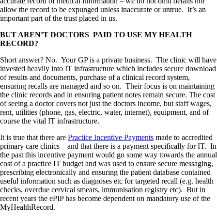
accurate record of medical information – we do not omit details nor
allow the record to be expunged unless inaccurate or untrue. It’s an
important part of the trust placed in us.
BUT AREN’T DOCTORS PAID TO USE MY HEALTH
RECORD?
Short answer? No. Your GP is a private business. The clinic will have
invested heavily into IT infrastructure which includes secure download
of results and documents, purchase of a clinical record system,
ensuring recalls are managed and so on. Their focus is on maintaining
the clinic records and in ensuring patient notes remain secure. The cost
of seeing a doctor covers not just the doctors income, but staff wages,
rent, utilities (phone, gas, electric, water, internet), equipment, and of
course the vital IT infrastructure.
It is true that there are
Practice Incentive Payments
made to accredited
primary care clinics – and that there is a payment specifically for IT. In
the past this incentive payment would go some way towards the annual
cost of a practice IT budget and was used to ensure secure messaging,
prescribing electronically and ensuring the patient database contained
useful information such as diagnoses etc for targeted recall (e.g. health
checks, overdue cervical smears, immunisation registry etc). But in
recent years the ePIP has become dependent on mandatory use of the
MyHealthRecord.