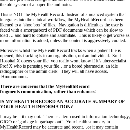
the old system of a paper file and notes.
This is NOT the MyHealthRecord. Instead of a nuanced system that
integrates into the clinical workflow, the MyHealthRecord has been
likened to a ‘shoe box’ of files. Navigation is difficult as the user is
faced with a smorgasbord of PDF documents which can be slow to
load … and hard to collate and assimilate. This is likely o get worse as
more information is added, unless the content is aggressively curated.
Moreover whilst the MyHealthRecord tracks when a patient file is
opened, this tracking is to an organisation, not an individual. So if
Hospital X opens your file, you really wont know if it’s uber-secialist
Prof X who is perusing your file…or a bored pharmacist, an idle
radiographer or the admin clerk. They will all have access.
Hmmmmmm..
There are concerns that the MyHealthRecord
fragments communication, rather than enhances!
IS MY HEALTH RECORD AN ACCURATE SUMMARY OF
YOUR HEALTH INFORMATION?
It may be – it may not. There is a term used in information technology;
GIGO or ‘garbage in garbage out’. Your health summary in
MyHealthRecord may be accurate and recent…or it may contain