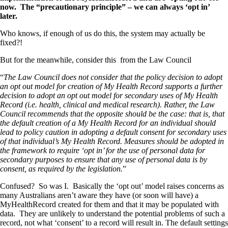
now. The “precautionary principle” – we can always ‘opt in’
later.
Who knows, if enough of us do this, the system may actually be
fixed?!
But for the meanwhile, consider this from the Law Council
“
The Law Council does not consider that the policy decision to adopt
an opt out model for creation of My Health Record supports a further
decision to adopt an opt out model for secondary uses of My Health
Record (i.e. health, clinical and medical research). Rather, the Law
Council recommends that the opposite should be the case: that is, that
the default creation of a My Health Record for an individual should
lead to policy caution in adopting a default consent for secondary uses
of that individual’s My Health Record. Measures should be adopted in
the framework to require ‘opt in’ for the use of personal data for
secondary purposes to ensure that any use of personal data is by
consent, as required by the legislation.
”
Confused? So was I. Basically the ‘opt out’ model raises concerns as
many Australians aren’t aware they have (or soon will have) a
MyHealthRecord created for them and that it may be populated with
data. They are unlikely to understand the potential problems of such a
record, not what ‘consent’ to a record will result in. The default settings