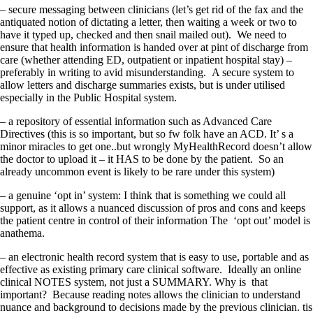
– secure messaging between clinicians (let’s get rid of the fax and the
antiquated notion of dictating a letter, then waiting a week or two to
have it typed up, checked and then snail mailed out). We need to
ensure that health information is handed over at pint of discharge from
care (whether attending ED, outpatient or inpatient hospital stay) –
preferably in writing to avid misunderstanding. A secure system to
allow letters and discharge summaries exists, but is under utilised
especially in the Public Hospital system.
– a repository of essential information such as Advanced Care
Directives (this is so important, but so fw folk have an ACD. It’ s a
minor miracles to get one..but wrongly MyHealthRecord doesn’t allow
the doctor to upload it – it HAS to be done by the patient. So an
already uncommon event is likely to be rare under this system)
– a genuine ‘opt in’ system: I think that is something we could all
support, as it allows a nuanced discussion of pros and cons and keeps
the patient centre in control of their information The ‘opt out’ model is
anathema.
– an electronic health record system that is easy to use, portable and as
effective as existing primary care clinical software. Ideally an online
clinical NOTES system, not just a SUMMARY. Why is that
important? Because reading notes allows the clinician to understand
nuance and background to decisions made by the previous clinician. tis