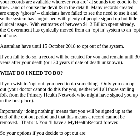
your records are available wherever you are’ -it sounds too good to be
true…and of course the devil IS in the detail! Many records created
are empty ‘ghosts’ – clinicians have failed to see the need to use it and
so the system has languished with plenty of people signed up but little
clinical usage. With estimates of between $1-2 Billion spent already,
the Government has cynically moved from an ‘opt in’ system to an ‘opt
out’ one.
Australian have until 15 October 2018 to opt out of the system.
If you fail to do so, a record will be created for you and remain until 30
years after your death (or 130 years if date of death unknown).
WHAT DO I NEED TO DO?
If you wish to ‘opt out’ you need to do something. Only you can opt
out (your doctor cannot do this for you, neither will all those smiling
folk from the Primary Health Network who might have signed you up
in the first place).
Importantly ‘doing nothing’ means that you will be signed up at the
end of the opt out period and that this means a record cannot be
removed. That’s it. You ‘ll have a MyHealthRecord forever.
So your options if you decide to opt out are: