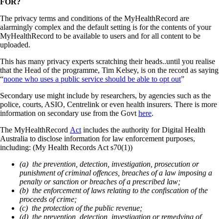
FOR?
The privacy terms and conditions of the MyHealthRecord are
alarmingly complex and the default setting is for the contents of your
MyHealthRecord to be available to users and for all content to be
uploaded.
This has many privacy experts scratching their heads..until you realise
that the Head of the programme, Tim Kelsey, is on the record as saying
“
noone who uses a public service should be able to opt out
”
Secondary use might include by researchers, by agencies such as the
police, courts, ASIO, Centrelink or even health insurers. There is more
information on secondary use from the Govt
here
.
The MyHealthRecord
Act
includes the authority for Digital Health
Australia to disclose information for law enforcement purposes,
including: (My Health Records Act s70(1))
(a) the prevention, detection, investigation, prosecution or
punishment of criminal offences, breaches of a law imposing a
penalty or sanction or breaches of a prescribed law;
(b) the enforcement of laws relating to the confiscation of the
proceeds of crime;
(c) the protection of the public revenue;
(d) the prevention, detection, investigation or remedying of