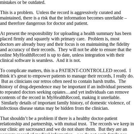
mistakes or be outdated.
This is a problem. Unless the record is aggressively curated and
maintained, there is a risk that the information becomes unreliable –
and therefore dangerous for doctor and patient.
At present the responsibility for uploading a health summary has been
placed firmly and squarely with primary care. Problem is, most
doctors are already busy and their focus is on maintaining the fidelity
and accuracy of their records. They will not be able to ensure that the
online MyHealthRecord is up to date, unless integration with their
clinical software is seamless. And it is not.
To complicate matters, this is a PATIENT-CONTROLLED record. I
think it’s great to empower patients to manage their records, I really do.
But as clinicians our retros often need to contain harsh truths. The
history of drug-dependence may be important if an individual presents
to repeated doctors seeking opiates…and yet individuals can remove
contents of the record in MyHealthRecord, making it unreliable.
Similarly details of important family history, of domestic violence, of
infectious disease status may be hidden from the clinician.
That shouldn’t be a problem if there is a healthy doctor-patient
relationship and partnership, with mutual trust. The records we keep in
our clinic are sacrosanct and we do not share them. But they are an