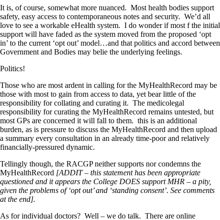
It is, of course, somewhat more nuanced. Most health bodies support
safety, easy access to contemporaneous notes and security. We’d all
love to see a workable eHealth system. I do wonder if most f the initial
support will have faded as the system moved from the proposed ‘opt
in’ to the current ‘opt out’ model…and that politics and accord between
Government and Bodies may belie the underlying feelings.
Politics!
Those who are most ardent in calling for the MyHealthRecord may be
those with most to gain from access to data, yet bear little of the
responsibility for collating and curating it. The medicolegal
responsibility for curating the MyHealthRecord remains untested, but
most GPs are concerned it will fall to them. this is an additional
burden, as is pressure to discuss the MyHealthRecord and then upload
a summary every consultation in an already time-poor and relatively
financially-pressured dynamic.
Tellingly though, the RACGP neither supports nor condemns the
MyHealthRecord
[ADDIT – this statement has been appropriate
questioned and it appears the College DOES support MHR – a pity,
given the problems of ‘opt out’ and ‘standing consent’. See comments
at the end].
As for individual doctors? Well – we do talk. There are online