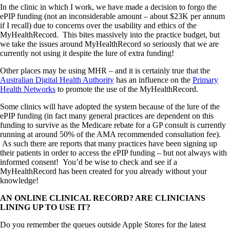
In the clinic in which I work, we have made a decision to forgo the
ePIP funding (not an inconsiderable amount – about $23K per annum
if I recall) due to concerns over the usability and ethics of the
MyHealthRecord. This bites massively into the practice budget, but
we take the issues around MyHealthRecord so seriously that we are
currently not using it despite the lure of extra funding!
Other places may be using MHR – and it is certainly true that the
Australian Digital Health Authority
has an influence on the
Primary
Health Networks
to promote the use of the MyHealthRecord.
Some clinics will have adopted the system because of the lure of the
ePIP funding (in fact many general practices are dependent on this
funding to survive as the Medicare rebate for a GP consult is currently
running at around 50% of the AMA recommended consultation fee).
As such there are reports that many practices have been signing up
their patients in order to access the ePIP funding – but not always with
informed consent! You’d be wise to check and see if a
MyHealthRecord has been created for you already without your
knowledge!
AN ONLINE CLINICAL RECORD? ARE CLINICIANS
LINING UP TO USE IT?
Do you remember the queues outside Apple Stores for the latest