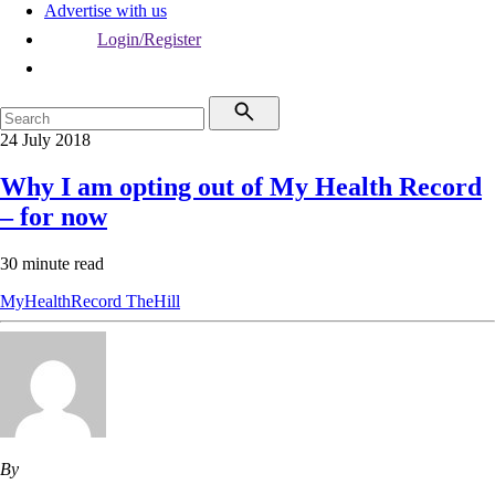
Advertise with us
Login/Register
24 July 2018
Why I am opting out of My Health Record
– for now
30 minute read
MyHealthRecord
TheHill
By