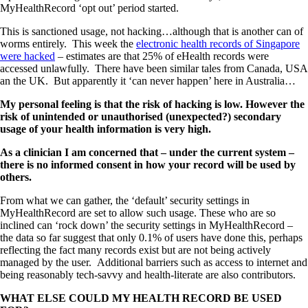
MyHealthRecord ‘opt out’ period started.
This is sanctioned usage, not hacking…although that is another can of
worms entirely. This week the
electronic health records of Singapore
were hacked
– estimates are that 25% of eHealth records were
accessed unlawfully. There have been similar tales from Canada, USA
an the UK. But apparently it ‘can never happen’ here in Australia…
My personal feeling is that the risk of hacking is low. However the
risk of unintended or unauthorised (unexpected?) secondary
usage of your health information is very high.
As a clinician I am concerned that – under the current system –
there is no informed consent in how your record will be used by
others.
From what we can gather, the ‘default’ security settings in
MyHealthRecord are set to allow such usage. These who are so
inclined can ‘rock down’ the security settings in MyHealthRecord –
the data so far suggest that only 0.1% of users have done this, perhaps
reflecting the fact many records exist but are not being actively
managed by the user. Additional barriers such as access to internet and
being reasonably tech-savvy and health-literate are also contributors.
WHAT ELSE COULD MY HEALTH RECORD BE USED