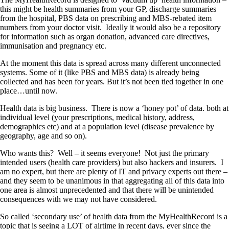
this might be health summaries from your GP, discharge summaries
from the hospital, PBS data on prescribing and MBS-rebated item
numbers from your doctor visit. Ideally it would also be a repository
for information such as organ donation, advanced care directives,
immunisation and pregnancy etc.
At the moment this data is spread across many different unconnected
systems. Some of it (like PBS and MBS data) is already being
collected and has been for years. But it’s not been tied together in one
place…until now.
Health data is big business. There is now a ‘honey pot’ of data. both at
individual level (your prescriptions, medical history, address,
demographics etc) and at a population level (disease prevalence by
geography, age and so on).
Who wants this? Well – it seems everyone! Not just the primary
intended users (health care providers) but also hackers and insurers. I
am no expert, but there are plenty of IT and privacy experts out there –
and they seem to be unanimous in that aggregating all of this data into
one area is almost unprecedented and that there will be unintended
consequences with we may not have considered.
So called ‘secondary use’ of health data from the MyHealthRecord is a
topic that is seeing a LOT of airtime in recent days, ever since the