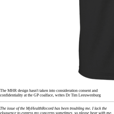
The MHR design hasn't taken into consideration consent and
confidentiality at the GP coalface, writes Dr Tim Leeuwenburg
The issue of the MyHealthRecord has been troubling me. I lack the
eloquence to express my concerns sometimes, so please bear with me.