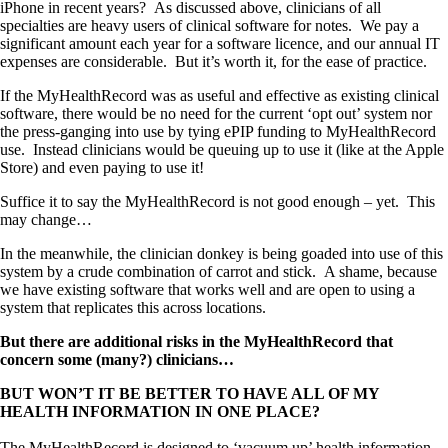
iPhone in recent years? As discussed above, clinicians of all
specialties are heavy users of clinical software for notes. We pay a
significant amount each year for a software licence, and our annual IT
expenses are considerable. But it’s worth it, for the ease of practice.
If the MyHealthRecord was as useful and effective as existing clinical
software, there would be no need for the current ‘opt out’ system nor
the press-ganging into use by tying ePIP funding to MyHealthRecord
use. Instead clinicians would be queuing up to use it (like at the Apple
Store) and even paying to use it!
Suffice it to say the MyHealthRecord is not good enough – yet. This
may change…
In the meanwhile, the clinician donkey is being goaded into use of this
system by a crude combination of carrot and stick. A shame, because
we have existing software that works well and are open to using a
system that replicates this across locations.
But there are additional risks in the MyHealthRecord that
concern some (many?) clinicians…
BUT WON’T IT BE BETTER TO HAVE ALL OF MY
HEALTH INFORMATION IN ONE PLACE?
The MyHealthRecord is designed to ‘vacuum up’ health information –