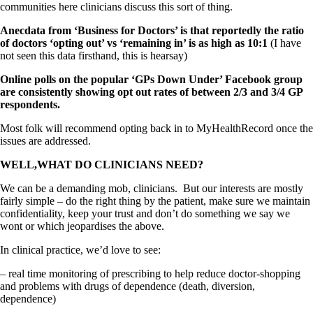
communities here clinicians discuss this sort of thing.
Anecdata from ‘Business for Doctors’ is that reportedly the ratio
of doctors ‘opting out’ vs ‘remaining in’ is as high as 10:1
(I have
not seen this data firsthand, this is hearsay)
Online polls on the popular ‘GPs Down Under’ Facebook group
are consistently showing opt out rates of between 2/3 and 3/4 GP
respondents.
Most folk will recommend opting back in to MyHealthRecord once the
issues are addressed.
WELL,WHAT DO CLINICIANS NEED?
We can be a demanding mob, clinicians. But our interests are mostly
fairly simple – do the right thing by the patient, make sure we maintain
confidentiality, keep your trust and don’t do something we say we
wont or which jeopardises the above.
In clinical practice, we’d love to see:
– real time monitoring of prescribing to help reduce doctor-shopping
and problems with drugs of dependence (death, diversion,
dependence)