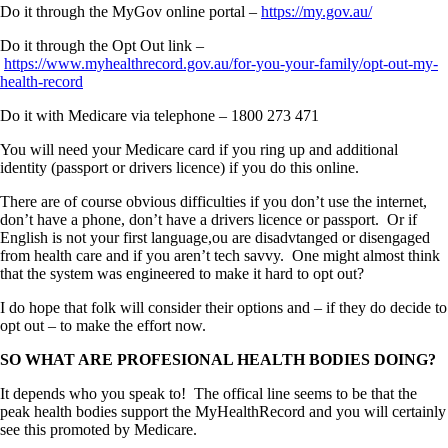
Do it through the MyGov online portal –
https://my.gov.au/
Do it through the Opt Out link –
https://www.myhealthrecord.gov.au/for-you-your-family/opt-out-my-
health-record
Do it with Medicare via telephone – 1800 273 471
You will need your Medicare card if you ring up and additional
identity (passport or drivers licence) if you do this online.
There are of course obvious difficulties if you don’t use the internet,
don’t have a phone, don’t have a drivers licence or passport. Or if
English is not your first language,ou are disadvtanged or disengaged
from health care and if you aren’t tech savvy. One might almost think
that the system was engineered to make it hard to opt out?
I do hope that folk will consider their options and – if they do decide to
opt out – to make the effort now.
SO WHAT ARE PROFESIONAL HEALTH BODIES DOING?
It depends who you speak to! The offical line seems to be that the
peak health bodies support the MyHealthRecord and you will certainly
see this promoted by Medicare.