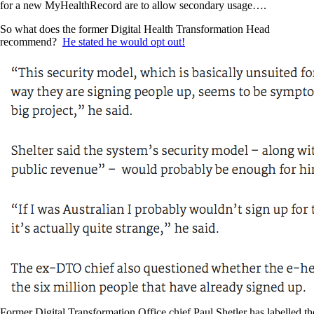
for a new MyHealthRecord are to allow secondary usage….
So what does the former Digital Health Transformation Head
recommend?
He stated he would opt out!
Former Digital Transformation Office chief Paul Shetler has labelled th