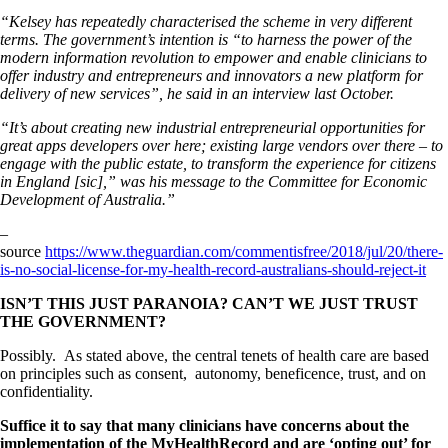
“Kelsey has repeatedly characterised the scheme in very different
terms. The government’s intention is “to harness the power of the
modern information revolution to empower and enable clinicians to
offer industry and entrepreneurs and innovators a new platform for
delivery of new services”, he said in an interview last October.
“It’s about creating new industrial entrepreneurial opportunities for
great apps developers over here; existing large vendors over there – to
engage with the public estate, to transform the experience for citizens
in England [sic],” was his message to the Committee for Economic
Development of Australia.”
–
source
https://www.theguardian.com/commentisfree/2018/jul/20/there-
is-no-social-license-for-my-health-record-australians-should-reject-it
I
SN’T THIS JUST PARANOIA? CAN’T WE JUST TRUST
THE GOVERNMENT?
Possibly. As stated above, the central tenets of health care are based
on principles such as consent, autonomy, beneficence, trust, and on
confidentiality.
Suffice it to say that many clinicians have concerns about the
implementation of the MyHealthRecord and are ‘opting out’ for