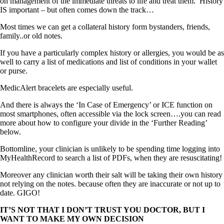
on management of the immediate threats to life and treat them. History
IS important – but often comes down the track…
Most times we can get a collateral history form bystanders, friends,
family..or old notes.
If you have a particularly complex history or allergies, you would be as
well to carry a list of medications and list of conditions in your wallet
or purse.
MedicAlert bracelets are especially useful.
And there is always the ‘In Case of Emergency’ or ICE function on
most smartphones, often accessible via the lock screen….you can read
more about how to configure your divide in the ‘Further Reading’
below.
Bottomline, your clinician is unlikely to be spending time logging into
MyHealthRecord to search a list of PDFs, when they are resuscitating!
Moreover any clinician worth their salt will be taking their own history
not relying on the notes. because often they are inaccurate or not up to
date. GIGO!
IT’S NOT THAT I DON’T TRUST YOU DOCTOR, BUT I
WANT TO MAKE MY OWN DECISION