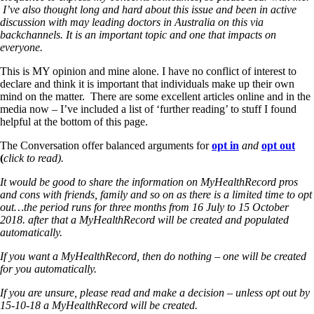
I’ve also thought long and hard about this issue and been in active
discussion with may leading doctors in Australia on this via
backchannels. It is an important topic and one that impacts on
everyone.
This is MY opinion and mine alone. I have no conflict of interest to
declare and think it is important that individuals make up their own
mind on the matter. There are some excellent articles online and in the
media now – I’ve included a list of ‘further reading’ to stuff I found
helpful at the bottom of this page.
The Conversation offer balanced arguments for
opt in
and
opt out
(
click to read).
It would be good to share the information on MyHealthRecord pros
and cons with friends, family and so on as there is a limited time to opt
out…the period runs for three months from 16 July to 15 October
2018. after that a MyHealthRecord will be created and populated
automatically.
If you want a MyHealthRecord, then do nothing – one will be created
for you automatically.
If you are unsure, please read and make a decision – unless opt out by
15-10-18 a MyHealthRecord will be created.