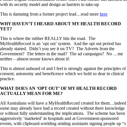
with its security model and design as barriers to take-up
This is damning from a former project lead…read more
here
WHY HAVEN’T I HEARD ABOUT MY HEALTH RECORD
YET?
This is where the rubber REALLY hits the road. The
MyHealthRecord is an ‘opt out’ system. And the opt out period has
already started. Didn’t you see it on TV? The Adverts from the
Government? The letters in the mail? The ad campaigns? No …me
neither – almost noone knows about it!
This is almost unheard of and I feel is strongly against the principles of
consent, autonomy and beneficence which we hold so dear in clinical
practice.
WHAT DOES AN ‘OPT OUT’ OF MY HEALTH RECORD
ACTUALLY MEAN FOR ME?
All Australians will have a MyHealthRecord created for them…indeed
some may already have had a record created without there knowledge
or without fully understanding the implications. The scheme has been
aggressively ‘marketed’ in hospitals and at Government-sponsored
events, with clipboard-wielding smiling assistants signing people up “s