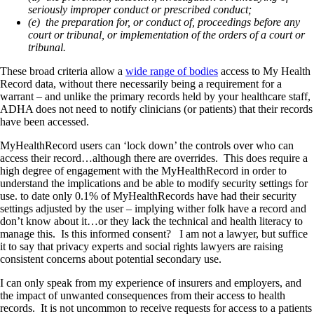
seriously improper conduct or prescribed conduct;
(e) the preparation for, or conduct of, proceedings before any
court or tribunal, or implementation of the orders of a court or
tribunal.
These broad criteria allow a
wide range of bodies
access to My Health
Record data, without there necessarily being a requirement for a
warrant – and unlike the primary records held by your healthcare staff,
ADHA does not need to notify clinicians (or patients) that their records
have been accessed.
MyHealthRecord users can ‘lock down’ the controls over who can
access their record…although there are overrides. This does require a
high degree of engagement with the MyHealthRecord in order to
understand the implications and be able to modify security settings for
use. to date only 0.1% of MyHealthRecords have had their security
settings adjusted by the user – implying wither folk have a record and
don’t know about it…or they lack the technical and health literacy to
manage this. Is this informed consent? I am not a lawyer, but suffice
it to say that privacy experts and social rights lawyers are raising
consistent concerns about potential secondary use.
I can only speak from my experience of insurers and employers, and
the impact of unwanted consequences from their access to health
records. It is not uncommon to receive requests for access to a patients