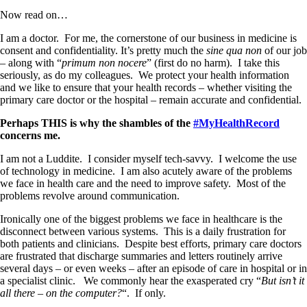
Now read on…
I am a doctor.
For me, the cornerstone of our business in medicine is
consent and confidentiality. It’s pretty much the
sine qua non
of our job
– along with “
primum non nocere
” (first do no harm).
I take this
seriously, as do my colleagues.
We protect your health information
and we like to ensure that your health records – whether visiting the
primary care doctor or the hospital – remain accurate and confidential.
Perhaps THIS is why the shambles of the
#MyHealthRecord
concerns me.
I am not a Luddite.
I consider myself tech-savvy.
I welcome the use
of technology in medicine. I am also acutely aware of the problems
we face in health care and the need to improve safety. Most of the
problems revolve around communication.
Ironically one of the biggest problems we face in healthcare is the
disconnect between various systems.
This is a daily frustration for
both patients and clinicians.
Despite best efforts, primary care doctors
are frustrated that discharge summaries and letters routinely arrive
several days – or even weeks – after an episode of care in hospital or in
a specialist clinic.
We commonly hear the exasperated cry “
But isn’t it
all there – on the computer?
“. If only.