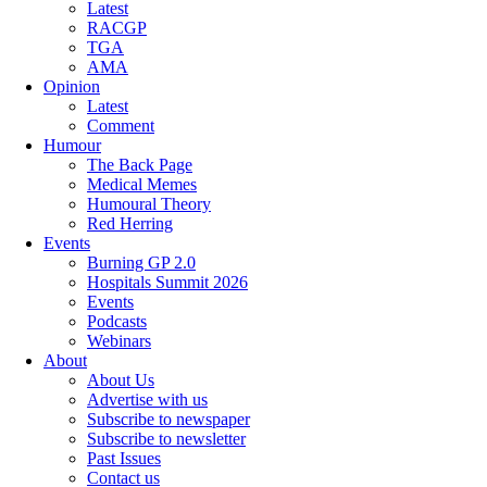
Latest
RACGP
TGA
AMA
Opinion
Latest
Comment
Humour
The Back Page
Medical Memes
Humoural Theory
Red Herring
Events
Burning GP 2.0
Hospitals Summit 2026
Events
Podcasts
Webinars
About
About Us
Advertise with us
Subscribe to newspaper
Subscribe to newsletter
Past Issues
Contact us