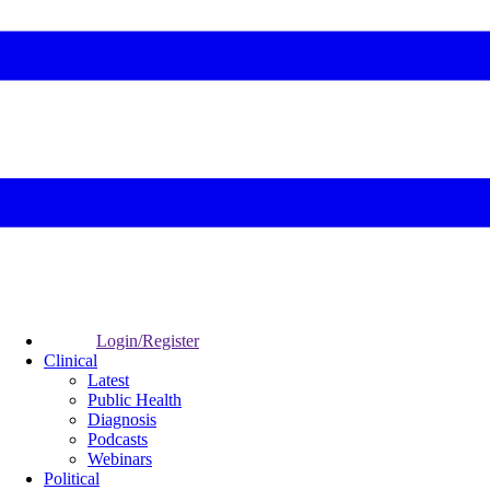
Login/Register
Clinical
Latest
Public Health
Diagnosis
Podcasts
Webinars
Political