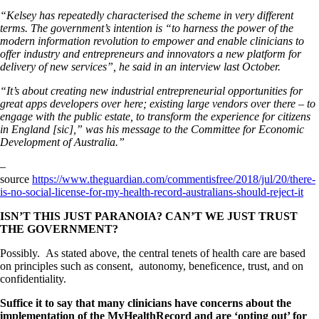
“Kelsey has repeatedly characterised the scheme in very different
terms. The government’s intention is “to harness the power of the
modern information revolution to empower and enable clinicians to
offer industry and entrepreneurs and innovators a new platform for
delivery of new services”, he said in an interview last October.
“It’s about creating new industrial entrepreneurial opportunities for
great apps developers over here; existing large vendors over there – to
engage with the public estate, to transform the experience for citizens
in England [sic],” was his message to the Committee for Economic
Development of Australia.”
–
source
https://www.theguardian.com/commentisfree/2018/jul/20/there-
is-no-social-license-for-my-health-record-australians-should-reject-it
I
SN’T THIS JUST PARANOIA? CAN’T WE JUST TRUST
THE GOVERNMENT?
Possibly. As stated above, the central tenets of health care are based
on principles such as consent, autonomy, beneficence, trust, and on
confidentiality.
Suffice it to say that many clinicians have concerns about the
implementation of the MyHealthRecord and are ‘opting out’ for