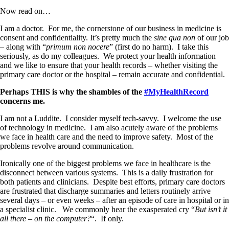
Now read on…
I am a doctor.
For me, the cornerstone of our business in medicine is
consent and confidentiality. It’s pretty much the
sine qua non
of our job
– along with “
primum non nocere
” (first do no harm).
I take this
seriously, as do my colleagues.
We protect your health information
and we like to ensure that your health records – whether visiting the
primary care doctor or the hospital – remain accurate and confidential.
Perhaps THIS is why the shambles of the
#MyHealthRecord
concerns me.
I am not a Luddite.
I consider myself tech-savvy.
I welcome the use
of technology in medicine. I am also acutely aware of the problems
we face in health care and the need to improve safety. Most of the
problems revolve around communication.
Ironically one of the biggest problems we face in healthcare is the
disconnect between various systems.
This is a daily frustration for
both patients and clinicians.
Despite best efforts, primary care doctors
are frustrated that discharge summaries and letters routinely arrive
several days – or even weeks – after an episode of care in hospital or in
a specialist clinic.
We commonly hear the exasperated cry “
But isn’t it
all there – on the computer?
“. If only.