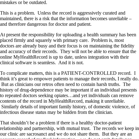
mistakes or be outdated.
This is a problem. Unless the record is aggressively curated and
maintained, there is a risk that the information becomes unreliable –
and therefore dangerous for doctor and patient.
At present the responsibility for uploading a health summary has been
placed firmly and squarely with primary care. Problem is, most
doctors are already busy and their focus is on maintaining the fidelity
and accuracy of their records. They will not be able to ensure that the
online MyHealthRecord is up to date, unless integration with their
clinical software is seamless. And it is not.
To complicate matters, this is a PATIENT-CONTROLLED record. I
think it’s great to empower patients to manage their records, I really do.
But as clinicians our retros often need to contain harsh truths. The
history of drug-dependence may be important if an individual presents
to repeated doctors seeking opiates…and yet individuals can remove
contents of the record in MyHealthRecord, making it unreliable.
Similarly details of important family history, of domestic violence, of
infectious disease status may be hidden from the clinician.
That shouldn’t be a problem if there is a healthy doctor-patient
relationship and partnership, with mutual trust. The records we keep in
our clinic are sacrosanct and we do not share them. But they are an