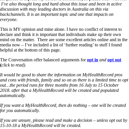
I’ve also thought long and hard about this issue and been in active
discussion with may leading doctors in Australia on this via
backchannels. It is an important topic and one that impacts on
everyone.
This is MY opinion and mine alone. I have no conflict of interest to
declare and think it is important that individuals make up their own
mind on the matter. There are some excellent articles online and in the
media now – I’ve included a list of ‘further reading’ to stuff I found
helpful at the bottom of this page.
The Conversation offer balanced arguments for
opt in
and
opt out
(
click to read).
It would be good to share the information on MyHealthRecord pros
and cons with friends, family and so on as there is a limited time to opt
out…the period runs for three months from 16 July to 15 October
2018. after that a MyHealthRecord will be created and populated
automatically.
If you want a MyHealthRecord, then do nothing – one will be created
for you automatically.
If you are unsure, please read and make a decision – unless opt out by
15-10-18 a MyHealthRecord will be created.