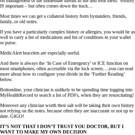
on management of the immediate threats to life and treat them. History
IS important – but often comes down the track…
Most times we can get a collateral history form bystanders, friends,
family..or old notes.
If you have a particularly complex history or allergies, you would be as
well to carry a list of medications and list of conditions in your wallet
or purse.
MedicAlert bracelets are especially useful.
And there is always the ‘In Case of Emergency’ or ICE function on
most smartphones, often accessible via the lock screen….you can read
more about how to configure your divide in the ‘Further Reading’
below.
Bottomline, your clinician is unlikely to be spending time logging into
MyHealthRecord to search a list of PDFs, when they are resuscitating!
Moreover any clinician worth their salt will be taking their own history
not relying on the notes. because often they are inaccurate or not up to
date. GIGO!
IT’S NOT THAT I DON’T TRUST YOU DOCTOR, BUT I
WANT TO MAKE MY OWN DECISION