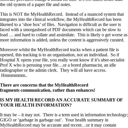
the old system of a paper file and notes.
This is NOT the MyHealthRecord. Instead of a nuanced system that
integrates into the clinical workflow, the MyHealthRecord has been
likened to a ‘shoe box’ of files. Navigation is difficult as the user is
faced with a smorgasbord of PDF documents which can be slow to
load … and hard to collate and assimilate. This is likely o get worse as
more information is added, unless the content is aggressively curated.
Moreover whilst the MyHealthRecord tracks when a patient file is
opened, this tracking is to an organisation, not an individual. So if
Hospital X opens your file, you really wont know if it’s uber-secialist
Prof X who is perusing your file…or a bored pharmacist, an idle
radiographer or the admin clerk. They will all have access.
Hmmmmmm..
There are concerns that the MyHealthRecord
fragments communication, rather than enhances!
IS MY HEALTH RECORD AN ACCURATE SUMMARY OF
YOUR HEALTH INFORMATION?
It may be – it may not. There is a term used in information technology;
GIGO or ‘garbage in garbage out’. Your health summary in
MyHealthRecord may be accurate and recent…or it may contain