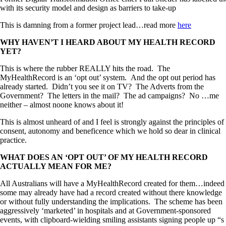
with its security model and design as barriers to take-up
This is damning from a former project lead…read more
here
WHY HAVEN’T I HEARD ABOUT MY HEALTH RECORD
YET?
This is where the rubber REALLY hits the road. The
MyHealthRecord is an ‘opt out’ system. And the opt out period has
already started. Didn’t you see it on TV? The Adverts from the
Government? The letters in the mail? The ad campaigns? No …me
neither – almost noone knows about it!
This is almost unheard of and I feel is strongly against the principles of
consent, autonomy and beneficence which we hold so dear in clinical
practice.
WHAT DOES AN ‘OPT OUT’ OF MY HEALTH RECORD
ACTUALLY MEAN FOR ME?
All Australians will have a MyHealthRecord created for them…indeed
some may already have had a record created without there knowledge
or without fully understanding the implications. The scheme has been
aggressively ‘marketed’ in hospitals and at Government-sponsored
events, with clipboard-wielding smiling assistants signing people up “s