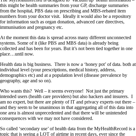
this might be health summaries from your GP, discharge summaries
from the hospital, PBS data on prescribing and MBS-rebated item
numbers from your doctor visit. Ideally it would also be a repository
for information such as organ donation, advanced care directives,
immunisation and pregnancy etc.
At the moment this data is spread across many different unconnected
systems. Some of it (like PBS and MBS data) is already being
collected and has been for years. But it’s not been tied together in one
place…until now.
Health data is big business. There is now a ‘honey pot’ of data. both at
individual level (your prescriptions, medical history, address,
demographics etc) and at a population level (disease prevalence by
geography, age and so on).
Who wants this? Well – it seems everyone! Not just the primary
intended users (health care providers) but also hackers and insurers. I
am no expert, but there are plenty of IT and privacy experts out there –
and they seem to be unanimous in that aggregating all of this data into
one area is almost unprecedented and that there will be unintended
consequences with we may not have considered.
So called ‘secondary use’ of health data from the MyHealthRecord is a
topic that is seeing a LOT of airtime in recent days, ever since the