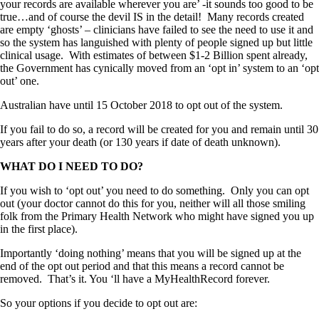
your records are available wherever you are’ -it sounds too good to be
true…and of course the devil IS in the detail! Many records created
are empty ‘ghosts’ – clinicians have failed to see the need to use it and
so the system has languished with plenty of people signed up but little
clinical usage. With estimates of between $1-2 Billion spent already,
the Government has cynically moved from an ‘opt in’ system to an ‘opt
out’ one.
Australian have until 15 October 2018 to opt out of the system.
If you fail to do so, a record will be created for you and remain until 30
years after your death (or 130 years if date of death unknown).
WHAT DO I NEED TO DO?
If you wish to ‘opt out’ you need to do something. Only you can opt
out (your doctor cannot do this for you, neither will all those smiling
folk from the Primary Health Network who might have signed you up
in the first place).
Importantly ‘doing nothing’ means that you will be signed up at the
end of the opt out period and that this means a record cannot be
removed. That’s it. You ‘ll have a MyHealthRecord forever.
So your options if you decide to opt out are: