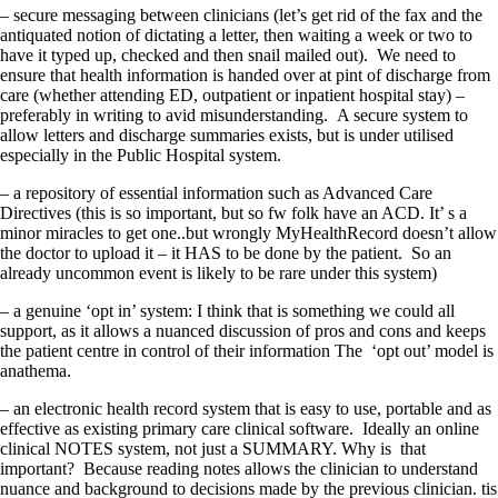
– secure messaging between clinicians (let’s get rid of the fax and the
antiquated notion of dictating a letter, then waiting a week or two to
have it typed up, checked and then snail mailed out). We need to
ensure that health information is handed over at pint of discharge from
care (whether attending ED, outpatient or inpatient hospital stay) –
preferably in writing to avid misunderstanding. A secure system to
allow letters and discharge summaries exists, but is under utilised
especially in the Public Hospital system.
– a repository of essential information such as Advanced Care
Directives (this is so important, but so fw folk have an ACD. It’ s a
minor miracles to get one..but wrongly MyHealthRecord doesn’t allow
the doctor to upload it – it HAS to be done by the patient. So an
already uncommon event is likely to be rare under this system)
– a genuine ‘opt in’ system: I think that is something we could all
support, as it allows a nuanced discussion of pros and cons and keeps
the patient centre in control of their information The ‘opt out’ model is
anathema.
– an electronic health record system that is easy to use, portable and as
effective as existing primary care clinical software. Ideally an online
clinical NOTES system, not just a SUMMARY. Why is that
important? Because reading notes allows the clinician to understand
nuance and background to decisions made by the previous clinician. tis