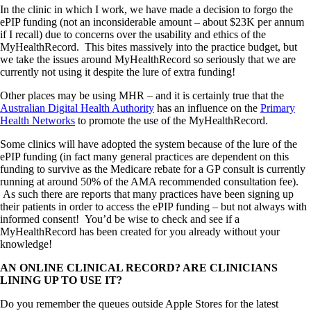
In the clinic in which I work, we have made a decision to forgo the
ePIP funding (not an inconsiderable amount – about $23K per annum
if I recall) due to concerns over the usability and ethics of the
MyHealthRecord. This bites massively into the practice budget, but
we take the issues around MyHealthRecord so seriously that we are
currently not using it despite the lure of extra funding!
Other places may be using MHR – and it is certainly true that the
Australian Digital Health Authority
has an influence on the
Primary
Health Networks
to promote the use of the MyHealthRecord.
Some clinics will have adopted the system because of the lure of the
ePIP funding (in fact many general practices are dependent on this
funding to survive as the Medicare rebate for a GP consult is currently
running at around 50% of the AMA recommended consultation fee).
As such there are reports that many practices have been signing up
their patients in order to access the ePIP funding – but not always with
informed consent! You’d be wise to check and see if a
MyHealthRecord has been created for you already without your
knowledge!
AN ONLINE CLINICAL RECORD? ARE CLINICIANS
LINING UP TO USE IT?
Do you remember the queues outside Apple Stores for the latest