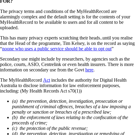
FOR?
The privacy terms and conditions of the MyHealthRecord are
alarmingly complex and the default setting is for the contents of your
MyHealthRecord to be available to users and for all content to be
uploaded.
This has many privacy experts scratching their heads..until you realise
that the Head of the programme, Tim Kelsey, is on the record as saying
“
noone who uses a public service should be able to opt out
”
Secondary use might include by researchers, by agencies such as the
police, courts, ASIO, Centrelink or even health insurers. There is more
information on secondary use from the Govt
here
.
The MyHealthRecord
Act
includes the authority for Digital Health
Australia to disclose information for law enforcement purposes,
including: (My Health Records Act s70(1))
(a) the prevention, detection, investigation, prosecution or
punishment of criminal offences, breaches of a law imposing a
penalty or sanction or breaches of a prescribed law;
(b) the enforcement of laws relating to the confiscation of the
proceeds of crime;
(c) the protection of the public revenue;
(d) the prevention, detection, investigation or remedying of