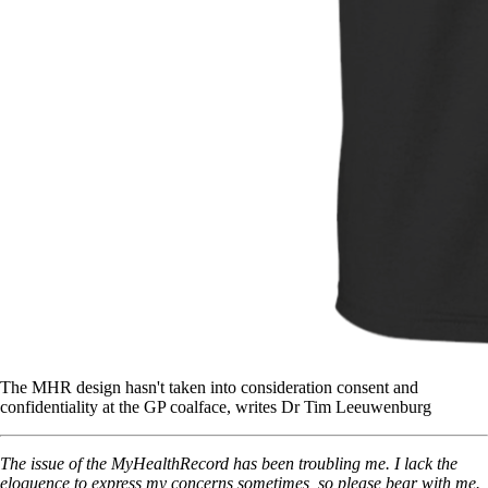
The MHR design hasn't taken into consideration consent and
confidentiality at the GP coalface, writes Dr Tim Leeuwenburg
The issue of the MyHealthRecord has been troubling me. I lack the
eloquence to express my concerns sometimes, so please bear with me.