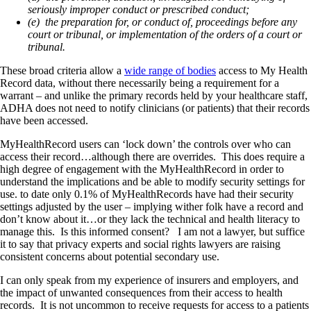
seriously improper conduct or prescribed conduct;
(e) the preparation for, or conduct of, proceedings before any
court or tribunal, or implementation of the orders of a court or
tribunal.
These broad criteria allow a
wide range of bodies
access to My Health
Record data, without there necessarily being a requirement for a
warrant – and unlike the primary records held by your healthcare staff,
ADHA does not need to notify clinicians (or patients) that their records
have been accessed.
MyHealthRecord users can ‘lock down’ the controls over who can
access their record…although there are overrides. This does require a
high degree of engagement with the MyHealthRecord in order to
understand the implications and be able to modify security settings for
use. to date only 0.1% of MyHealthRecords have had their security
settings adjusted by the user – implying wither folk have a record and
don’t know about it…or they lack the technical and health literacy to
manage this. Is this informed consent? I am not a lawyer, but suffice
it to say that privacy experts and social rights lawyers are raising
consistent concerns about potential secondary use.
I can only speak from my experience of insurers and employers, and
the impact of unwanted consequences from their access to health
records. It is not uncommon to receive requests for access to a patients