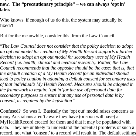
now. The “precautionary principle” – we can always ‘opt in’
later.
Who knows, if enough of us do this, the system may actually be
fixed?!
But for the meanwhile, consider this from the Law Council
“
The Law Council does not consider that the policy decision to adopt
an opt out model for creation of My Health Record supports a further
decision to adopt an opt out model for secondary uses of My Health
Record (i.e. health, clinical and medical research). Rather, the Law
Council recommends that the opposite should be the case: that is, that
the default creation of a My Health Record for an individual should
lead to policy caution in adopting a default consent for secondary uses
of that individual’s My Health Record. Measures should be adopted in
the framework to require ‘opt in’ for the use of personal data for
secondary purposes to ensure that any use of personal data is by
consent, as required by the legislation.
”
Confused? So was I. Basically the ‘opt out’ model raises concerns as
many Australians aren’t aware they have (or soon will have) a
MyHealthRecord created for them and that it may be populated with
data. They are unlikely to understand the potential problems of such a
record, not what ‘consent’ to a record will result in. The default settings