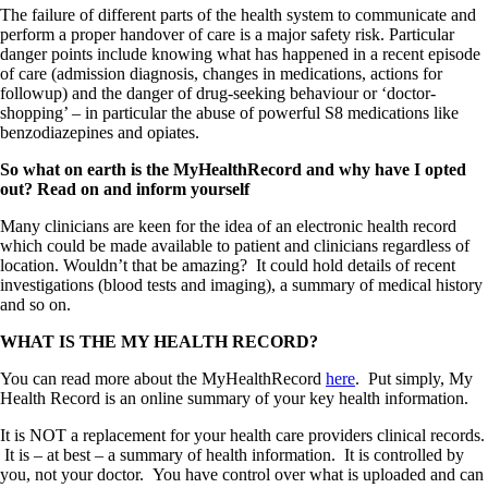
The failure of different parts of the health system to communicate and
perform a proper handover of care is a major safety risk. Particular
danger points include knowing what has happened in a recent episode
of care (admission diagnosis, changes in medications, actions for
followup) and the danger of drug-seeking behaviour or ‘doctor-
shopping’ – in particular the abuse of powerful S8 medications like
benzodiazepines and opiates.
So what on earth is the MyHealthRecord and why have I opted
out? Read on and inform yourself
Many clinicians are keen for the idea of an electronic health record
which could be made available to patient and clinicians regardless of
location. Wouldn’t that be amazing? It could hold details of recent
investigations (blood tests and imaging), a summary of medical history
and so on.
WHAT IS THE MY HEALTH RECORD?
You can read more about the MyHealthRecord
here
. Put simply, My
Health Record is an online summary of your key health information.
It is NOT a replacement for your health care providers clinical records.
It is – at best – a summary of health information. It is controlled by
you, not your doctor. You have control over what is uploaded and can