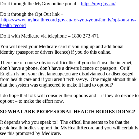
Do it through the MyGov online portal –
https://my.gov.au/
Do it through the Opt Out link –
https://www.myhealthrecord.gov.au/for-you-your-family/opt-out-my-
health-record
Do it with Medicare via telephone – 1800 273 471
You will need your Medicare card if you ring up and additional
identity (passport or drivers licence) if you do this online.
There are of course obvious difficulties if you don’t use the internet,
don’t have a phone, don’t have a drivers licence or passport. Or if
English is not your first language,ou are disadvtanged or disengaged
from health care and if you aren’t tech savvy. One might almost think
that the system was engineered to make it hard to opt out?
I do hope that folk will consider their options and – if they do decide to
opt out – to make the effort now.
SO WHAT ARE PROFESIONAL HEALTH BODIES DOING?
It depends who you speak to! The offical line seems to be that the
peak health bodies support the MyHealthRecord and you will certainly
see this promoted by Medicare.