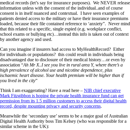
medical records (let’s say for insurance purposes). We NEVER release
information unless with the consent of the individual..and of course
consent is in itself nuanced and contextual. I have seen examples of
patients denied access to the military or have their insurance premiums
loaded, because their file contained reference to ‘anxiety”. Never mind
that this related to a specific, single espied (e.g. workplace conflict,
school exams or bullying etc)…instead this info is taken out of context
by another agency and used.
Can you imagine if insurers had access to MyHealthRecord? Either
for individuals or populations? this could result in individuals being
disadvantaged due to disclosure of their medical history…or even by
association “
Ah Mr X..I see you live in rural area Y, where there’s a
high prevalence of alcohol use and nicotine dependence, plus
ischaemic heart disease. Your health premium will be higher than if
you lived in the city
”
Think I am exaggerating? Have a read here –
NIB chief executive
Mark Fitzgibbon is hoping the private health insurance fund can get
permission from its 1.5 million customers to access their digital health
record, despite mounting privacy and security concerns
.
Meanwhile the ‘secondary use’ seems to be a major goal of Australian
Digital Health Authority boss Tim Kelsey (who was responsible for a
similar scheme in the UK):