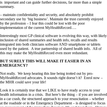
is important and can guide further decisions, far more than a simple
summary.
– maintain confidentiality and security, and absolutely prohibit
secondary use by ‘big business’. Maintain the trust currently enjoyed
by the profession – I fear this could be lost with the poor
implementation of the current MyHealthRecord….
Interestingly most GP clinical software is evolving this way, with likely
inclusion of shared summaries and health info, recalls and results
integrated into both clinicians software AND smartphone or tablets
used by the patient. A true partnership of shared health info. All of
this may make the MyHealthRecord even more redundant.
BUT SURELY THIS WILL MAKE IT EASIER IN AN
EMERGENCY?
Not really. We keep hearing this line being trotted out by pro-
MyHealthRecord advocates. It sounds right doesn’t it? Enrol now –
the MHR could save your life!
Look it is certainly true that we LIKE to have ready access to your
health information in a crisis. But here’s the thing – if you are involved
in a car crash, the structured approach to your resuscitation – whether
at the roadside or in the Emergency Department – is designed to focus