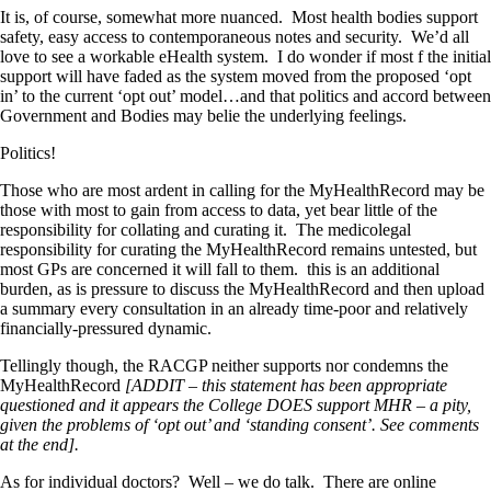
It is, of course, somewhat more nuanced. Most health bodies support
safety, easy access to contemporaneous notes and security. We’d all
love to see a workable eHealth system. I do wonder if most f the initial
support will have faded as the system moved from the proposed ‘opt
in’ to the current ‘opt out’ model…and that politics and accord between
Government and Bodies may belie the underlying feelings.
Politics!
Those who are most ardent in calling for the MyHealthRecord may be
those with most to gain from access to data, yet bear little of the
responsibility for collating and curating it. The medicolegal
responsibility for curating the MyHealthRecord remains untested, but
most GPs are concerned it will fall to them. this is an additional
burden, as is pressure to discuss the MyHealthRecord and then upload
a summary every consultation in an already time-poor and relatively
financially-pressured dynamic.
Tellingly though, the RACGP neither supports nor condemns the
MyHealthRecord
[ADDIT – this statement has been appropriate
questioned and it appears the College DOES support MHR – a pity,
given the problems of ‘opt out’ and ‘standing consent’. See comments
at the end].
As for individual doctors? Well – we do talk. There are online