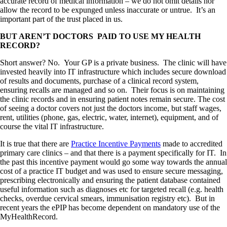
accurate record of medical information – we do not omit details nor
allow the record to be expunged unless inaccurate or untrue. It’s an
important part of the trust placed in us.
BUT AREN’T DOCTORS PAID TO USE MY HEALTH
RECORD?
Short answer? No. Your GP is a private business. The clinic will have
invested heavily into IT infrastructure which includes secure download
of results and documents, purchase of a clinical record system,
ensuring recalls are managed and so on. Their focus is on maintaining
the clinic records and in ensuring patient notes remain secure. The cost
of seeing a doctor covers not just the doctors income, but staff wages,
rent, utilities (phone, gas, electric, water, internet), equipment, and of
course the vital IT infrastructure.
It is true that there are
Practice Incentive Payments
made to accredited
primary care clinics – and that there is a payment specifically for IT. In
the past this incentive payment would go some way towards the annual
cost of a practice IT budget and was used to ensure secure messaging,
prescribing electronically and ensuring the patient database contained
useful information such as diagnoses etc for targeted recall (e.g. health
checks, overdue cervical smears, immunisation registry etc). But in
recent years the ePIP has become dependent on mandatory use of the
MyHealthRecord.