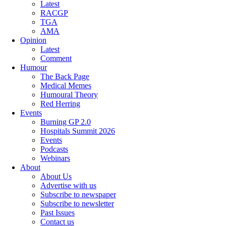
Latest
RACGP
TGA
AMA
Opinion
Latest
Comment
Humour
The Back Page
Medical Memes
Humoural Theory
Red Herring
Events
Burning GP 2.0
Hospitals Summit 2026
Events
Podcasts
Webinars
About
About Us
Advertise with us
Subscribe to newspaper
Subscribe to newsletter
Past Issues
Contact us