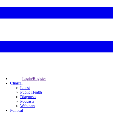
Login/Register
Clinical
Latest
Public Health
Diagnosis
Podcasts
Webinars
Political