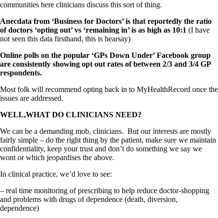
communities here clinicians discuss this sort of thing.
Anecdata from ‘Business for Doctors’ is that reportedly the ratio
of doctors ‘opting out’ vs ‘remaining in’ is as high as 10:1
(I have
not seen this data firsthand, this is hearsay)
Online polls on the popular ‘GPs Down Under’ Facebook group
are consistently showing opt out rates of between 2/3 and 3/4 GP
respondents.
Most folk will recommend opting back in to MyHealthRecord once the
issues are addressed.
WELL,WHAT DO CLINICIANS NEED?
We can be a demanding mob, clinicians. But our interests are mostly
fairly simple – do the right thing by the patient, make sure we maintain
confidentiality, keep your trust and don’t do something we say we
wont or which jeopardises the above.
In clinical practice, we’d love to see:
– real time monitoring of prescribing to help reduce doctor-shopping
and problems with drugs of dependence (death, diversion,
dependence)