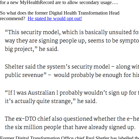
for a new MyHealthRecord are to allow secondary usage….
So what does the former Digital Health Transformation Head
recommend?
He stated he would opt out!
Former Digital Transformation Office chief Paul Shetler has labelled th