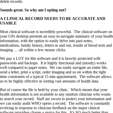
delete records.
Sounds great. So why am I opting out?
A CLINICAL RECORD NEEDS TO BE ACCURATE AND
USABLE
Most clinical software is incredibly powerful. The clinical software on
your GPs desktop presents an easy-to-navigate summary of your health
information, with the option to easily delve into past notes,
medications, family history, letters in and out, results of blood tests and
imaging … all within a few mouse clicks.
We pay a LOT for this software and it is heavily protected with
passwords and backups. It is highly functional and (mostly) works
well compared to paper notes. We can easily navigate an entire file,
send a letter, print a script, order imaging and so on within the tight
time constraints of a typical 15 min appointment. The software allows
us to be highly effective in sorting vast amounts of health data.
But of course the file is held by your clinic. Which means that your
health information is not available to any random clinician who wants
to search your record. Staff are sworn to protect your information and
we can easily audit WHO opens a record. The software is constantly
evolving in response to clinician feedback an the major clinical
software providers charge a motza for this. It’s SO much better than