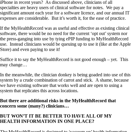
iPhone in recent years? As discussed above, clinicians of all
specialties are heavy users of clinical software for notes. We pay a
significant amount each year for a software licence, and our annual IT
expenses are considerable. But it’s worth it, for the ease of practice.
If the MyHealthRecord was as useful and effective as existing clinical
software, there would be no need for the current ‘opt out’ system nor
the press-ganging into use by tying ePIP funding to MyHealthRecord
use. Instead clinicians would be queuing up to use it (like at the Apple
Store) and even paying to use it!
Suffice it to say the MyHealthRecord is not good enough – yet. This
may change…
In the meanwhile, the clinician donkey is being goaded into use of this
system by a crude combination of carrot and stick. A shame, because
we have existing software that works well and are open to using a
system that replicates this across locations.
But there are additional risks in the MyHealthRecord that
concern some (many?) clinicians…
BUT WON’T IT BE BETTER TO HAVE ALL OF MY
HEALTH INFORMATION IN ONE PLACE?
The MyHealthRecord is designed to ‘vacuum up’ health information –