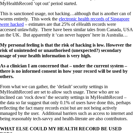
MyHealthRecord ‘opt out’ period started.
This is sanctioned usage, not hacking…although that is another can of
worms entirely. This week the
electronic health records of Singapore
were hacked
– estimates are that 25% of eHealth records were
accessed unlawfully. There have been similar tales from Canada, USA
an the UK. But apparently it ‘can never happen’ here in Australia…
My personal feeling is that the risk of hacking is low. However the
risk of unintended or unauthorised (unexpected?) secondary
usage of your health information is very high.
As a clinician I am concerned that – under the current system –
there is no informed consent in how your record will be used by
others.
From what we can gather, the ‘default’ security settings in
MyHealthRecord are set to allow such usage. These who are so
inclined can ‘rock down’ the security settings in MyHealthRecord –
the data so far suggest that only 0.1% of users have done this, perhaps
reflecting the fact many records exist but are not being actively
managed by the user. Additional barriers such as access to internet and
being reasonably tech-savvy and health-literate are also contributors.
WHAT ELSE COULD MY HEALTH RECORD BE USED