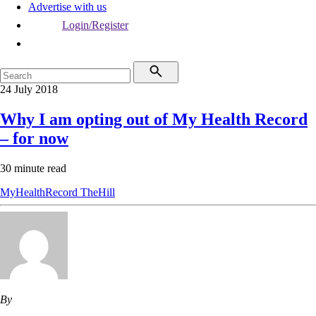
Advertise with us
Login/Register
24 July 2018
Why I am opting out of My Health Record
– for now
30 minute read
MyHealthRecord
TheHill
By