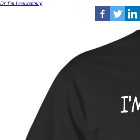
Dr Tim Leeuwenburg