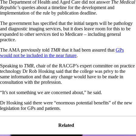
The Department of Health and Aged Care did not answer
The Medical
Republic’
s queries about a timeline for the development and
implementation of the rule by publication deadline.
The government has specified that the initial targets will be pathology
and diagnostic imaging services, but it does leave room for this to be
expanded to other services tied to Medicare – including general
practice.
The AMA previously told
TMR
that it had been assured that
GPs
would not be included in the near future
.
Speaking to
TMR
, chair of the RACGP’s expert committee on practice
technology Dr Rob Hosking said that the college was privy to the
same information and that any change would have to be made in
consultation with the profession.
“It’s not something we are concerned about,” he said.
Dr Hosking said there were “enormous potential benefits” of the new
legislation for GPs and patients.
Related