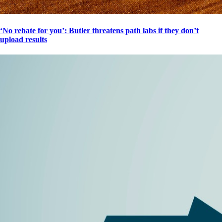
‘No rebate for you’: Butler threatens path labs if they don’t
upload results