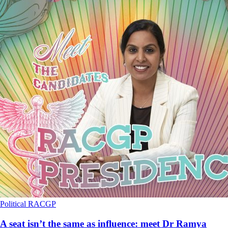
Political
RACGP
A seat isn’t the same as influence: meet Dr Ramya