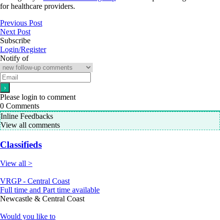
for healthcare providers.
Previous Post
Next Post
Subscribe
Login/Register
Notify of
Please login to comment
0
Comments
Inline Feedbacks
View all comments
Classifieds
View all >
VRGP - Central Coast
Full time and Part time available
Newcastle & Central Coast
Would you like to