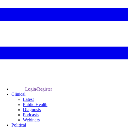
Login/Register
Clinical
Latest
Public Health
Diagnosis
Podcasts
Webinars
Political