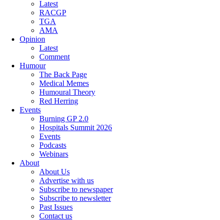
Latest
RACGP
TGA
AMA
Opinion
Latest
Comment
Humour
The Back Page
Medical Memes
Humoural Theory
Red Herring
Events
Burning GP 2.0
Hospitals Summit 2026
Events
Podcasts
Webinars
About
About Us
Advertise with us
Subscribe to newspaper
Subscribe to newsletter
Past Issues
Contact us