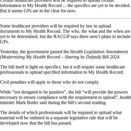
Certain healthcare providers will be required to upload certain
information to My Health Record ... the specifics are yet to be decided.
But it seems GPs are in the clear for now.
Some healthcare providers will be required by law to upload
documents to My Health Record. The who, the what and the when are
yet to be determined, but the RACGP says there aren’t plans to include
GPs.
Yesterday, the government passed the
Health Legislation Amendment
(Modernizing My Health Record – Sharing by Default) Bill 2024
.
The bill itself is light on specifics, but it will require some healthcare
professionals to upload specified information to My Health Record.
Civil penalties will apply to those who do not comply.
While “not designed to be punitive”, the bill “will provide the powers
necessary to ensure compliance with the requirement to upload”, health
minister Mark Butler said during the bill’s second reading.
The details of which professionals will be required to upload what
material will be outlined in a separate legislative rule that will be
developed now that the bill has passed.