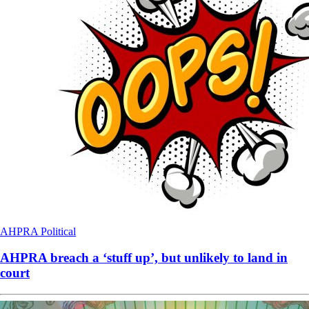
AHPRA
Political
AHPRA breach a ‘stuff up’, but unlikely to land in
court