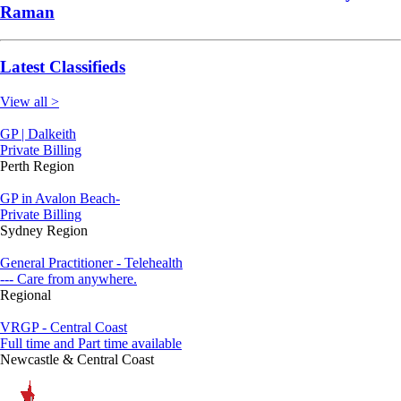
Raman
Latest Classifieds
View all >
GP | Dalkeith
Private Billing
Perth Region
GP in Avalon Beach-
Private Billing
Sydney Region
General Practitioner - Telehealth
--- Care from anywhere.
Regional
VRGP - Central Coast
Full time and Part time available
Newcastle & Central Coast