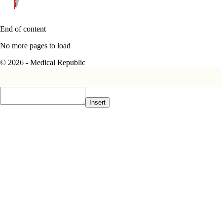
End of content
No more pages to load
© 2026 - Medical Republic
Insert