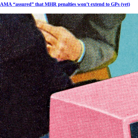
AMA “assured” that MHR penalties won’t extend to GPs (yet)