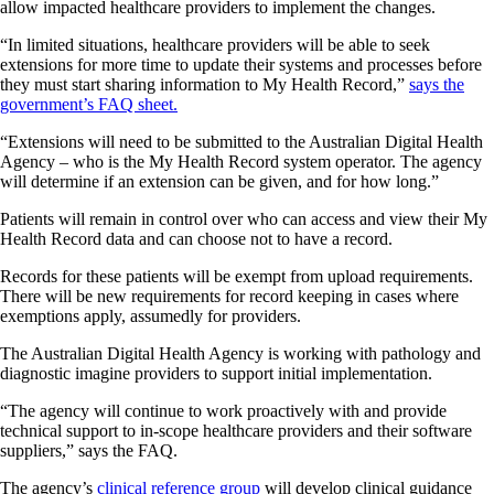
allow impacted healthcare providers to implement the changes.
“In limited situations, healthcare providers will be able to seek
extensions for more time to update their systems and processes before
they must start sharing information to My Health Record,”
says the
government’s FAQ sheet.
“Extensions will need to be submitted to the Australian Digital Health
Agency – who is the My Health Record system operator. The agency
will determine if an extension can be given, and for how long.”
Patients will remain in control over who can access and view their My
Health Record data and can choose not to have a record.
Records for these patients will be exempt from upload requirements.
There will be new requirements for record keeping in cases where
exemptions apply, assumedly for providers.
The Australian Digital Health Agency is working with pathology and
diagnostic imagine providers to support initial implementation.
“The agency will continue to work proactively with and provide
technical support to in-scope healthcare providers and their software
suppliers,” says the FAQ.
The agency’s
clinical reference group
will develop clinical guidance