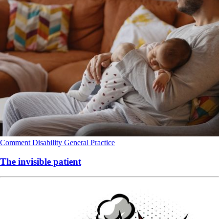
Comment
Disability
General Practice
The invisible patient