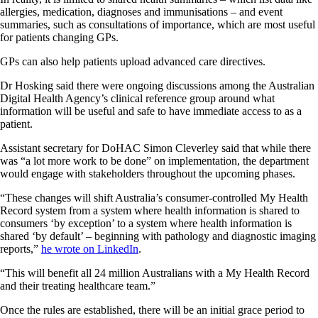
allergies, medication, diagnoses and immunisations – and event
summaries, such as consultations of importance, which are most useful
for patients changing GPs.
GPs can also help patients upload advanced care directives.
Dr Hosking said there were ongoing discussions among the Australian
Digital Health Agency’s clinical reference group around what
information will be useful and safe to have immediate access to as a
patient.
Assistant secretary for DoHAC Simon Cleverley said that while there
was “a lot more work to be done” on implementation, the department
would engage with stakeholders throughout the upcoming phases.
“These changes will shift Australia’s consumer-controlled My Health
Record system from a system where health information is shared to
consumers ‘by exception’ to a system where health information is
shared ‘by default’ – beginning with pathology and diagnostic imaging
reports,”
he wrote on LinkedIn
.
“This will benefit all 24 million Australians with a My Health Record
and their treating healthcare team.”
Once the rules are established, there will be an initial grace period to