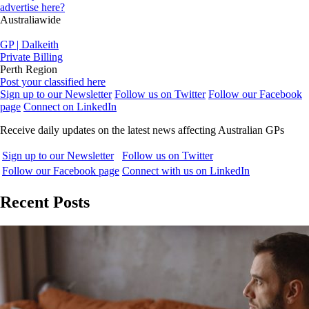
advertise here?
Australiawide
GP | Dalkeith
Private Billing
Perth Region
Post your classified here
Sign up to our Newsletter
Follow us on Twitter
Follow our Facebook
page
Connect on LinkedIn
Receive daily updates on the latest news affecting Australian GPs
Sign up to our Newsletter
Follow us on Twitter
Follow our Facebook page
Connect with us on LinkedIn
Recent Posts