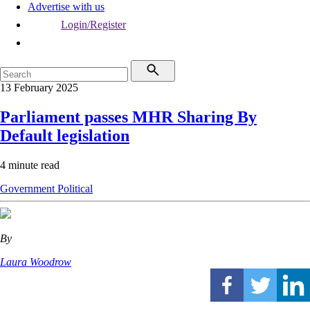
Advertise with us
Login/Register
13 February 2025
Parliament passes MHR Sharing By
Default legislation
4 minute read
Government
Political
By
Laura Woodrow