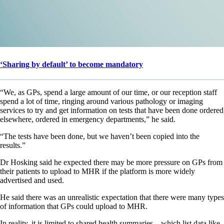
‘Sharing by default’ to become mandatory
“We, as GPs, spend a large amount of our time, or our reception staff
spend a lot of time, ringing around various pathology or imaging
services to try and get information on tests that have been done ordered
elsewhere, ordered in emergency departments,” he said.
“The tests have been done, but we haven’t been copied into the
results.”
Dr Hosking said he expected there may be more pressure on GPs from
their patients to upload to MHR if the platform is more widely
advertised and used.
He said there was an unrealistic expectation that there were many types
of information that GPs could upload to MHR.
In reality, it is limited to shared health summaries – which list data like