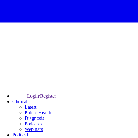
Login/Register
Clinical
Latest
Public Health
Diagnosis
Podcasts
Webinars
Political