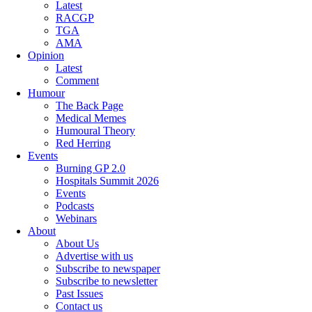
Latest
RACGP
TGA
AMA
Opinion
Latest
Comment
Humour
The Back Page
Medical Memes
Humoural Theory
Red Herring
Events
Burning GP 2.0
Hospitals Summit 2026
Events
Podcasts
Webinars
About
About Us
Advertise with us
Subscribe to newspaper
Subscribe to newsletter
Past Issues
Contact us