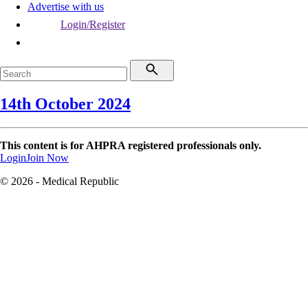
Advertise with us
Login/Register
14th October 2024
This content is for AHPRA registered professionals only.
Login
Join Now
© 2026 - Medical Republic