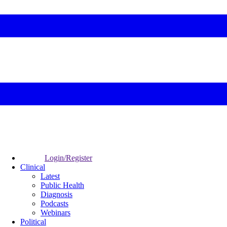
Login/Register
Clinical
Latest
Public Health
Diagnosis
Podcasts
Webinars
Political