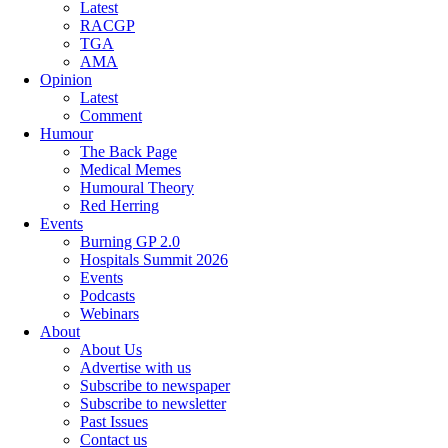
Latest
RACGP
TGA
AMA
Opinion
Latest
Comment
Humour
The Back Page
Medical Memes
Humoural Theory
Red Herring
Events
Burning GP 2.0
Hospitals Summit 2026
Events
Podcasts
Webinars
About
About Us
Advertise with us
Subscribe to newspaper
Subscribe to newsletter
Past Issues
Contact us