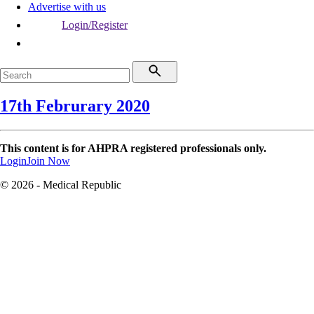
Advertise with us
Login/Register
17th Februrary 2020
This content is for AHPRA registered professionals only.
Login
Join Now
© 2026 - Medical Republic