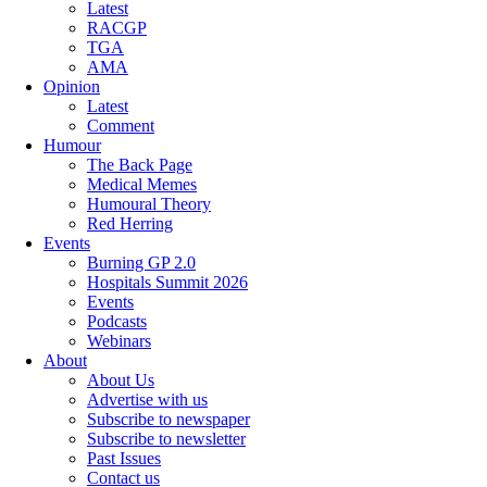
Latest
RACGP
TGA
AMA
Opinion
Latest
Comment
Humour
The Back Page
Medical Memes
Humoural Theory
Red Herring
Events
Burning GP 2.0
Hospitals Summit 2026
Events
Podcasts
Webinars
About
About Us
Advertise with us
Subscribe to newspaper
Subscribe to newsletter
Past Issues
Contact us