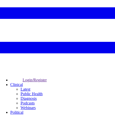
Login/Register
Clinical
Latest
Public Health
Diagnosis
Podcasts
Webinars
Political