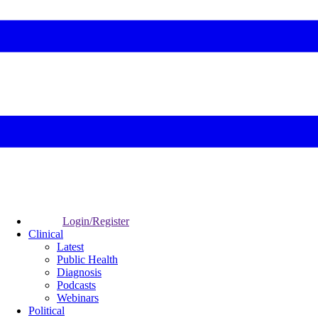
Login/Register
Clinical
Latest
Public Health
Diagnosis
Podcasts
Webinars
Political