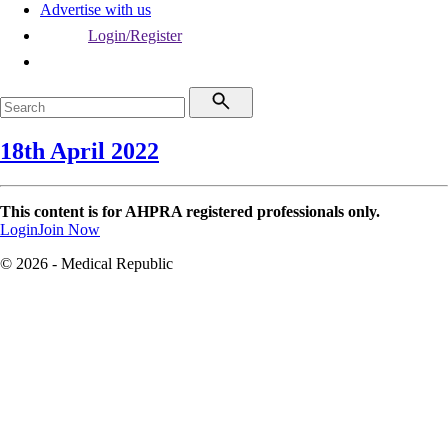
Advertise with us
Login/Register
18th April 2022
This content is for AHPRA registered professionals only.
Login
Join Now
© 2026 - Medical Republic