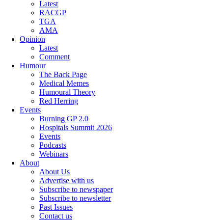
Latest
RACGP
TGA
AMA
Opinion
Latest
Comment
Humour
The Back Page
Medical Memes
Humoural Theory
Red Herring
Events
Burning GP 2.0
Hospitals Summit 2026
Events
Podcasts
Webinars
About
About Us
Advertise with us
Subscribe to newspaper
Subscribe to newsletter
Past Issues
Contact us