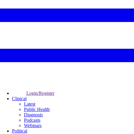
Login/Register
Clinical
Latest
Public Health
Diagnosis
Podcasts
Webinars
Political