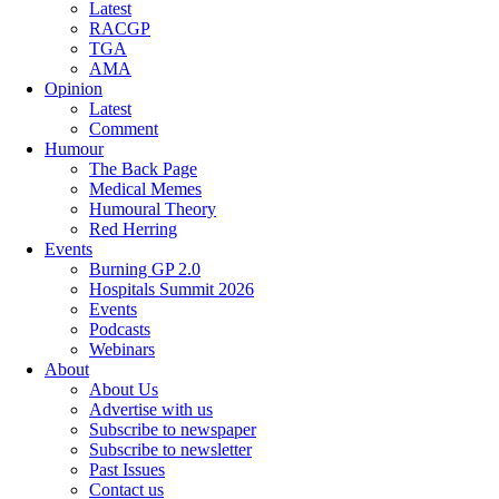
Latest
RACGP
TGA
AMA
Opinion
Latest
Comment
Humour
The Back Page
Medical Memes
Humoural Theory
Red Herring
Events
Burning GP 2.0
Hospitals Summit 2026
Events
Podcasts
Webinars
About
About Us
Advertise with us
Subscribe to newspaper
Subscribe to newsletter
Past Issues
Contact us