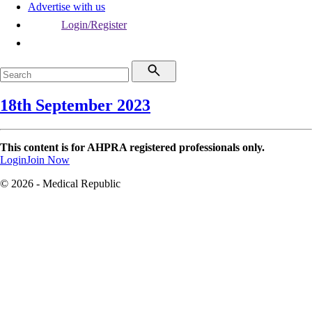
Advertise with us
Login/Register
18th September 2023
This content is for AHPRA registered professionals only.
Login
Join Now
© 2026 - Medical Republic