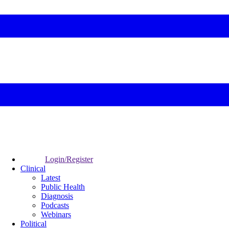
Login/Register
Clinical
Latest
Public Health
Diagnosis
Podcasts
Webinars
Political