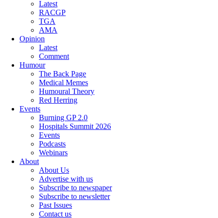
Latest
RACGP
TGA
AMA
Opinion
Latest
Comment
Humour
The Back Page
Medical Memes
Humoural Theory
Red Herring
Events
Burning GP 2.0
Hospitals Summit 2026
Events
Podcasts
Webinars
About
About Us
Advertise with us
Subscribe to newspaper
Subscribe to newsletter
Past Issues
Contact us