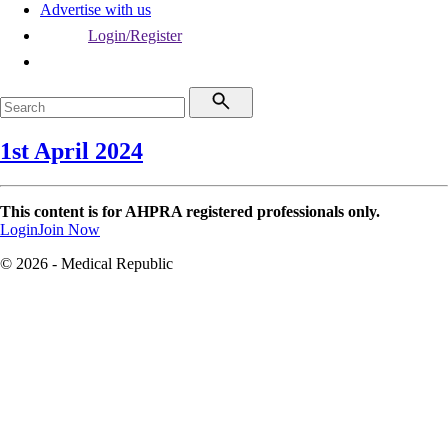
Advertise with us
Login/Register
1st April 2024
This content is for AHPRA registered professionals only.
Login
Join Now
© 2026 - Medical Republic