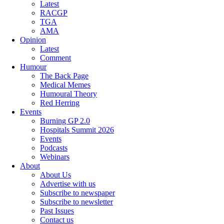
Latest
RACGP
TGA
AMA
Opinion
Latest
Comment
Humour
The Back Page
Medical Memes
Humoural Theory
Red Herring
Events
Burning GP 2.0
Hospitals Summit 2026
Events
Podcasts
Webinars
About
About Us
Advertise with us
Subscribe to newspaper
Subscribe to newsletter
Past Issues
Contact us