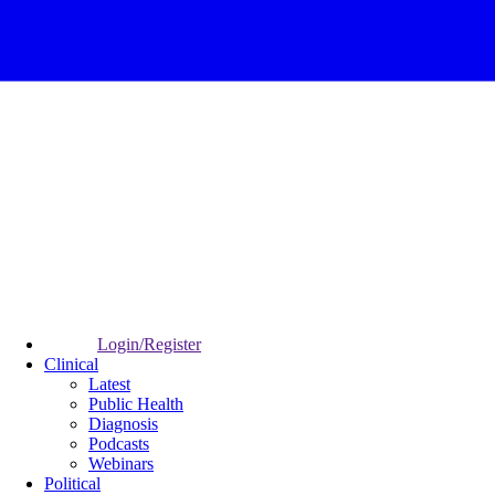
Login/Register
Clinical
Latest
Public Health
Diagnosis
Podcasts
Webinars
Political