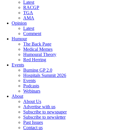
Latest
RACGP
TGA
AMA
Opinion
Latest
Comment
Humour
The Back Page
Medical Memes
Humoural Theory
Red Herring
Events
Burning GP 2.0
Hospitals Summit 2026
Events
Podcasts
Webinars
About
About Us
Advertise with us
Subscribe to newspaper
Subscribe to newsletter
Past Issues
Contact us