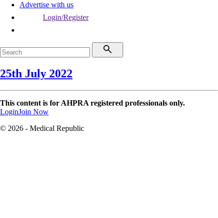
Advertise with us
Login/Register
25th July 2022
This content is for AHPRA registered professionals only.
Login
Join Now
© 2026 - Medical Republic