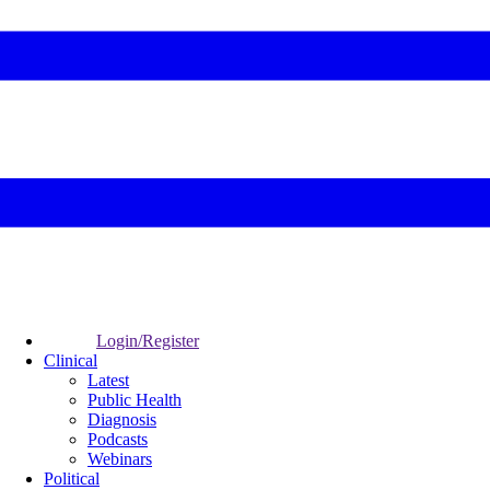
Login/Register
Clinical
Latest
Public Health
Diagnosis
Podcasts
Webinars
Political