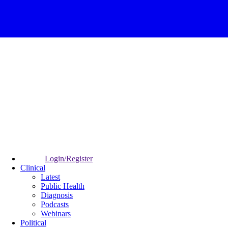
Login/Register
Clinical
Latest
Public Health
Diagnosis
Podcasts
Webinars
Political