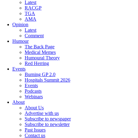
Latest
RACGP
TGA
AMA
Opinion
Latest
Comment
Humour
The Back Page
Medical Memes
Humoural Theory
Red Herring
Events
Burning GP 2.0
Hospitals Summit 2026
Events
Podcasts
Webinars
About
About Us
Advertise with us
Subscribe to newspaper
Subscribe to newsletter
Past Issues
Contact us