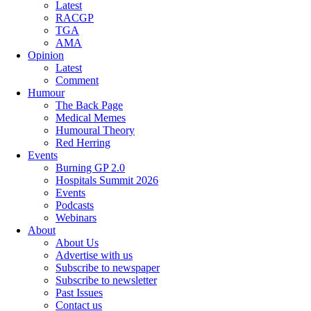
Latest
RACGP
TGA
AMA
Opinion
Latest
Comment
Humour
The Back Page
Medical Memes
Humoural Theory
Red Herring
Events
Burning GP 2.0
Hospitals Summit 2026
Events
Podcasts
Webinars
About
About Us
Advertise with us
Subscribe to newspaper
Subscribe to newsletter
Past Issues
Contact us