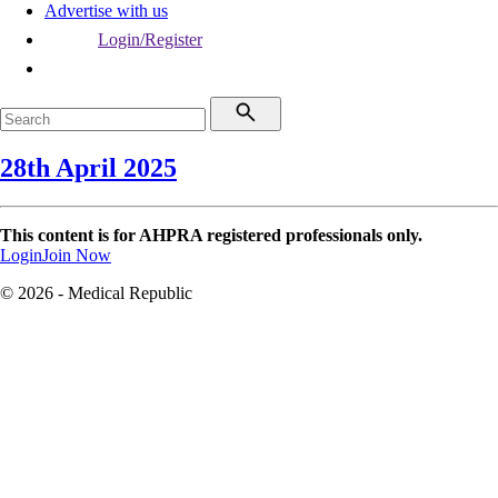
Advertise with us
Login/Register
28th April 2025
This content is for AHPRA registered professionals only.
Login
Join Now
© 2026 - Medical Republic