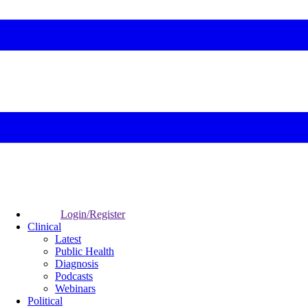
Login/Register
Clinical
Latest
Public Health
Diagnosis
Podcasts
Webinars
Political