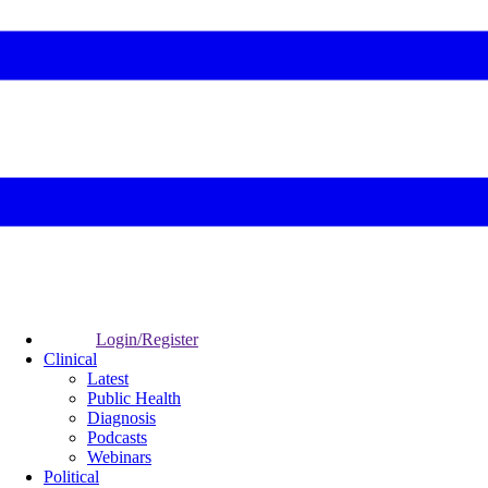
Login/Register
Clinical
Latest
Public Health
Diagnosis
Podcasts
Webinars
Political