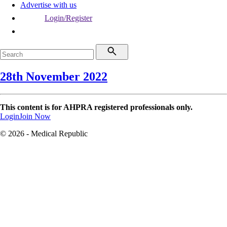
Advertise with us
Login/Register
28th November 2022
This content is for AHPRA registered professionals only.
Login
Join Now
© 2026 - Medical Republic