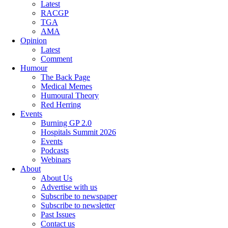
Latest
RACGP
TGA
AMA
Opinion
Latest
Comment
Humour
The Back Page
Medical Memes
Humoural Theory
Red Herring
Events
Burning GP 2.0
Hospitals Summit 2026
Events
Podcasts
Webinars
About
About Us
Advertise with us
Subscribe to newspaper
Subscribe to newsletter
Past Issues
Contact us