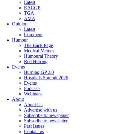
Latest
RACGP
TGA
AMA
Opinion
Latest
Comment
Humour
The Back Page
Medical Memes
Humoural Theory
Red Herring
Events
Burning GP 2.0
Hospitals Summit 2026
Events
Podcasts
Webinars
About
About Us
Advertise with us
Subscribe to newspaper
Subscribe to newsletter
Past Issues
Contact us