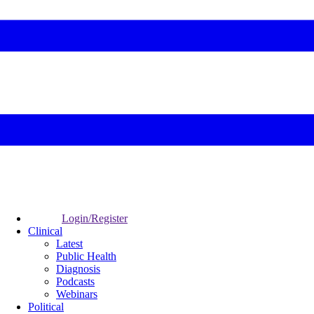
Login/Register
Clinical
Latest
Public Health
Diagnosis
Podcasts
Webinars
Political