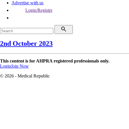
Advertise with us
Login/Register
2nd October 2023
This content is for AHPRA registered professionals only.
Login
Join Now
© 2026 - Medical Republic