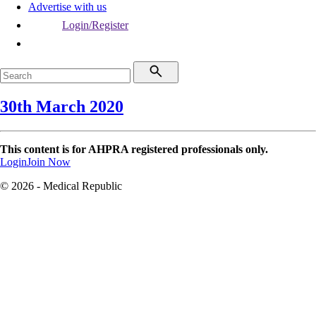
Advertise with us
Login/Register
30th March 2020
This content is for AHPRA registered professionals only.
Login
Join Now
© 2026 - Medical Republic