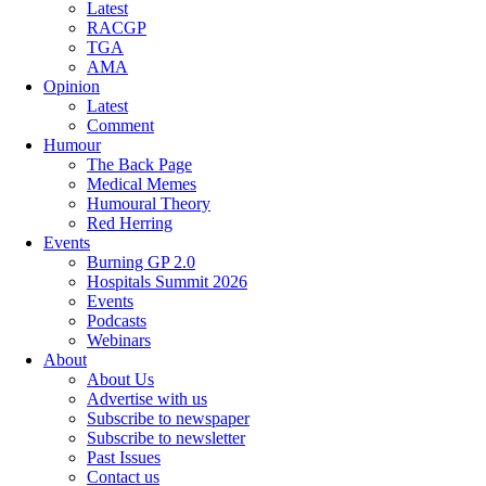
Latest
RACGP
TGA
AMA
Opinion
Latest
Comment
Humour
The Back Page
Medical Memes
Humoural Theory
Red Herring
Events
Burning GP 2.0
Hospitals Summit 2026
Events
Podcasts
Webinars
About
About Us
Advertise with us
Subscribe to newspaper
Subscribe to newsletter
Past Issues
Contact us