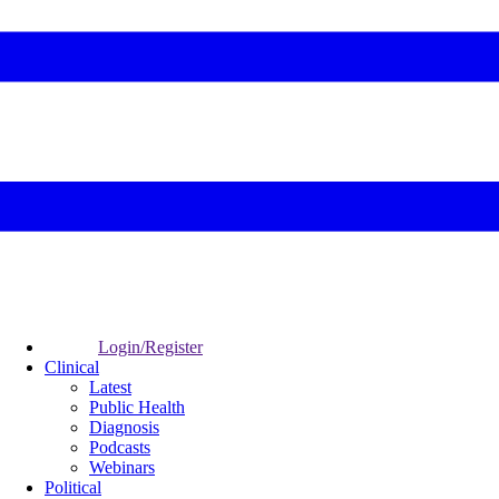
Login/Register
Clinical
Latest
Public Health
Diagnosis
Podcasts
Webinars
Political