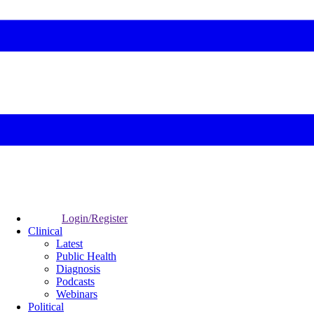
Login/Register
Clinical
Latest
Public Health
Diagnosis
Podcasts
Webinars
Political