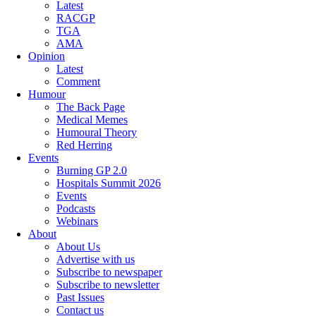
Latest
RACGP
TGA
AMA
Opinion
Latest
Comment
Humour
The Back Page
Medical Memes
Humoural Theory
Red Herring
Events
Burning GP 2.0
Hospitals Summit 2026
Events
Podcasts
Webinars
About
About Us
Advertise with us
Subscribe to newspaper
Subscribe to newsletter
Past Issues
Contact us