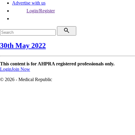
Advertise with us
Login/Register
30th May 2022
This content is for AHPRA registered professionals only.
Login
Join Now
© 2026 - Medical Republic