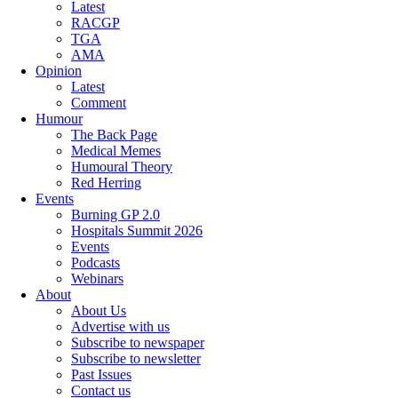
Latest
RACGP
TGA
AMA
Opinion
Latest
Comment
Humour
The Back Page
Medical Memes
Humoural Theory
Red Herring
Events
Burning GP 2.0
Hospitals Summit 2026
Events
Podcasts
Webinars
About
About Us
Advertise with us
Subscribe to newspaper
Subscribe to newsletter
Past Issues
Contact us