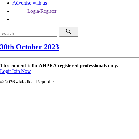
Advertise with us
Login/Register
30th October 2023
This content is for AHPRA registered professionals only.
Login
Join Now
© 2026 - Medical Republic