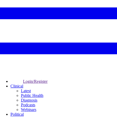
Login/Register
Clinical
Latest
Public Health
Diagnosis
Podcasts
Webinars
Political