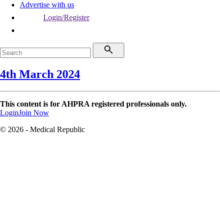
Advertise with us
Login/Register
4th March 2024
This content is for AHPRA registered professionals only.
Login
Join Now
© 2026 - Medical Republic