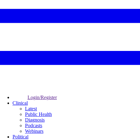
Login/Register
Clinical
Latest
Public Health
Diagnosis
Podcasts
Webinars
Political