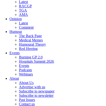
Latest
RACGP
TGA
AMA
Opinion
Latest
Comment
Humour
The Back Page
Medical Memes
Humoural Theory
Red Herring
Events
Burning GP 2.0
Hospitals Summit 2026
Events
Podcasts
Webinars
About
About Us
Advertise with us
Subscribe to newspaper
Subscribe to newsletter
Past Issues
Contact us