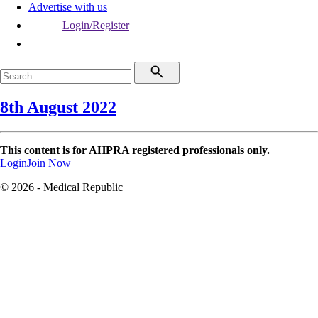
Advertise with us
Login/Register
8th August 2022
This content is for AHPRA registered professionals only.
Login
Join Now
© 2026 - Medical Republic