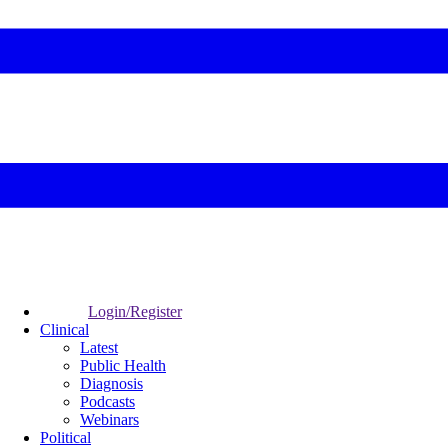
Login/Register
Clinical
Latest
Public Health
Diagnosis
Podcasts
Webinars
Political