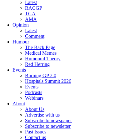
Latest
RACGP
TGA
AMA
Opinion
Latest
Comment
Humour
The Back Page
Medical Memes
Humoural Theory
Red Herring
Events
Burning GP 2.0
Hospitals Summit 2026
Events
Podcasts
Webinars
About
About Us
Advertise with us
Subscribe to newspaper
Subscribe to newsletter
Past Issues
Contact us