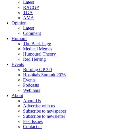
Latest
RACGP
TGA
AMA
Opinion
Latest
Comment
Humour
The Back Page
Medical Memes
Humoural Theory
Red Herring
Events
Burning GP 2.0
Hospitals Summit 2026
Events
Podcasts
Webinars
About
About Us
Advertise with us
Subscribe to newspaper
Subscribe to newsletter
Past Issues
Contact us