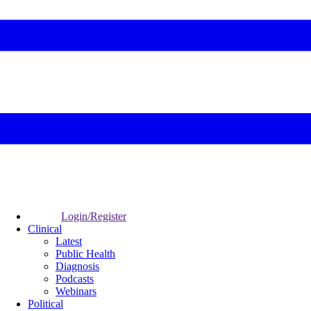
Login/Register
Clinical
Latest
Public Health
Diagnosis
Podcasts
Webinars
Political