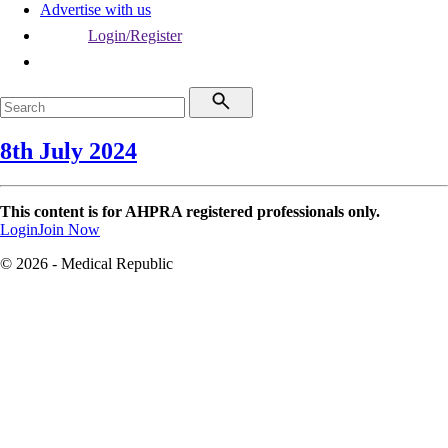
Advertise with us
Login/Register
8th July 2024
This content is for AHPRA registered professionals only.
Login
Join Now
© 2026 - Medical Republic