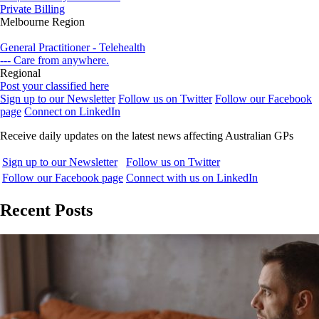
Private Billing
Melbourne Region
General Practitioner - Telehealth
--- Care from anywhere.
Regional
Post your classified here
Sign up to our Newsletter
Follow us on Twitter
Follow our Facebook
page
Connect on LinkedIn
Receive daily updates on the latest news affecting Australian GPs
Sign up to our Newsletter
Follow us on Twitter
Follow our Facebook page
Connect with us on LinkedIn
Recent Posts