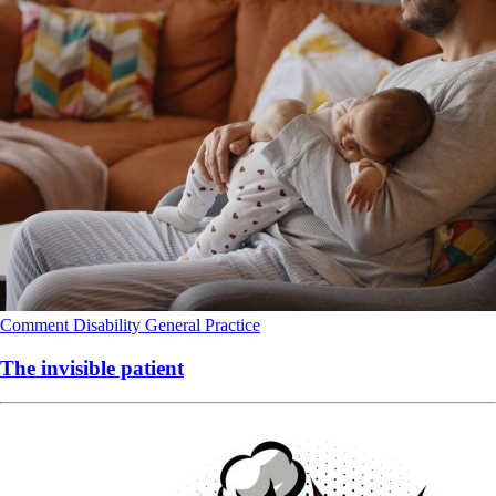
Comment
Disability
General Practice
The invisible patient