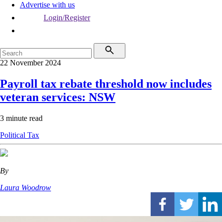
Advertise with us
Login/Register
22 November 2024
Payroll tax rebate threshold now includes
veteran services: NSW
3 minute read
Political
Tax
By
Laura Woodrow