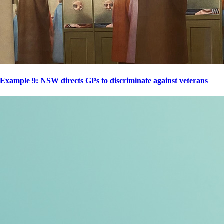
Example 9: NSW directs GPs to discriminate against veterans