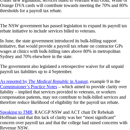
Under new legislation, services billed to veterans with Gold, White or
Orange DVA cards will contribute towards meeting the 70% and 80%
thresholds for a payroll tax rebate.
The NSW government has passed legislation to expand its payroll tax
rebate initiative to include services billed to veterans.
In June, the state government introduced its bulk-billing support
initiative, that would provide a payroll tax rebate on contractor GPs
wages at clinics with bulk-billing rates above 80% in metropolitan
Sydney and 70% elsewhere in the state.
The government also legislated a retrospective waiver for all unpaid
payroll tax liabilities up to 4 September.
As reported by
The
Medical Republic
in August,
example 9 in the
Commissioner’s Practice Notes
– which aimed to provide clarity over
liability – implied that services provided to veterans, or workers
compensation patients, may not contribute to bulk-billed services and
therefore reduce likelihood of eligibility for the payroll tax rebate.
Speaking to
TMR
,
RACGP NSW and ACT chair Dr Rebekah
Hoffman said that this lack of clarity was her “most significant”
concern over payroll tax and that the college had raised concerns with
Revenue NSW.