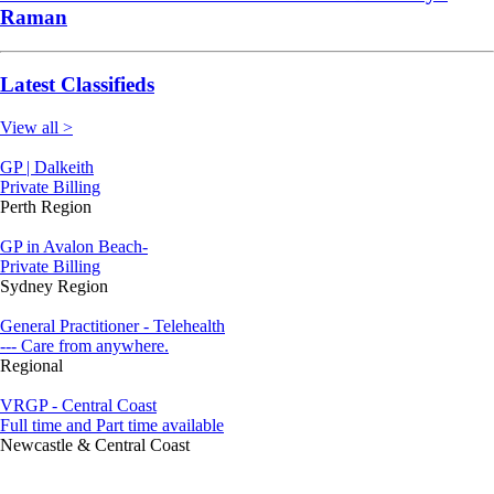
Raman
Latest Classifieds
View all >
GP | Dalkeith
Private Billing
Perth Region
GP in Avalon Beach-
Private Billing
Sydney Region
General Practitioner - Telehealth
--- Care from anywhere.
Regional
VRGP - Central Coast
Full time and Part time available
Newcastle & Central Coast