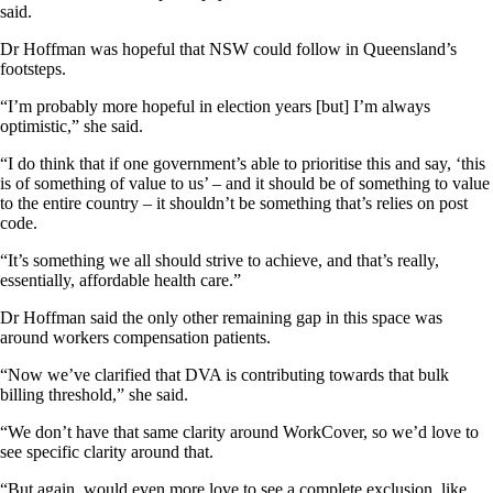
said.
Dr Hoffman was hopeful that NSW could follow in Queensland’s
footsteps.
“I’m probably more hopeful in election years [but] I’m always
optimistic,” she said.
“I do think that if one government’s able to prioritise this and say, ‘this
is of something of value to us’ – and it should be of something to value
to the entire country – it shouldn’t be something that’s relies on post
code.
“It’s something we all should strive to achieve, and that’s really,
essentially, affordable health care.”
Dr Hoffman said the only other remaining gap in this space was
around workers compensation patients.
“Now we’ve clarified that DVA is contributing towards that bulk
billing threshold,” she said.
“We don’t have that same clarity around WorkCover, so we’d love to
see specific clarity around that.
“But again, would even more love to see a complete exclusion, like