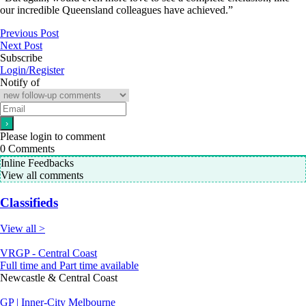
our incredible Queensland colleagues have achieved.”
Previous Post
Next Post
Subscribe
Login/Register
Notify of
Please login to comment
0
Comments
Inline Feedbacks
View all comments
Classifieds
View all >
VRGP - Central Coast
Full time and Part time available
Newcastle & Central Coast
GP | Inner-City Melbourne