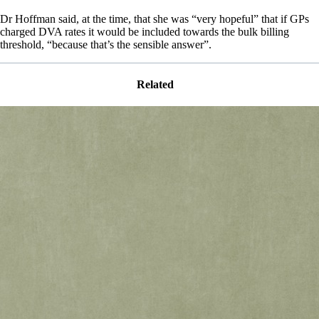
Dr Hoffman said, at the time, that she was “very hopeful” that if GPs
charged DVA rates it would be included towards the bulk billing
threshold, “because that’s the sensible answer”.
Related