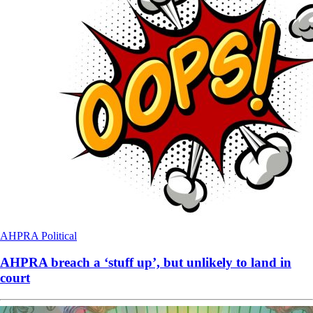
AHPRA
Political
AHPRA breach a ‘stuff up’, but unlikely to land in
court