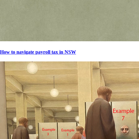
How to navigate payroll tax in NSW