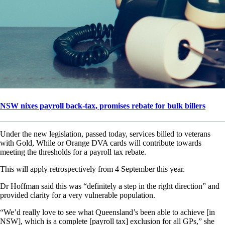
NSW nixes payroll back-tax, promises rebate for bulk billers
Under the new legislation, passed today, services billed to veterans
with Gold, While or Orange DVA cards will contribute towards
meeting the thresholds for a payroll tax rebate.
This will apply retrospectively from 4 September this year.
Dr Hoffman said this was “definitely a step in the right direction” and
provided clarity for a very vulnerable population.
“We’d really love to see what Queensland’s been able to achieve [in
NSW], which is a complete [payroll tax] exclusion for all GPs,” she