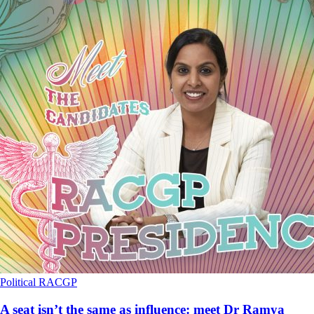
Political
RACGP
A seat isn’t the same as influence: meet Dr Ramya