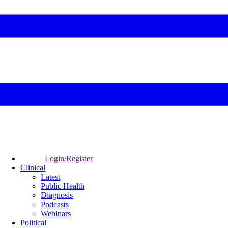
Login/Register
Clinical
Latest
Public Health
Diagnosis
Podcasts
Webinars
Political