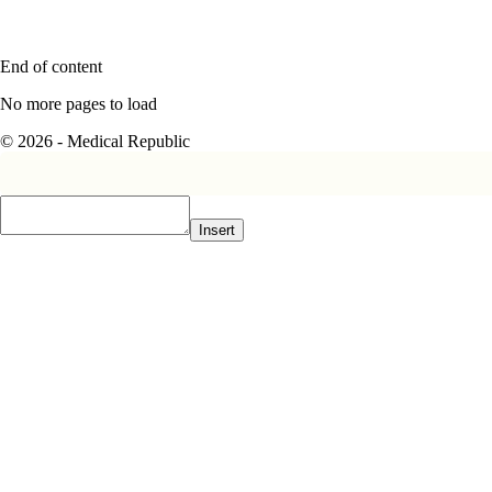
End of content
No more pages to load
© 2026 - Medical Republic
Insert