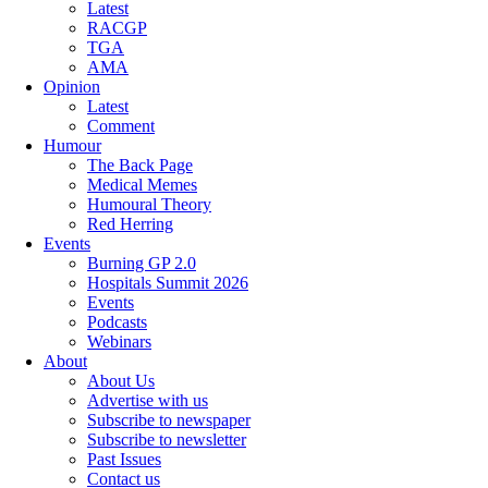
Latest
RACGP
TGA
AMA
Opinion
Latest
Comment
Humour
The Back Page
Medical Memes
Humoural Theory
Red Herring
Events
Burning GP 2.0
Hospitals Summit 2026
Events
Podcasts
Webinars
About
About Us
Advertise with us
Subscribe to newspaper
Subscribe to newsletter
Past Issues
Contact us