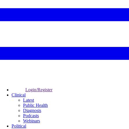
Login/Register
Clinical
Latest
Public Health
Diagnosis
Podcasts
Webinars
Political