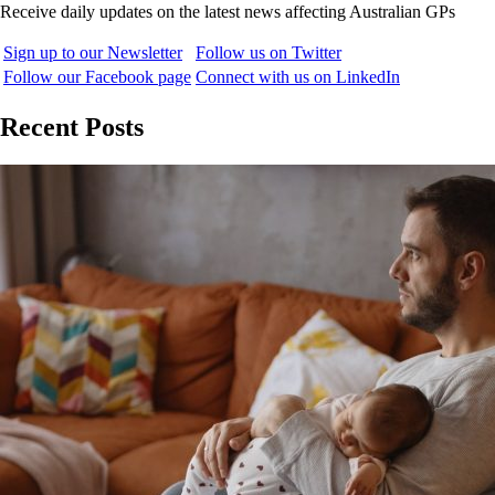
Receive daily updates on the latest news affecting Australian GPs
Sign up to our Newsletter
Follow us on Twitter
Follow our Facebook page
Connect with us on LinkedIn
Recent Posts