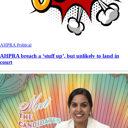
AHPRA
Political
AHPRA breach a ‘stuff up’, but unlikely to land in
court