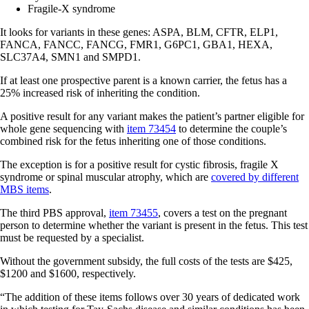
Fragile-X syndrome
It looks for variants in these genes: ASPA, BLM, CFTR, ELP1,
FANCA, FANCC, FANCG, FMR1, G6PC1, GBA1, HEXA,
SLC37A4, SMN1 and SMPD1.
If at least one prospective parent is a known carrier, the fetus has a
25% increased risk of inheriting the condition.
A positive result for any variant makes the patient’s partner eligible for
whole gene sequencing with
item 73454
to determine the couple’s
combined risk for the fetus inheriting one of those conditions.
The exception is for a positive result for cystic fibrosis, fragile X
syndrome or spinal muscular atrophy, which are
covered by different
MBS items
.
The third PBS approval,
item 73455
, covers a test on the pregnant
person to determine whether the variant is present in the fetus. This test
must be requested by a specialist.
Without the government subsidy, the full costs of the tests are $425,
$1200 and $1600, respectively.
“The addition of these items follows over 30 years of dedicated work