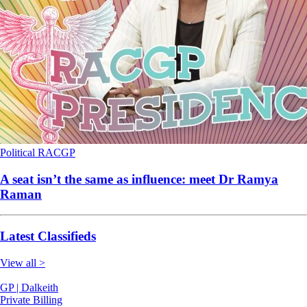
Political
RACGP
A seat isn’t the same as influence: meet Dr Ramya
Raman
Latest Classifieds
View all >
GP | Dalkeith
Private Billing