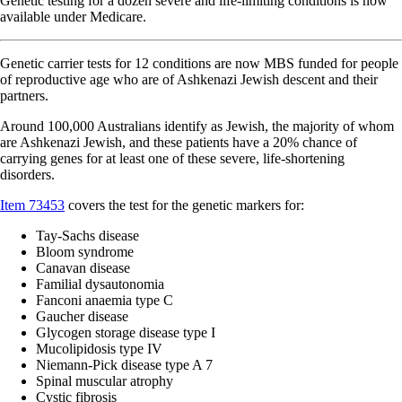
Genetic testing for a dozen severe and life-limiting conditions is now
available under Medicare.
Genetic carrier tests for 12 conditions are now MBS funded for people
of reproductive age who are of Ashkenazi Jewish descent and their
partners.
Around 100,000 Australians identify as Jewish, the majority of whom
are Ashkenazi Jewish, and these patients have a 20% chance of
carrying genes for at least one of these severe, life-shortening
disorders.
Item 73453
covers the test for the genetic markers for:
Tay-Sachs disease
Bloom syndrome
Canavan disease
Familial dysautonomia
Fanconi anaemia type C
Gaucher disease
Glycogen storage disease type I
Mucolipidosis type IV
Niemann-Pick disease type A 7
Spinal muscular atrophy
Cystic fibrosis