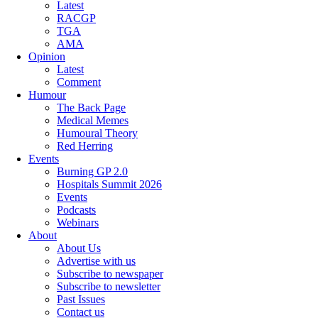
Latest
RACGP
TGA
AMA
Opinion
Latest
Comment
Humour
The Back Page
Medical Memes
Humoural Theory
Red Herring
Events
Burning GP 2.0
Hospitals Summit 2026
Events
Podcasts
Webinars
About
About Us
Advertise with us
Subscribe to newspaper
Subscribe to newsletter
Past Issues
Contact us