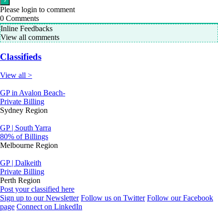
Please login to comment
0
Comments
Inline Feedbacks
View all comments
Classifieds
View all >
GP in Avalon Beach-
Private Billing
Sydney Region
GP | South Yarra
80% of Billings
Melbourne Region
GP | Dalkeith
Private Billing
Perth Region
Post your classified here
Sign up to our Newsletter
Follow us on Twitter
Follow our Facebook
page
Connect on LinkedIn