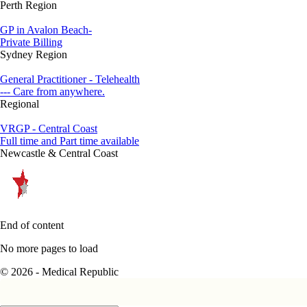
Perth Region
GP in Avalon Beach-
Private Billing
Sydney Region
General Practitioner - Telehealth
--- Care from anywhere.
Regional
VRGP - Central Coast
Full time and Part time available
Newcastle & Central Coast
End of content
No more pages to load
© 2026 - Medical Republic