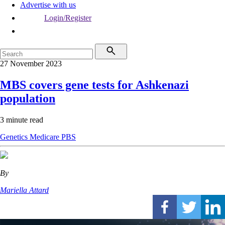
Advertise with us
Login/Register
27 November 2023
MBS covers gene tests for Ashkenazi
population
3 minute read
Genetics
Medicare
PBS
By
Mariella Attard