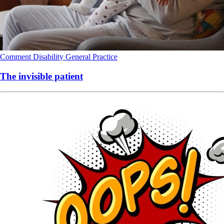
Comment
Disability
General Practice
The invisible patient