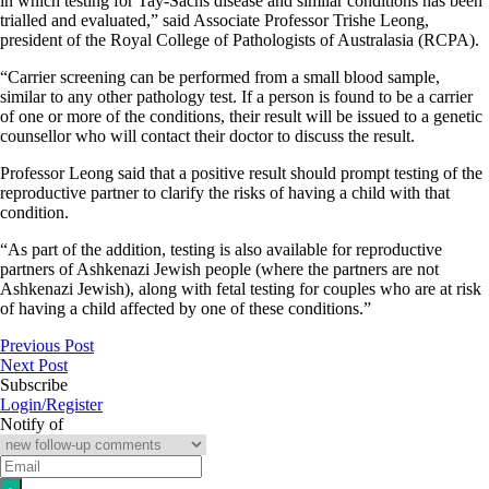
in which testing for Tay-Sachs disease and similar conditions has been
trialled and evaluated,” said Associate Professor Trishe Leong,
president of the Royal College of Pathologists of Australasia (RCPA).
“Carrier screening can be performed from a small blood sample,
similar to any other pathology test. If a person is found to be a carrier
of one or more of the conditions, their result will be issued to a genetic
counsellor who will contact their doctor to discuss the result.
Professor Leong said that a positive result should prompt testing of the
reproductive partner to clarify the risks of having a child with that
condition.
“As part of the addition, testing is also available for reproductive
partners of Ashkenazi Jewish people (where the partners are not
Ashkenazi Jewish), along with fetal testing for couples who are at risk
of having a child affected by one of these conditions.”
Previous Post
Next Post
Subscribe
Login/Register
Notify of